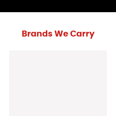
Brands We Carry