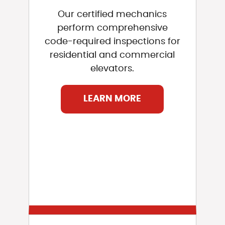
Our certified mechanics
perform comprehensive
code-required inspections for
residential and commercial
elevators.
LEARN MORE