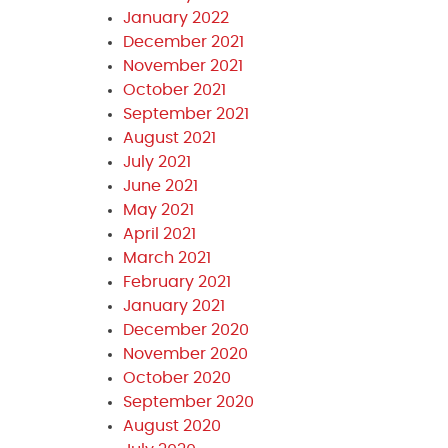
January 2022
December 2021
November 2021
October 2021
September 2021
August 2021
July 2021
June 2021
May 2021
April 2021
March 2021
February 2021
January 2021
December 2020
November 2020
October 2020
September 2020
August 2020