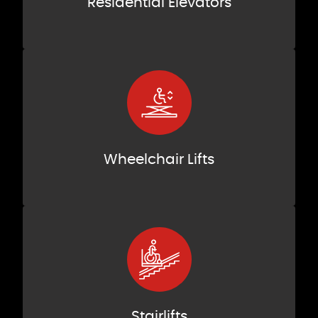
Residential Elevators
Wheelchair Lifts
Stairlifts