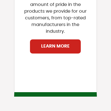
amount of pride in the
products we provide for our
customers, from top-rated
manufacturers in the
industry.
LEARN MORE