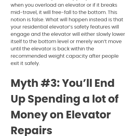
when you overload an elevator or if it breaks
mid-travel, it will free-fall to the bottom. This
notion is false. What will happen instead is that
your residential elevator’s safety features will
engage and the elevator will either slowly lower
itself to the bottom level or merely won’t move
until the elevator is back within the
recommended weight capacity after people
exit it safely.
Myth #3: You’ll End
Up Spending a lot of
Money on Elevator
Repairs