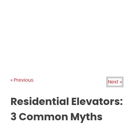
PRODUCTS
GALLERY
BRANDS
REVIEWS
BLOG
« Previous
Next »
Residential Elevators:
3 Common Myths