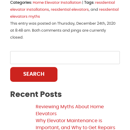
Categories:
Home Elevator Installation
|
Tags:
residential
elevator installations
,
residential elevators
, and
residential
elevators myths
This entry was posted on Thursday, December 24th, 2020
at 8:48 am. Both comments and pings are currently
closed.
SEARCH
Recent Posts
Reviewing Myths About Home
Elevators
Why Elevator Maintenance is
Important, and Why to Get Repairs