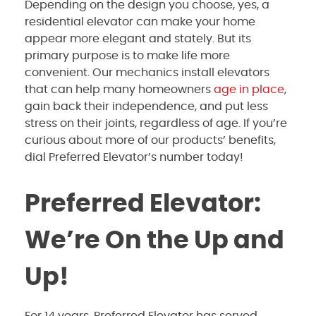
Depending on the design you choose, yes, a
residential elevator can make your home
appear more elegant and stately. But its
primary purpose is to make life more
convenient. Our mechanics install elevators
that can help many homeowners
age in place
,
gain back their independence, and put less
stress on their joints, regardless of age. If you’re
curious about more of our products’ benefits,
dial Preferred Elevator’s number today!
Preferred Elevator:
We’re On the Up and
Up!
For 14 years, Preferred Elevator has served