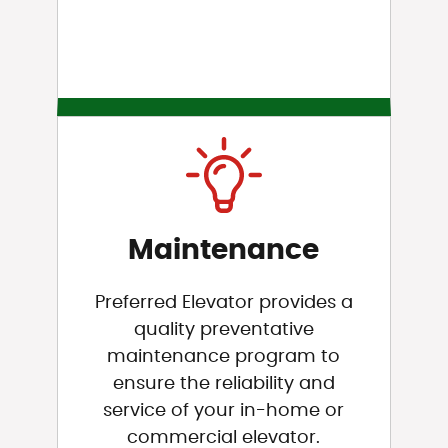
Maintenance
Preferred Elevator provides a
quality preventative
maintenance program to
ensure the reliability and
service of your in-home or
commercial elevator.