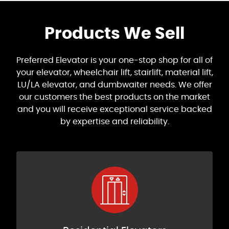
Products We Sell
Preferred Elevator is your one-stop shop for all of
your elevator, wheelchair lift, stairlift, material lift,
LU/LA elevator, and dumbwaiter needs. We offer
our customers the best products on the market
and you will receive exceptional service backed
by expertise and reliability.