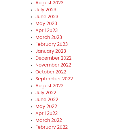
August 2023
July 2023
June 2023
May 2023
April 2023
March 2023
February 2023
January 2023
December 2022
November 2022
October 2022
September 2022
August 2022
July 2022
June 2022
May 2022
April 2022
March 2022
February 2022