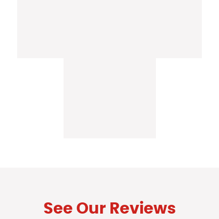
See Our Reviews