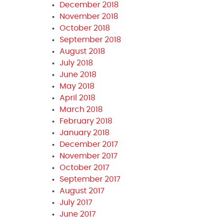
December 2018
November 2018
October 2018
September 2018
August 2018
July 2018
June 2018
May 2018
April 2018
March 2018
February 2018
January 2018
December 2017
November 2017
October 2017
September 2017
August 2017
July 2017
June 2017