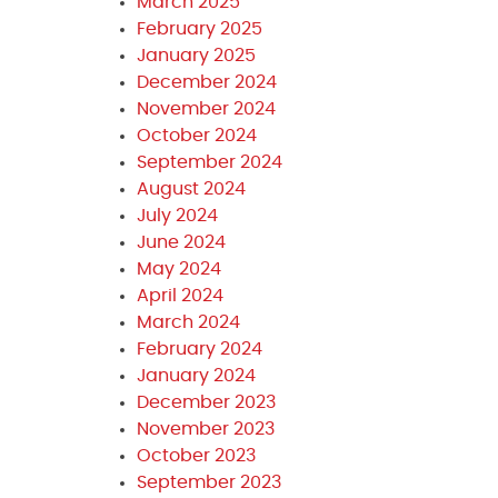
March 2025
February 2025
January 2025
December 2024
November 2024
October 2024
September 2024
August 2024
July 2024
June 2024
May 2024
April 2024
March 2024
February 2024
January 2024
December 2023
November 2023
October 2023
September 2023