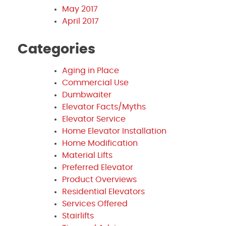
May 2017
April 2017
Categories
Aging in Place
Commercial Use
Dumbwaiter
Elevator Facts/Myths
Elevator Service
Home Elevator Installation
Home Modification
Material Lifts
Preferred Elevator
Product Overviews
Residential Elevators
Services Offered
Stairlifts