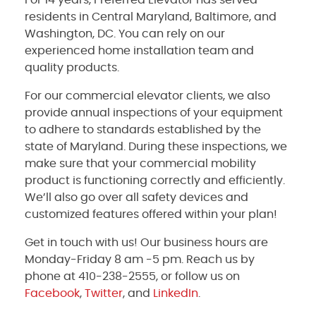
residents in Central Maryland, Baltimore, and
Washington, DC. You can rely on our
experienced home installation team and
quality products.
For our commercial elevator clients, we also
provide annual inspections of your equipment
to adhere to standards established by the
state of Maryland. During these inspections, we
make sure that your commercial mobility
product is functioning correctly and efficiently.
We’ll also go over all safety devices and
customized features offered within your plan!
Get in touch with us! Our business hours are
Monday-Friday 8 am -5 pm. Reach us by
phone at 410-238-2555, or follow us on
Facebook
,
Twitter
, and
LinkedIn
.