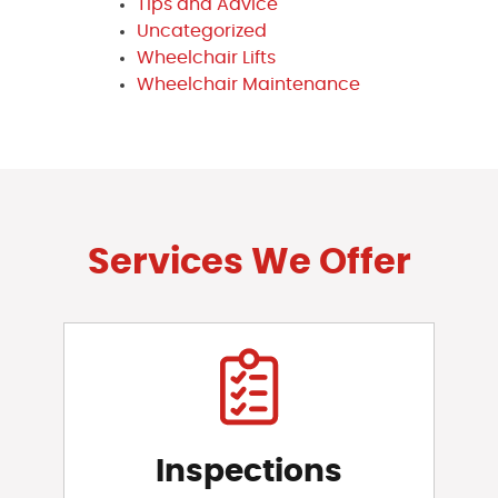
Tips and Advice
Uncategorized
Wheelchair Lifts
Wheelchair Maintenance
Services We Offer
Inspections