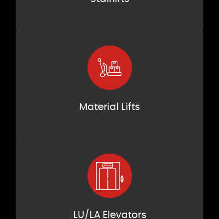
Material Lifts
LU/LA Elevators