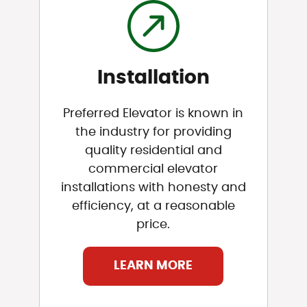
Installation
Preferred Elevator is known in
the industry for providing
quality residential and
commercial elevator
installations with honesty and
efficiency, at a reasonable
price.
LEARN MORE