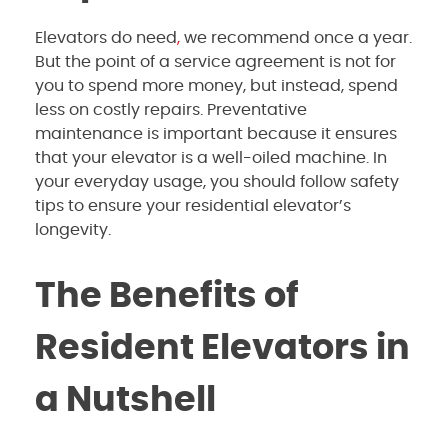
Elevators do need
,
we recommend
once a year.
But the point of a service agreement is not for
you to spend more money, but instead, spend
less on costly repairs. Preventative
maintenance is important because it ensures
that your elevator is a well-oiled machine. In
your everyday usage, you should follow safety
tips to ensure your residential elevator’s
longevity.
The Benefits of
Resident Elevators in
a Nutshell