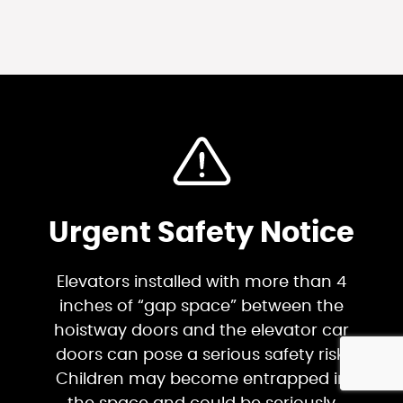
Urgent Safety Notice
Elevators installed with more than 4
inches of “gap space” between the
hoistway doors and the elevator car
doors can pose a serious safety risk.
Children may become entrapped in