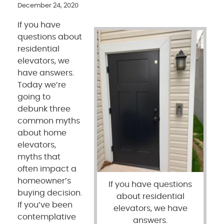
December 24, 2020
If you have
questions about
residential
elevators, we
have answers.
Today we’re
going to
debunk three
common myths
about home
elevators,
myths that
often impact a
homeowner’s
If you have questions
buying decision.
about residential
If you’ve been
elevators, we have
contemplative
answers.