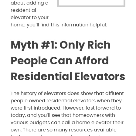
about adding a
residential
elevator to your
home, you’ll find this information helpful.
Myth #1: Only Rich
People Can Afford
Residential Elevators
The history of elevators does show that affluent
people owned residential elevators when they
were first introduced. However, fast forward to
today, and you’ll see that homeowners with
various budgets can call a home elevator their
own. There are so many resources available