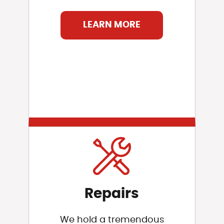
LEARN MORE
Repairs
We hold a tremendous