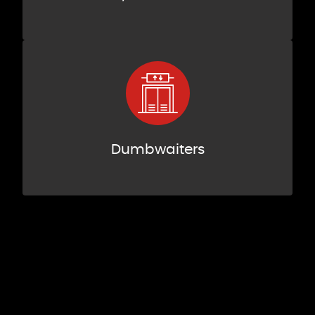
Dumbwaiters