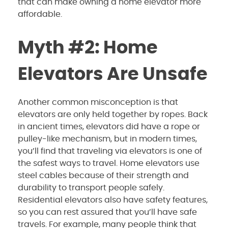
that can make owning a home elevator more
affordable.
Myth #2: Home
Elevators Are Unsafe
Another common misconception is that
elevators are only held together by ropes. Back
in ancient times, elevators did have a rope or
pulley-like mechanism, but in modern times,
you’ll find that traveling via elevators is one of
the safest ways to travel. Home elevators use
steel cables because of their strength and
durability to transport people safely.
Residential elevators also have safety features,
so you can rest assured that you’ll have safe
travels. For example, many people think that