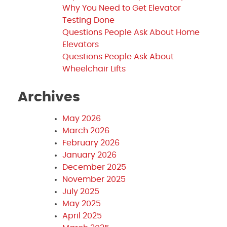
Why You Need to Get Elevator
Testing Done
Questions People Ask About Home
Elevators
Questions People Ask About
Wheelchair Lifts
Archives
May 2026
March 2026
February 2026
January 2026
December 2025
November 2025
July 2025
May 2025
April 2025