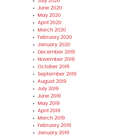
July 2020
June 2020
May 2020
April 2020
March 2020
February 2020
January 2020
December 2019
November 2019
October 2019
September 2019
August 2019
July 2019
June 2019
May 2019
April 2019
March 2019
February 2019
January 2019