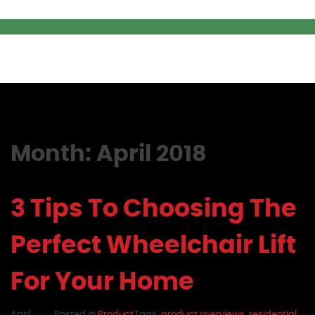
Month:
April 2018
3 Tips To Choosing The
Perfect Wheelchair Lift
For Your Home
April
Posted in
Product
Tags:
product overviews
,
residential