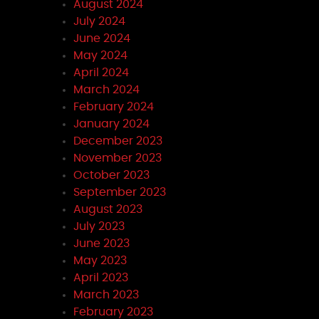
August 2024
July 2024
June 2024
May 2024
April 2024
March 2024
February 2024
January 2024
December 2023
November 2023
October 2023
September 2023
August 2023
July 2023
June 2023
May 2023
April 2023
March 2023
February 2023