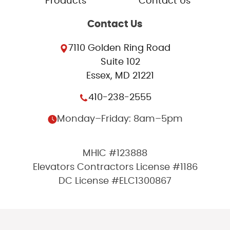
Products
Contact Us
Contact Us
7110 Golden Ring Road
Suite 102
Essex, MD 21221
410-238-2555
Monday–Friday: 8am–5pm
MHIC #123888
Elevators Contractors License #1186
DC License #ELC1300867