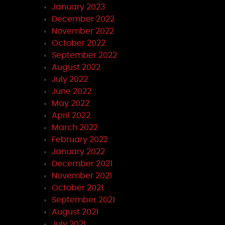
January 2023
December 2022
November 2022
October 2022
September 2022
August 2022
July 2022
June 2022
May 2022
April 2022
March 2022
February 2022
January 2022
December 2021
November 2021
October 2021
September 2021
August 2021
July 2021