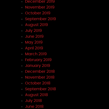
December 2019
November 2019
October 2019
September 2019
August 2019
July 2019
June 2019
May 2019
April 2019
March 2019
February 2019
January 2019
December 2018
November 2018
October 2018
September 2018
August 2018
July 2018
June 2018