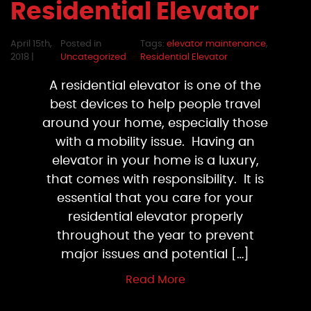
Residential Elevator
April 15th,
Posted in
Tags:
elevator maintenance
,
2018 |
Uncategorized
Residential Elevator
A residential elevator is one of the
best devices to help people travel
around your home, especially those
with a mobility issue. Having an
elevator in your home is a luxury,
that comes with responsibility. It is
essential that you care for your
residential elevator properly
throughout the year to prevent
major issues and potential […]
Read More