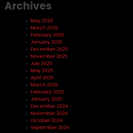
Archives
May 2026
March 2026
February 2026
January 2026
December 2025
November 2025
July 2025
May 2025
April 2025
March 2025
February 2025
January 2025
December 2024
November 2024
October 2024
September 2024