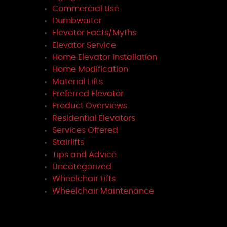
Commercial Use
Dumbwaiter
Elevator Facts/Myths
Elevator Service
Home Elevator Installation
Home Modification
Material Lifts
Preferred Elevator
Product Overviews
Residential Elevators
Services Offered
Stairlifts
Tips and Advice
Uncategorized
Wheelchair Lifts
Wheelchair Maintenance