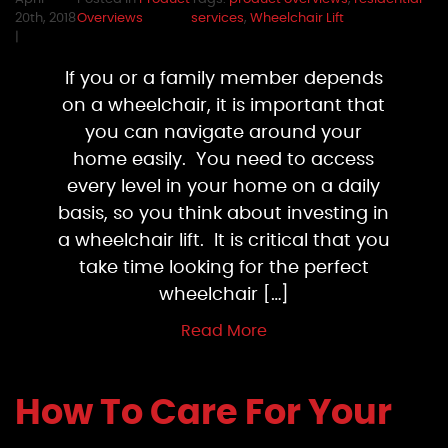
20th, 2018
Overviews
services
,
Wheelchair Lift
|
If you or a family member depends
on a wheelchair, it is important that
you can navigate around your
home easily. You need to access
every level in your home on a daily
basis, so you think about investing in
a wheelchair lift. It is critical that you
take time looking for the perfect
wheelchair […]
Read More
How To Care For Your