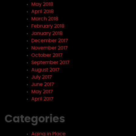
May 2018
April 2018
March 2018
February 2018
January 2018
December 2017
November 2017
October 2017
September 2017
August 2017
July 2017
June 2017
May 2017
April 2017
Categories
Aging in Place