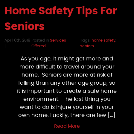
Home Safety Tips For
Seniors
April 6th, 2018
Posted in
Services
Tags:
home safety
,
|
Offered
seniors
As you age, it might get more and
more difficult to travel around your
home. Seniors are more at risk of
falling than any other age group, so
it is important to create a safe home
environment. The last thing you
want to do is injure yourself in your
own home. Luckily, there are few […]
Read More