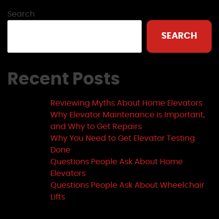
Search
SEARCH
Recent Posts
Reviewing Myths About Home Elevators
Why Elevator Maintenance is Important,
and Why to Get Repairs
Why You Need to Get Elevator Testing
Done
Questions People Ask About Home
Elevators
Questions People Ask About Wheelchair
Lifts