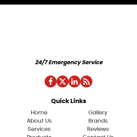
24/7 Emergency Service
Quick Links
Home
Gallery
About Us
Brands
Services
Reviews