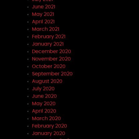
June 2021
May 2021
April 2021
March 2021
February 2021
January 2021
December 2020
November 2020
October 2020
September 2020
August 2020
July 2020
June 2020
May 2020
April 2020
March 2020
February 2020
January 2020