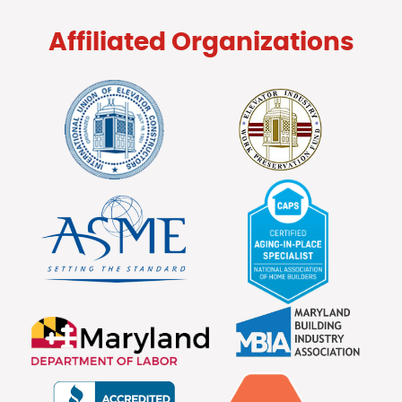
Affiliated Organizations