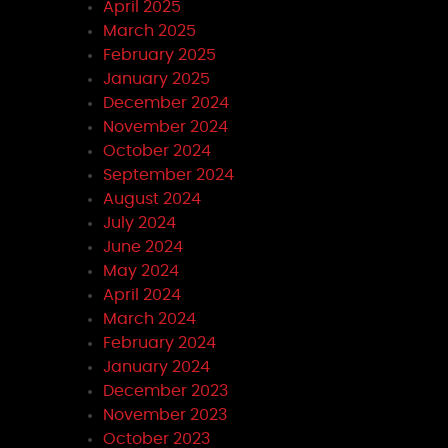
April 2025
March 2025
February 2025
January 2025
December 2024
November 2024
October 2024
September 2024
August 2024
July 2024
June 2024
May 2024
April 2024
March 2024
February 2024
January 2024
December 2023
November 2023
October 2023