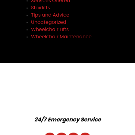
Services Offered
Stairlifts
Tips and Advice
Uncategorized
Wheelchair Lifts
Wheelchair Maintenance
24/7 Emergency Service