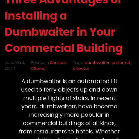
Three Advantages of
Installing a
Dumbwaiter in Your
Commercial Building
June 23rd,
Posted in
Services
Tags:
dumbwaiter
,
preferred
2017 |
Offered
elevator
A dumbwaiter is an automated lift
used to ferry objects up and down
multiple flights of stairs. In recent
years, dumbwaiters have become
increasingly more popular in
commercial buildings of all kinds,
from restaurants to hotels. Whether