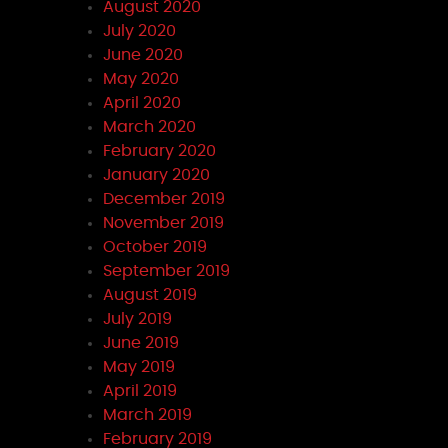
August 2020
July 2020
June 2020
May 2020
April 2020
March 2020
February 2020
January 2020
December 2019
November 2019
October 2019
September 2019
August 2019
July 2019
June 2019
May 2019
April 2019
March 2019
February 2019