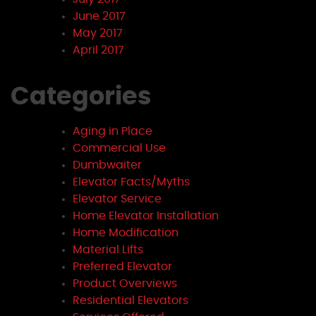
June 2017
May 2017
April 2017
Categories
Aging in Place
Commercial Use
Dumbwaiter
Elevator Facts/Myths
Elevator Service
Home Elevator Installation
Home Modification
Material Lifts
Preferred Elevator
Product Overviews
Residential Elevators