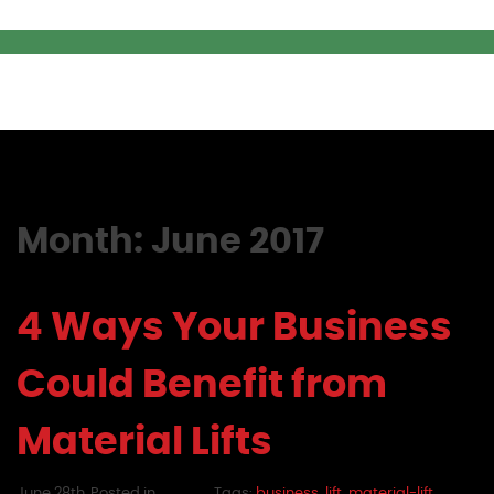
Month:
June 2017
4 Ways Your Business
Could Benefit from
Material Lifts
June 28th,
Posted in
Tags:
business
,
lift
,
material-lift
,