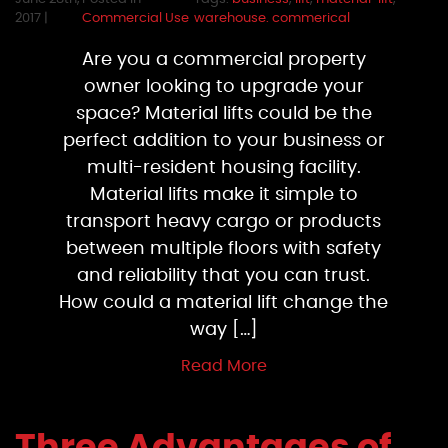
2017 |
Commercial Use
warehouse. commerical
Are you a commercial property
owner looking to upgrade your
space? Material lifts could be the
perfect addition to your business or
multi-resident housing facility.
Material lifts make it simple to
transport heavy cargo or products
between multiple floors with safety
and reliability that you can trust.
How could a material lift change the
way […]
Read More