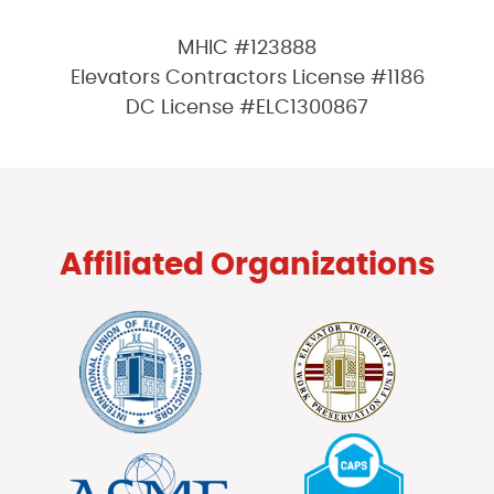
MHIC #123888
Elevators Contractors License #1186
DC License #ELC1300867
Affiliated Organizations