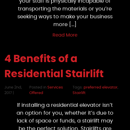
your staff is physically incapable of
transporting the materials or you’re
seeking ways to make your business
more […]
Read More
4 Benefits of a
Residential Stairlift
June 2nd,
Posted in
Services
Tags:
preferred elevator
,
2017 |
Offered
Stairlift
If installing a residential elevator isn’t
an option for you, whether it’s due to
lack of space or funds, a stairlift may
be the perfect solution. Stairlifts are