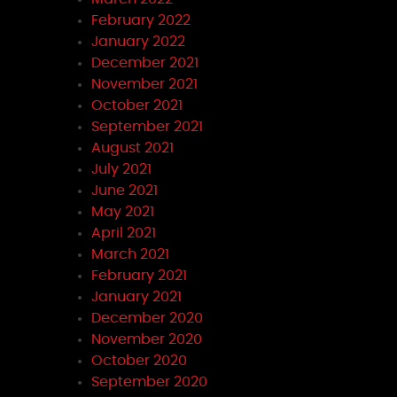
February 2022
January 2022
December 2021
November 2021
October 2021
September 2021
August 2021
July 2021
June 2021
May 2021
April 2021
March 2021
February 2021
January 2021
December 2020
November 2020
October 2020
September 2020