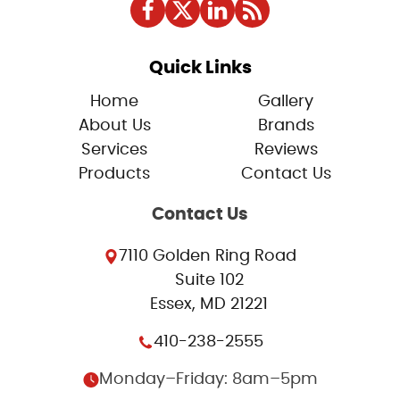
Quick Links
Home
Gallery
About Us
Brands
Services
Reviews
Products
Contact Us
Contact Us
7110 Golden Ring Road
Suite 102
Essex, MD 21221
410-238-2555
Monday–Friday: 8am–5pm