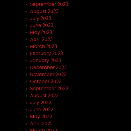
September 2023
August 2023
July 2023
June 2023
May 2023
April 2023
March 2023
February 2023
January 2023
December 2022
November 2022
October 2022
September 2022
August 2022
July 2022
June 2022
May 2022
April 2022
March 2022