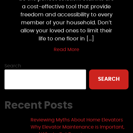
a cost-effective tool that provide
freedom and accessibility to every
member of your household. Don’t
allow your loved ones to limit their
life to one floor in […]
Read More
Search
SEARCH
Recent Posts
Reviewing Myths About Home Elevators
Why Elevator Maintenance is Important,