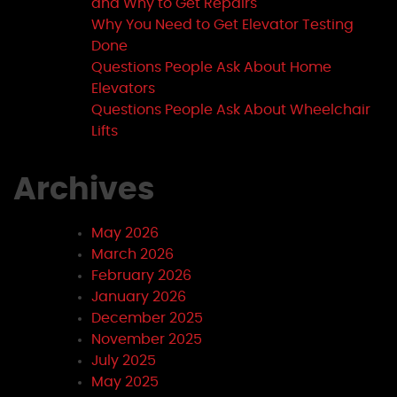
and Why to Get Repairs
Why You Need to Get Elevator Testing
Done
Questions People Ask About Home
Elevators
Questions People Ask About Wheelchair
Lifts
Archives
May 2026
March 2026
February 2026
January 2026
December 2025
November 2025
July 2025
May 2025