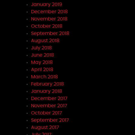
January 2019
December 2018
November 2018
October 2018
September 2018
August 2018
July 2018
June 2018
May 2018
April 2018
March 2018
February 2018
January 2018
December 2017
November 2017
October 2017
September 2017
August 2017
July 2017