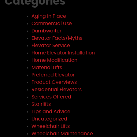
Categories
Aging in Place
Commercial Use
Dumbwaiter
Elevator Facts/Myths
Elevator Service
Home Elevator Installation
Home Modification
Material Lifts
Preferred Elevator
Product Overviews
Residential Elevators
Services Offered
Stairlifts
Tips and Advice
Uncategorized
Wheelchair Lifts
Wheelchair Maintenance