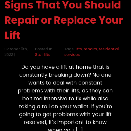
Signs That You Should
Repair or Replace Your
Lift
October 6th,
Posted in
Tags:
lifts
,
repairs
,
residential
2022 |
Stairlifts
services
Do you have a lift at home that is
constantly breaking down? No one
wants to deal with constant
problems with their lifts, as they can
be time intensive to fix while also
taking a toll on your wallet. If you’re
going to get problems with your lift
resolved, it’s important to know
when you […]