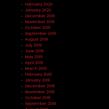
February 2020
January 2020
December 2019
November 2019
October 2019
September 2019
August 2019
July 2019
June 2019
May 2019
April 2019
March 2019
February 2019
January 2019
December 2018
November 2018
October 2018
September 2018