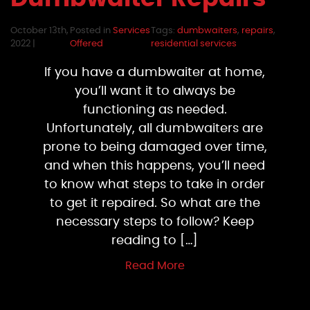
October 13th,
Posted in
Services
Tags:
dumbwaiters
,
repairs
,
2022 |
Offered
residential services
If you have a dumbwaiter at home,
you’ll want it to always be
functioning as needed.
Unfortunately, all dumbwaiters are
prone to being damaged over time,
and when this happens, you’ll need
to know what steps to take in order
to get it repaired. So what are the
necessary steps to follow? Keep
reading to […]
Read More