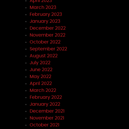
April 2023
March 2023
February 2023
January 2023
December 2022
November 2022
October 2022
September 2022
August 2022
July 2022
June 2022
May 2022
April 2022
March 2022
February 2022
January 2022
December 2021
November 2021
October 2021