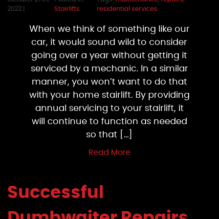
2022 |
Stairlifts
residential services
When we think of something like our
car, it would sound wild to consider
going over a year without getting it
serviced by a mechanic. In a similar
manner, you won’t want to do that
with your home stairlift. By providing
annual servicing to your stairlift, it
will continue to function as needed
so that […]
Read More
Successful
Dumbwaiter Repairs