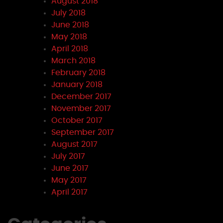
August 2018
July 2018
June 2018
May 2018
April 2018
March 2018
February 2018
January 2018
December 2017
November 2017
October 2017
September 2017
August 2017
July 2017
June 2017
May 2017
April 2017