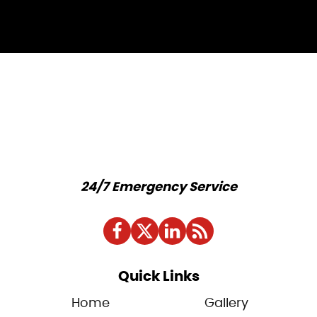
24/7 Emergency Service
Quick Links
Home
Gallery