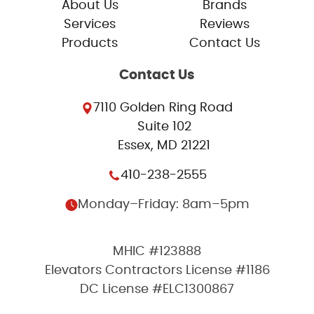
About Us
Brands
Services
Reviews
Products
Contact Us
Contact Us
7110 Golden Ring Road
Suite 102
Essex, MD 21221
410-238-2555
Monday–Friday: 8am–5pm
MHIC #123888
Elevators Contractors License #1186
DC License #ELC1300867