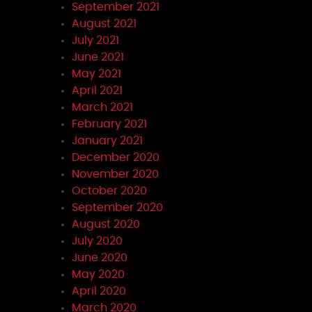
September 2021
August 2021
July 2021
June 2021
May 2021
April 2021
March 2021
February 2021
January 2021
December 2020
November 2020
October 2020
September 2020
August 2020
July 2020
June 2020
May 2020
April 2020
March 2020