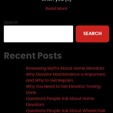
Read More
Search
SEARCH
Recent Posts
Reviewing Myths About Home Elevators
Why Elevator Maintenance is Important,
and Why to Get Repairs
Why You Need to Get Elevator Testing
Done
Questions People Ask About Home
Elevators
Questions People Ask About Wheelchair