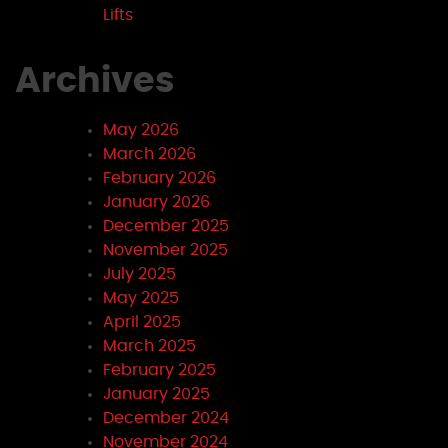
Lifts
Archives
May 2026
March 2026
February 2026
January 2026
December 2025
November 2025
July 2025
May 2025
April 2025
March 2025
February 2025
January 2025
December 2024
November 2024