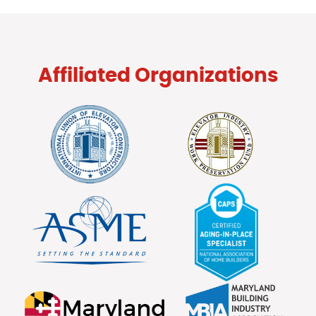
Affiliated Organizations