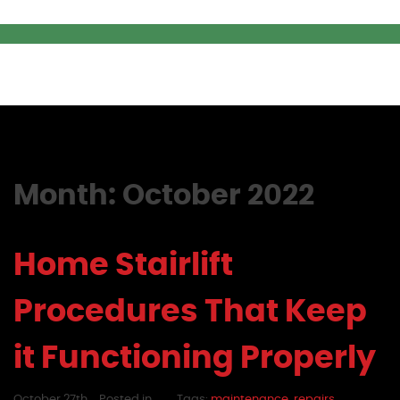
Month:
October 2022
Home Stairlift
Procedures That Keep
it Functioning Properly
October 27th,
Posted in
Tags:
maintenance
,
repairs
,