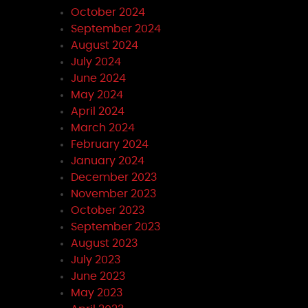
October 2024
September 2024
August 2024
July 2024
June 2024
May 2024
April 2024
March 2024
February 2024
January 2024
December 2023
November 2023
October 2023
September 2023
August 2023
July 2023
June 2023
May 2023