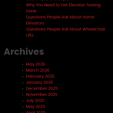
Why You Need to Get Elevator Testing
Done
Questions People Ask About Home
Elevators
Questions People Ask About Wheelchair
Lifts
Archives
May 2026
March 2026
February 2026
January 2026
December 2025
November 2025
July 2025
May 2025
April 2025