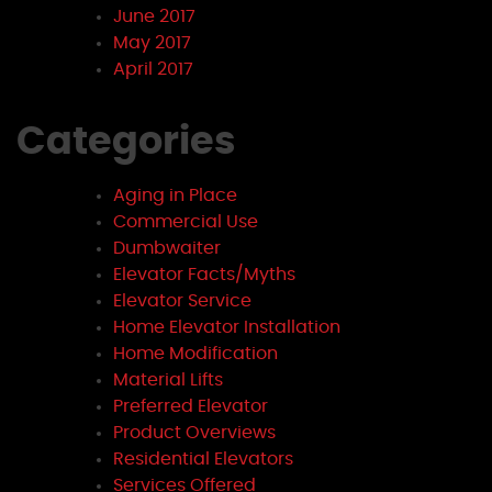
June 2017
May 2017
April 2017
Categories
Aging in Place
Commercial Use
Dumbwaiter
Elevator Facts/Myths
Elevator Service
Home Elevator Installation
Home Modification
Material Lifts
Preferred Elevator
Product Overviews
Residential Elevators
Services Offered