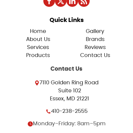
Quick Links
Home
Gallery
About Us
Brands
Services
Reviews
Products
Contact Us
Contact Us
7110 Golden Ring Road
Suite 102
Essex, MD 21221
410-238-2555
Monday–Friday: 8am–5pm