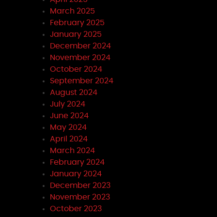
March 2025
February 2025
January 2025
December 2024
November 2024
October 2024
September 2024
August 2024
July 2024
June 2024
May 2024
April 2024
March 2024
February 2024
January 2024
December 2023
November 2023
October 2023