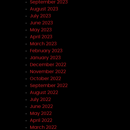
September 2023
August 2023
July 2023
June 2023
May 2023
April 2023
March 2023
February 2023
January 2023
December 2022
November 2022
October 2022
September 2022
August 2022
July 2022
June 2022
May 2022
April 2022
March 2022