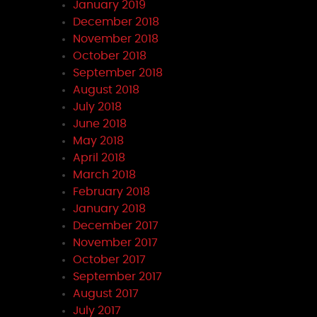
January 2019
December 2018
November 2018
October 2018
September 2018
August 2018
July 2018
June 2018
May 2018
April 2018
March 2018
February 2018
January 2018
December 2017
November 2017
October 2017
September 2017
August 2017
July 2017