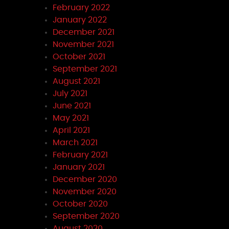
February 2022
January 2022
December 2021
November 2021
October 2021
September 2021
August 2021
July 2021
June 2021
May 2021
April 2021
March 2021
February 2021
January 2021
December 2020
November 2020
October 2020
September 2020
August 2020