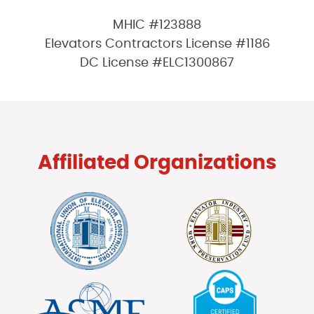
MHIC #123888
Elevators Contractors License #1186
DC License #ELC1300867
Affiliated Organizations