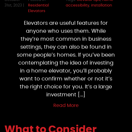
31st, 2023 |
Residential
accessibility
,
installation
Elevators
Elevators are useful features for
anyone who uses them. While
they’re most common in business
settings, they can also be found in
some people’s homes. If you’ve been
contemplating the idea of investing
in a home elevator, you’ll probably
want to confirm whether or not it’s
the right choice for you. It’s a large
investment […]
Read More
What to Consider