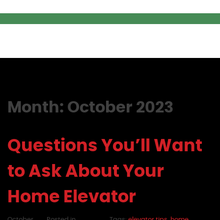
Month:
October 2023
Questions You’ll Want
to Ask About Your
Home Elevator
October
Posted in
Tags:
elevator tips
,
home