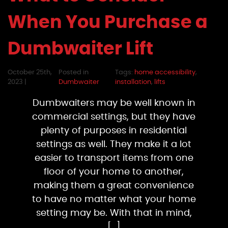
When You Purchase a
Dumbwaiter Lift
October 25th,
Posted in
Tags:
home accessibility
,
2023 |
Dumbwaiter
installation
,
lifts
Dumbwaiters may be well known in
commercial settings, but they have
plenty of purposes in residential
settings as well. They make it a lot
easier to transport items from one
floor of your home to another,
making them a great convenience
to have no matter what your home
setting may be. With that in mind,
[…]