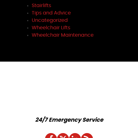
Stairlifts
Tips and Advice
Uncategorized
Wheelchair Lifts
Wheelchair Maintenance
24/7 Emergency Service