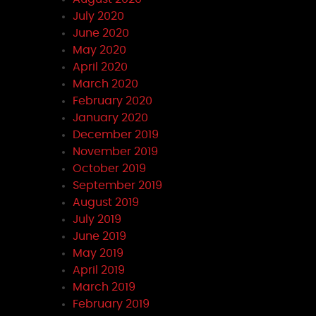
July 2020
June 2020
May 2020
April 2020
March 2020
February 2020
January 2020
December 2019
November 2019
October 2019
September 2019
August 2019
July 2019
June 2019
May 2019
April 2019
March 2019
February 2019