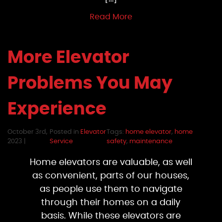
Read More
More Elevator
Problems You May
Experience
October 3rd,
Posted in
Elevator
Tags:
home elevator
,
home
2023 |
Service
safety
,
maintenance
Home elevators are valuable, as well
as convenient, parts of our houses,
as people use them to navigate
through their homes on a daily
basis. While these elevators are