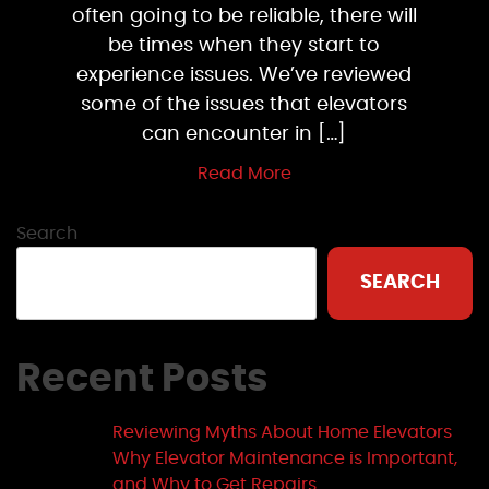
often going to be reliable, there will
be times when they start to
experience issues. We’ve reviewed
some of the issues that elevators
can encounter in […]
Read More
Search
SEARCH
Recent Posts
Reviewing Myths About Home Elevators
Why Elevator Maintenance is Important,
and Why to Get Repairs