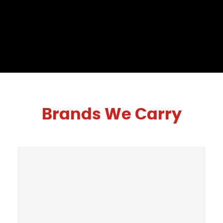
Brands We Carry