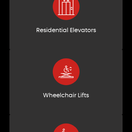
Residential Elevators
Wheelchair Lifts