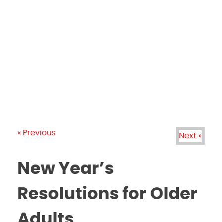
PRODUCTS
GALLERY
BRANDS
REVIEWS
BLOG
« Previous
Next »
New Year’s
Resolutions for Older
Adults