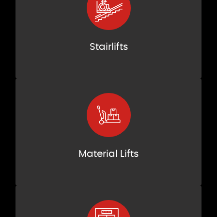
Stairlifts
Material Lifts