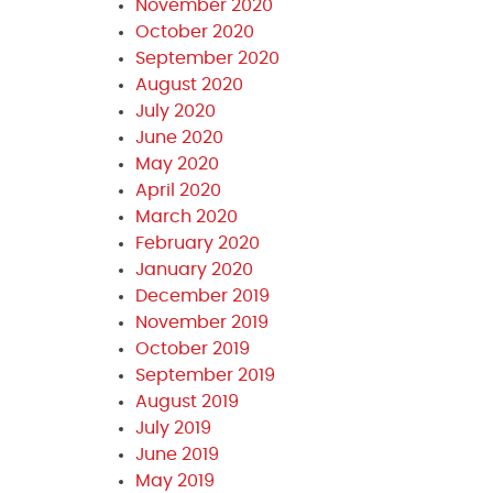
November 2020
October 2020
September 2020
August 2020
July 2020
June 2020
May 2020
April 2020
March 2020
February 2020
January 2020
December 2019
November 2019
October 2019
September 2019
August 2019
July 2019
June 2019
May 2019