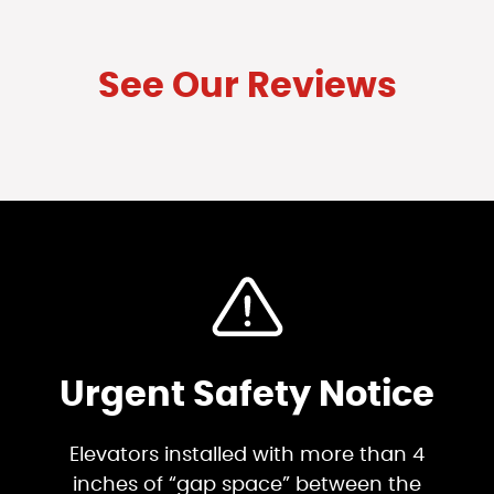
See Our Reviews
Urgent Safety Notice
Elevators installed with more than 4
inches of “gap space” between the