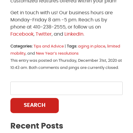
customized features offered within your plan!
Get in touch with us! Our business hours are
Monday-Friday 8 am -5 pm. Reach us by
phone at 410-238-2555, or follow us on
Facebook
,
Twitter
, and
LinkedIn
.
Categories:
Tips and Advice
|
Tags:
aging in place
,
limited
mobility
, and
New Year’s resolutions
This entry was posted on Thursday, December 31st, 2020 at
10:43 am. Both comments and pings are currently closed.
SEARCH
Recent Posts