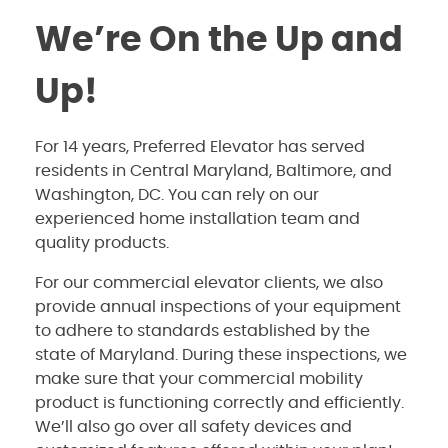
We’re On the Up and
Up!
For 14 years, Preferred Elevator has served
residents in Central Maryland, Baltimore, and
Washington, DC. You can rely on our
experienced home installation team and
quality products.
For our commercial elevator clients, we also
provide annual inspections of your equipment
to adhere to standards established by the
state of Maryland. During these inspections, we
make sure that your commercial mobility
product is functioning correctly and efficiently.
We’ll also go over all safety devices and