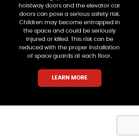
hoistway doors and the elevator car
doors can pose a serious safety risk.
Children may become entrapped in
the space and could be seriously
injured or killed. This risk can be
reduced with the proper installation
of space guards at each floor.
LEARN MORE