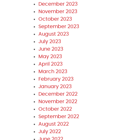
December 2023
November 2023
October 2023
September 2023
August 2023
July 2023
June 2023
May 2023
April 2023
March 2023
February 2023
January 2023
December 2022
November 2022
October 2022
September 2022
August 2022
July 2022
June 2022