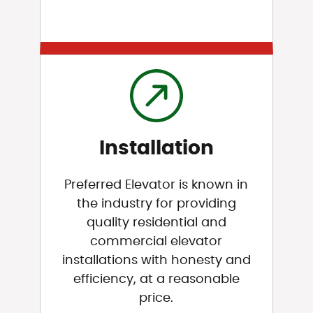
Installation
Preferred Elevator is known in
the industry for providing
quality residential and
commercial elevator
installations with honesty and
efficiency, at a reasonable
price.