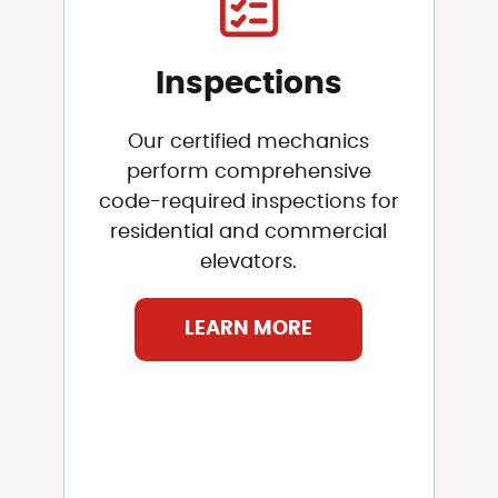
Inspections
Our certified mechanics
perform comprehensive
code-required inspections for
residential and commercial
elevators.
LEARN MORE