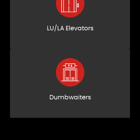
LU/LA Elevators
Dumbwaiters