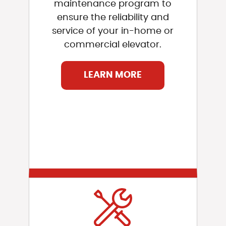
maintenance program to
ensure the reliability and
service of your in-home or
commercial elevator.
LEARN MORE