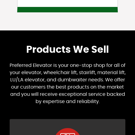
Products We Sell
Preferred Elevator is your one-stop shop for all of
your elevator, wheelchair lift, stairlift, material lift,
LU/LA elevator, and dumbwaiter needs. We offer
our customers the best products on the market
and you will receive exceptional service backed
by expertise and reliability.