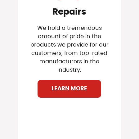
Repairs
We hold a tremendous
amount of pride in the
products we provide for our
customers, from top-rated
manufacturers in the
industry.
LEARN MORE