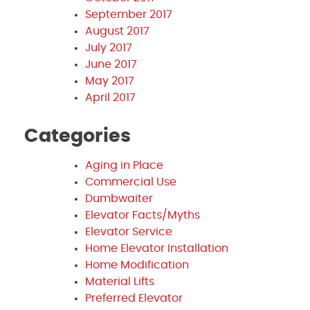
September 2017
August 2017
July 2017
June 2017
May 2017
April 2017
Categories
Aging in Place
Commercial Use
Dumbwaiter
Elevator Facts/Myths
Elevator Service
Home Elevator Installation
Home Modification
Material Lifts
Preferred Elevator