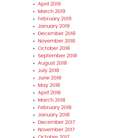
April 2019
March 2019
February 2019
January 2019
December 2018
November 2018
October 2018
September 2018
August 2018
July 2018
June 2018
May 2018
April 2018
March 2018
February 2018
January 2018
December 2017
November 2017
October 2017