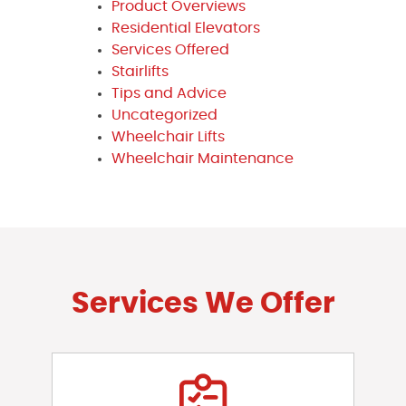
Product Overviews
Residential Elevators
Services Offered
Stairlifts
Tips and Advice
Uncategorized
Wheelchair Lifts
Wheelchair Maintenance
Services We Offer