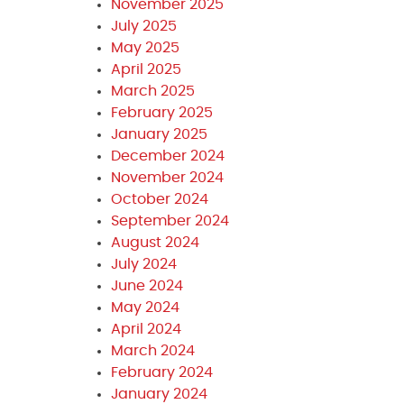
November 2025
July 2025
May 2025
April 2025
March 2025
February 2025
January 2025
December 2024
November 2024
October 2024
September 2024
August 2024
July 2024
June 2024
May 2024
April 2024
March 2024
February 2024
January 2024