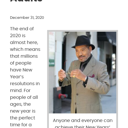
December 31, 2020
The end of
2020 is
almost here,
which means
that millions
of people
have New
Year’s
resolutions in
mind. For
people of all
ages, the
new year is
the perfect
Anyone and everyone can
time for a
achieve their New Years’