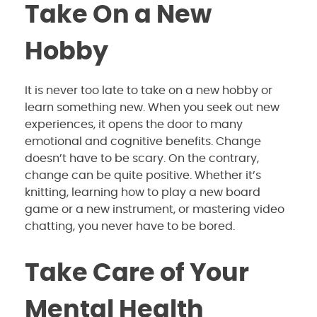
Take On a New
Hobby
It is never too late to take on a new hobby or
learn something new. When you seek out new
experiences, it opens the door to many
emotional and cognitive benefits. Change
doesn’t have to be scary. On the contrary,
change can be quite positive. Whether it’s
knitting, learning how to play a new board
game or a new instrument, or mastering video
chatting, you never have to be bored.
Take Care of Your
Mental Health