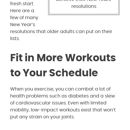
fresh start.
resolutions
Here are a
few of many
New Year’s
resolutions that older adults can put on their
lists.
Fit in More Workouts
to Your Schedule
When you exercise, you can combat a lot of
health problems such as diabetes and a slew
of cardiovascular issues. Even with limited
mobility, low-impact workouts exist that won’t
put any strain on your joints.