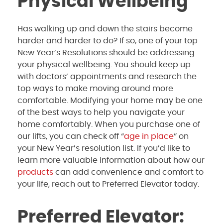
Physical Wellbeing
Has walking up and down the stairs become
harder and harder to do? If so, one of your top
New Year’s Resolutions should be addressing
your physical wellbeing. You should keep up
with doctors’ appointments and research the
top ways to make moving around more
comfortable. Modifying your home may be one
of the best ways to help you navigate your
home comfortably. When you purchase one of
our lifts, you can check off “
age in place
” on
your New Year’s resolution list. If you’d like to
learn more valuable information about how our
products
can add convenience and comfort to
your life, reach out to Preferred Elevator today.
Preferred Elevator: