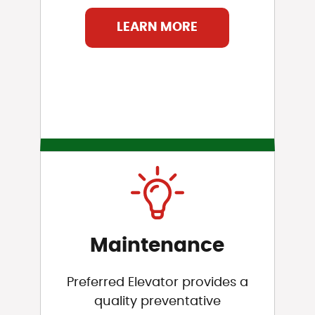
LEARN MORE
Maintenance
Preferred Elevator provides a
quality preventative