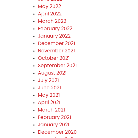
May 2022
April 2022
March 2022
February 2022
January 2022
December 2021
November 2021
October 2021
September 2021
August 2021
July 2021
June 2021
May 2021
April 2021
March 2021
February 2021
January 2021
December 2020