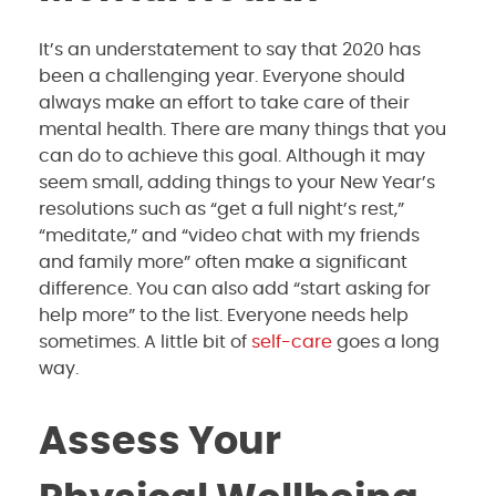
It’s an understatement to say that 2020 has
been a challenging year. Everyone should
always make an effort to take care of their
mental health. There are many things that you
can do to achieve this goal. Although it may
seem small, adding things to your New Year’s
resolutions such as “get a full night’s rest,”
“meditate,” and “video chat with my friends
and family more” often make a significant
difference. You can also add “start asking for
help more” to the list. Everyone needs help
sometimes. A little bit of
self-care
goes a long
way.
Assess Your