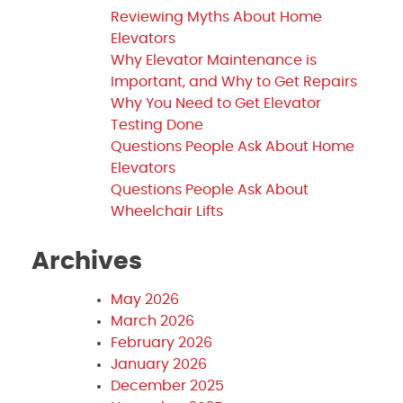
Reviewing Myths About Home
Elevators
Why Elevator Maintenance is
Important, and Why to Get Repairs
Why You Need to Get Elevator
Testing Done
Questions People Ask About Home
Elevators
Questions People Ask About
Wheelchair Lifts
Archives
May 2026
March 2026
February 2026
January 2026
December 2025