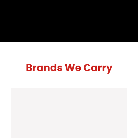
Brands We Carry