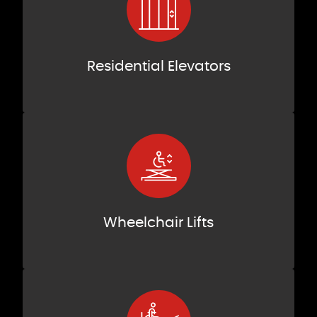
Residential Elevators
Wheelchair Lifts