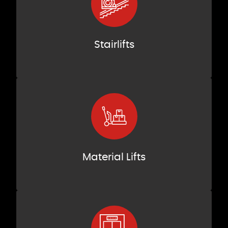
Stairlifts
Material Lifts