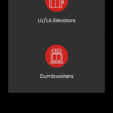
LU/LA Elevators
Dumbwaiters