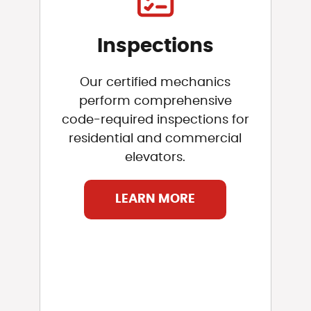
Inspections
Our certified mechanics
perform comprehensive
code-required inspections for
residential and commercial
elevators.
LEARN MORE