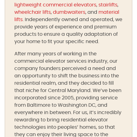
lightweight commercial elevators
,
stairlifts
,
wheelchair lifts
,
dumbwaiters
, and
material
lifts
. Independently owned and operated, we
provide years of experience and premium
products to ensure a quality adaptation of
your home to fit your specific need.
After many years of working in the
commercial elevator services industry, our
company founders perceived a need and
an opportunity to shift the business into the
residential realm, and they decided to fill
that niche for Central Maryland. We’ve been
incorporated since 2005, providing service
from Baltimore to Washington DC, and
everywhere in between. For us, it’s incredibly
rewarding to bring residential elevator
technologies into peoples’ homes, so that
they can enjoy their living space to the