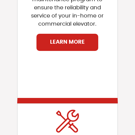
ensure the reliability and
service of your in-home or
commercial elevator.
LEARN MORE