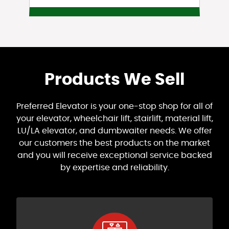
Products We Sell
Preferred Elevator is your one-stop shop for all of
your elevator, wheelchair lift, stairlift, material lift,
LU/LA elevator, and dumbwaiter needs. We offer
our customers the best products on the market
and you will receive exceptional service backed
by expertise and reliability.