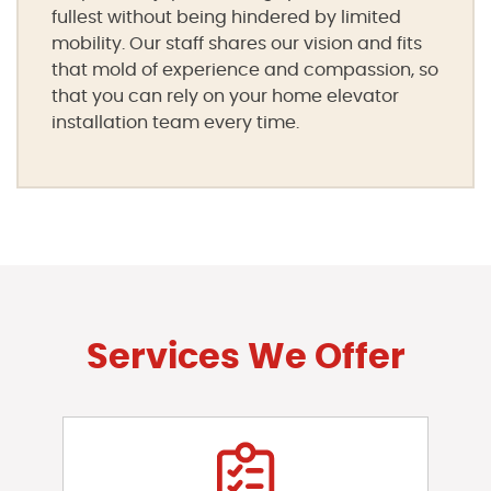
fullest without being hindered by limited
mobility. Our staff shares our vision and fits
that mold of experience and compassion, so
that you can rely on your home elevator
installation team every time.
Services We Offer