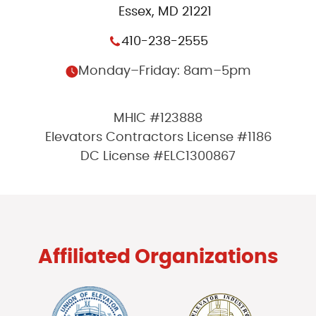
Essex, MD 21221
410-238-2555
Monday–Friday: 8am–5pm
MHIC #123888
Elevators Contractors License #1186
DC License #ELC1300867
Affiliated Organizations