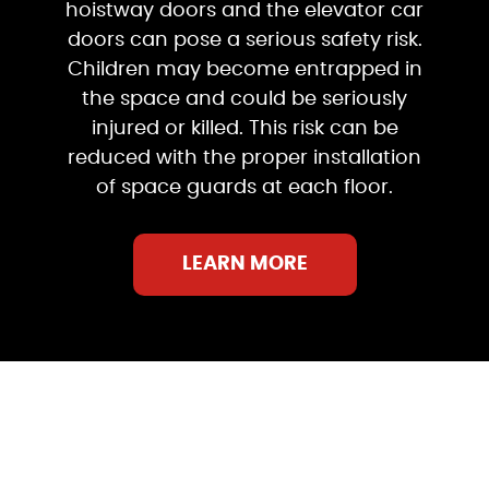
hoistway doors and the elevator car
doors can pose a serious safety risk.
Children may become entrapped in
the space and could be seriously
injured or killed. This risk can be
reduced with the proper installation
of space guards at each floor.
LEARN MORE