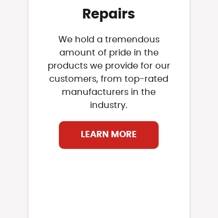
Repairs
We hold a tremendous
amount of pride in the
products we provide for our
customers, from top-rated
manufacturers in the
industry.
LEARN MORE