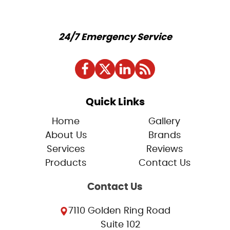
24/7 Emergency Service
Quick Links
Home
Gallery
About Us
Brands
Services
Reviews
Products
Contact Us
Contact Us
7110 Golden Ring Road
Suite 102