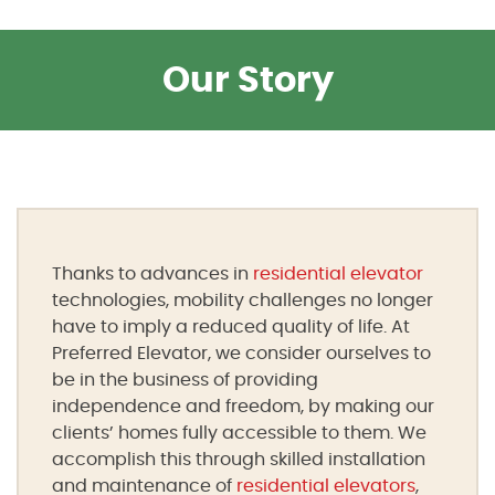
Our Story
Thanks to advances in
residential elevator
technologies, mobility challenges no longer
have to imply a reduced quality of life. At
Preferred Elevator, we consider ourselves to
be in the business of providing
independence and freedom, by making our
clients’ homes fully accessible to them. We
accomplish this through skilled installation
and maintenance of
residential elevators
,