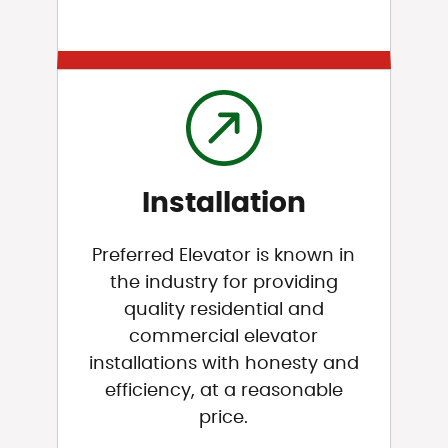
Installation
Preferred Elevator is known in
the industry for providing
quality residential and
commercial elevator
installations with honesty and
efficiency, at a reasonable
price.