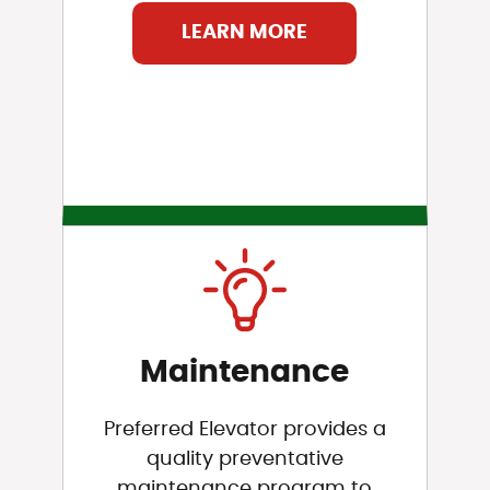
LEARN MORE
Maintenance
Preferred Elevator provides a
quality preventative
maintenance program to