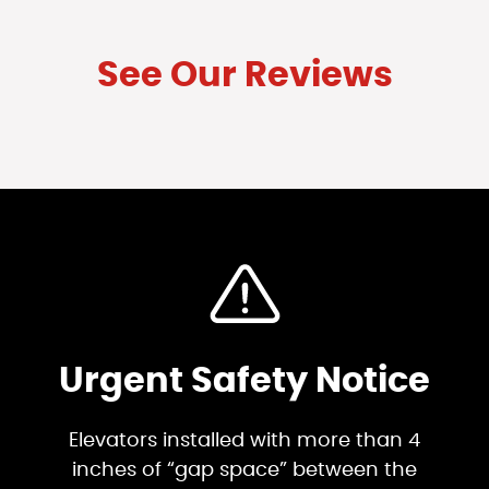
See Our Reviews
Urgent Safety Notice
Elevators installed with more than 4
inches of “gap space” between the