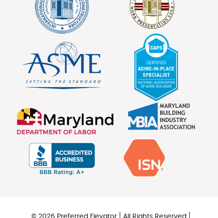
© 2026 Preferred Elevator
All Rights Reserved