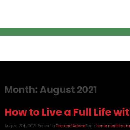
Month:
August 2021
How to Live a Full Life wi
August 27th, 2021 |
Posted in
Tips and Advice
Tags:
home modificatio