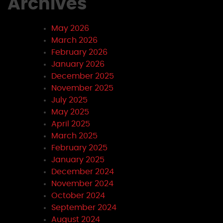
Archives
May 2026
March 2026
February 2026
January 2026
December 2025
November 2025
July 2025
May 2025
April 2025
March 2025
February 2025
January 2025
December 2024
November 2024
October 2024
September 2024
August 2024