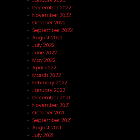
January 2023
December 2022
November 2022
October 2022
September 2022
August 2022
July 2022
June 2022
May 2022
April 2022
March 2022
February 2022
January 2022
December 2021
November 2021
October 2021
September 2021
August 2021
July 2021