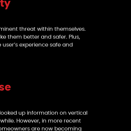
ty
mminent threat within themselves.
e them better and safer. Plus,
 user’s experience safe and
ose
looked up information on vertical
a while. However, in more recent
ns. Homeowners are now becoming