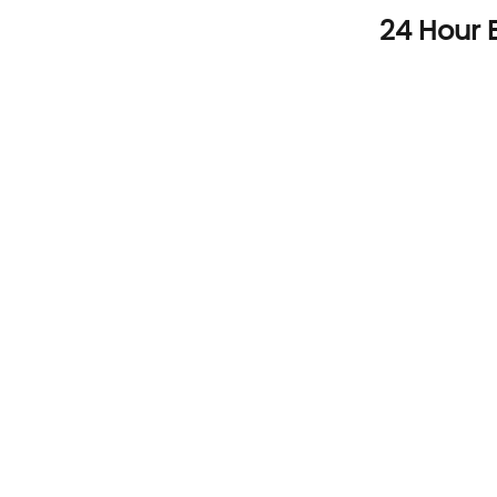
Skip
24 Hour 
to
content