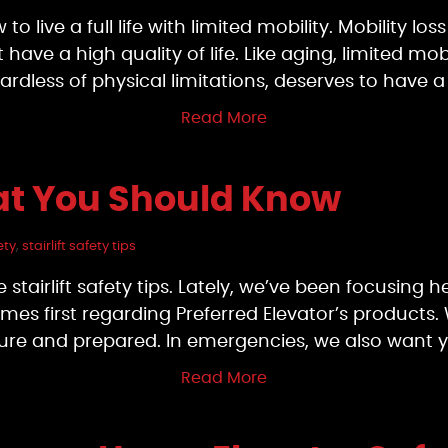
to live a full life with limited mobility. Mobility lo
ave a high quality of life. Like aging, limited mo
ardless of physical limitations, deserves to have 
Read More
That You Should Know
ety
,
stairlift safety tips
e stairlift safety tips. Lately, we’ve been focusing 
es first regarding Preferred Elevator’s products. 
cure and prepared. In emergencies, we also want 
Read More