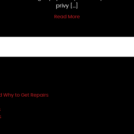
privy […]
Read More
d Why to Get Repairs
s
s