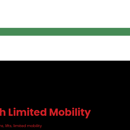
th Limited Mobility
ns
,
lifts
,
limited mobility