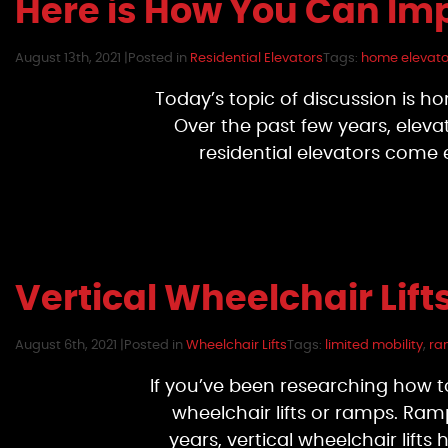
Here is How You Can Im
August 13th, 2021 |
Posted in
Residential Elevators
Tags:
home elevator
Today’s topic of discussion is h
Over the past few years, elev
residential elevators come
Vertical Wheelchair Lif
August 6th, 2021 |
Posted in
Wheelchair Lifts
Tags:
limited mobility
,
ra
If you’ve been researching how t
wheelchair lifts or ramps. Ramp
years, vertical wheelchair lif