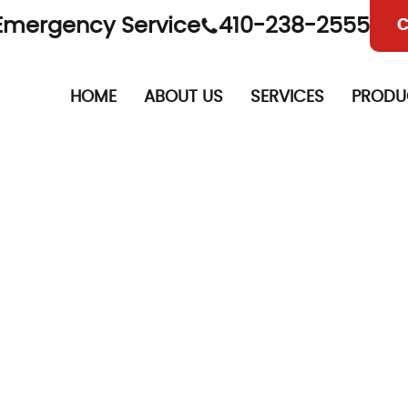
Emergency Service
410-238-2555
C
HOME
ABOUT US
SERVICES
PRODU