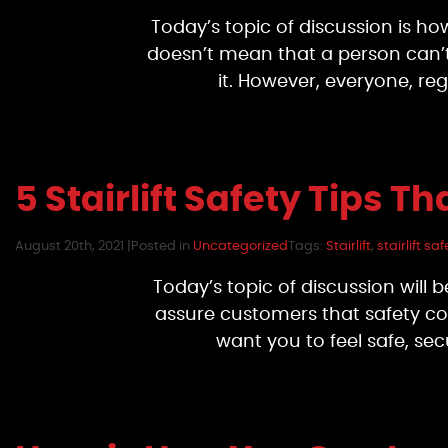
Today’s topic of discussion is how 
doesn’t mean that a person can’t h
it. However, everyone, reg
5 Stairlift Safety Tips 
August 20th, 2021 |
Posted in
Uncategorized
Tags:
Stairlift
,
stairlift saf
Today’s topic of discussion will b
assure customers that safety com
want you to feel safe, se