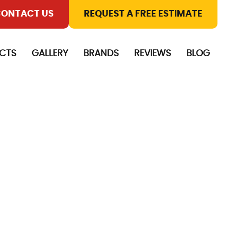
ONTACT US
REQUEST A FREE ESTIMATE
CTS
GALLERY
BRANDS
REVIEWS
BLOG