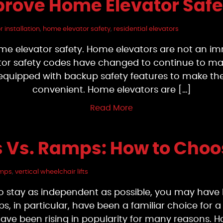
prove Home Elevator Safe
 installation
,
home elevator safety
,
residential elevators
ome elevator safety. Home elevators are not an i
ator safety codes have changed to continue to mak
 equipped with backup safety features to make the
convenient. Home elevators are […]
Read More
ts Vs. Ramps: How to Cho
mps
,
vertical wheelchair lifts
o stay as independent as possible, you may have 
s, in particular, have been a familiar choice for 
ts have been rising in popularity for many reaso