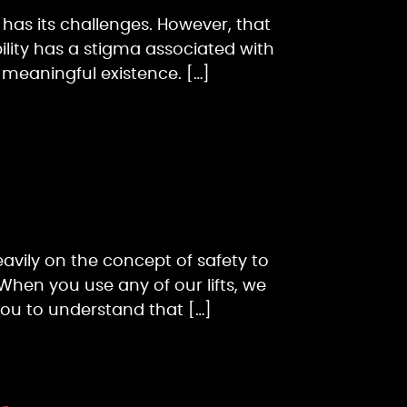
ss has its challenges. However, that
bility has a stigma associated with
a meaningful existence. […]
heavily on the concept of safety to
When you use any of our lifts, we
you to understand that […]