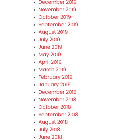
December 2019
November 2019
October 2019
September 2019
August 2019
July 2019
June 2019
May 2019
April 2019
March 2019
February 2019
January 2019
December 2018
November 2018
October 2018
September 2018
August 2018
July 2018
June 2018