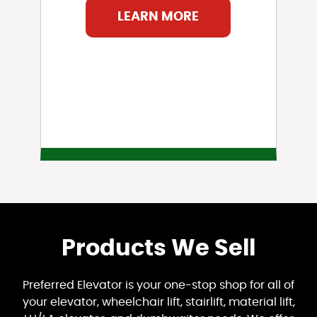
LEARN MORE
Products We Sell
Preferred Elevator is your one-stop shop for all of
your elevator, wheelchair lift, stairlift, material lift,