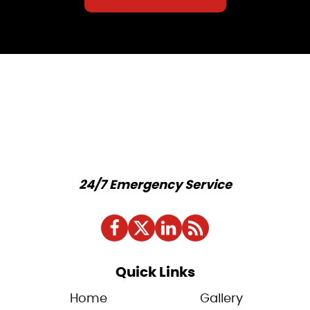
24/7 Emergency Service
Quick Links
Home
Gallery