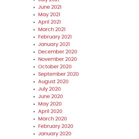
June 2021
May 2021
April 2021
March 2021
February 2021
January 2021
December 2020
November 2020
October 2020
September 2020
August 2020
July 2020
June 2020
May 2020
April 2020
March 2020
February 2020
January 2020