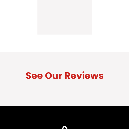
See Our Reviews