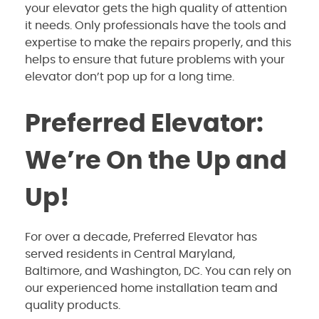
your elevator gets the high quality of attention
it needs. Only professionals have the tools and
expertise to make the repairs properly, and this
helps to ensure that future problems with your
elevator don’t pop up for a long time.
Preferred Elevator:
We’re On the Up and
Up!
For over a decade, Preferred Elevator has
served residents in Central Maryland,
Baltimore, and Washington, DC. You can rely on
our experienced home installation team and
quality products.