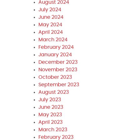
August 2024
July 2024
June 2024
May 2024
April 2024
March 2024
February 2024
January 2024
December 2023
November 2023
October 2023
September 2023
August 2023
July 2023
June 2023
May 2023
April 2023
March 2023
February 2023