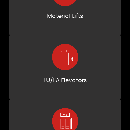
Material Lifts
LU/LA Elevators