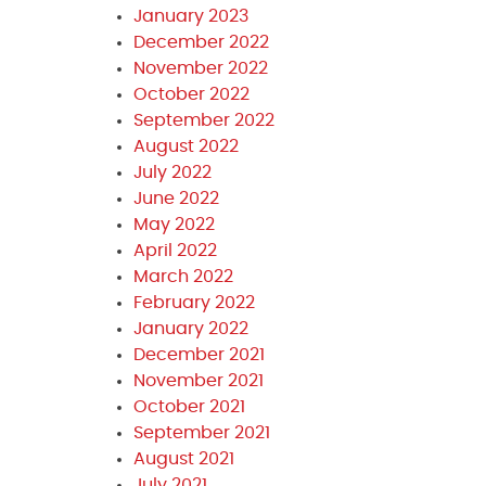
January 2023
December 2022
November 2022
October 2022
September 2022
August 2022
July 2022
June 2022
May 2022
April 2022
March 2022
February 2022
January 2022
December 2021
November 2021
October 2021
September 2021
August 2021
July 2021