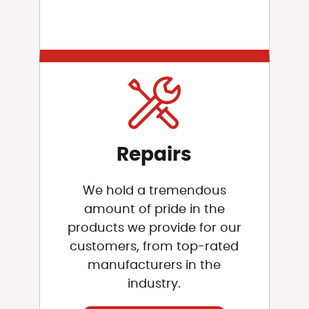
Repairs
We hold a tremendous
amount of pride in the
products we provide for our
customers, from top-rated
manufacturers in the
industry.