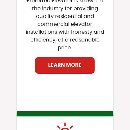
Preferred Elevator is known in
the industry for providing
quality residential and
commercial elevator
installations with honesty and
efficiency, at a reasonable
price.
LEARN MORE