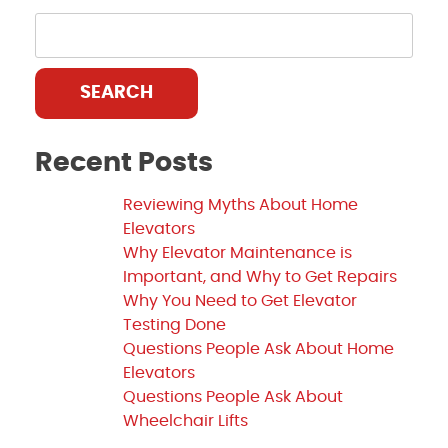
SEARCH
Recent Posts
Reviewing Myths About Home
Elevators
Why Elevator Maintenance is
Important, and Why to Get Repairs
Why You Need to Get Elevator
Testing Done
Questions People Ask About Home
Elevators
Questions People Ask About
Wheelchair Lifts