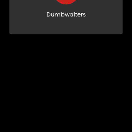
Dumbwaiters