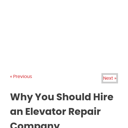
PRODUCTS
GALLERY
BRANDS
REVIEWS
BLOG
« Previous
Next »
Why You Should Hire
an Elevator Repair
Company