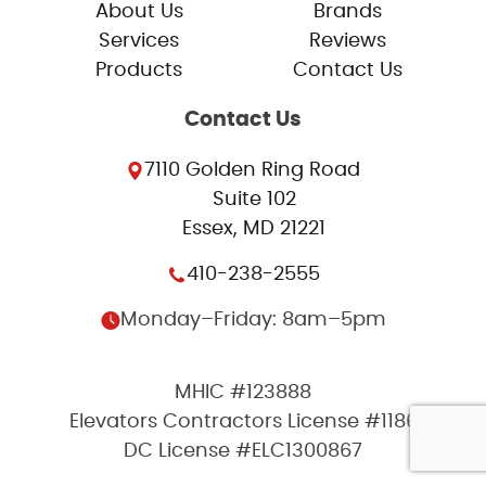
About Us
Brands
Services
Reviews
Products
Contact Us
Contact Us
7110 Golden Ring Road
Suite 102
Essex, MD 21221
410-238-2555
Monday–Friday: 8am–5pm
MHIC #123888
Elevators Contractors License #1186
DC License #ELC1300867