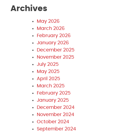
Archives
May 2026
March 2026
February 2026
January 2026
December 2025
November 2025
July 2025
May 2025
April 2025
March 2025
February 2025
January 2025
December 2024
November 2024
October 2024
September 2024