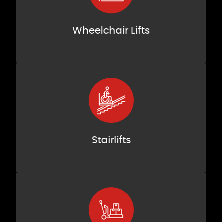
Wheelchair Lifts
Stairlifts