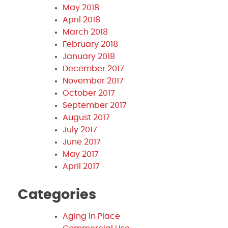
May 2018
April 2018
March 2018
February 2018
January 2018
December 2017
November 2017
October 2017
September 2017
August 2017
July 2017
June 2017
May 2017
April 2017
Categories
Aging in Place