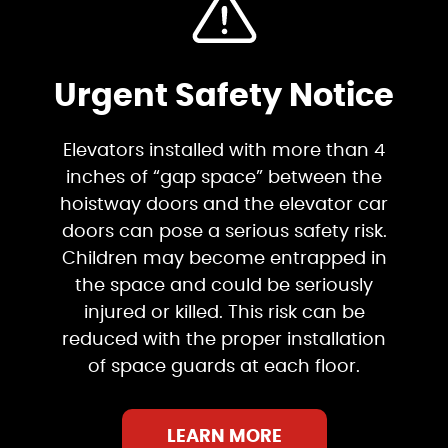
Urgent Safety Notice
Elevators installed with more than 4
inches of “gap space” between the
hoistway doors and the elevator car
doors can pose a serious safety risk.
Children may become entrapped in
the space and could be seriously
injured or killed. This risk can be
reduced with the proper installation
of space guards at each floor.
LEARN MORE