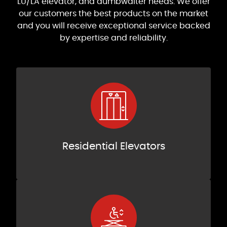
LU/LA elevator, and dumbwaiter needs. We offer
our customers the best products on the market
and you will receive exceptional service backed
by expertise and reliability.
Residential Elevators