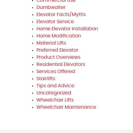
Commercial Use
Dumbwaiter
Elevator Facts/Myths
Elevator Service
Home Elevator Installation
Home Modification
Material Lifts
Preferred Elevator
Product Overviews
Residential Elevators
Services Offered
Stairlifts
Tips and Advice
Uncategorized
Wheelchair Lifts
Wheelchair Maintenance