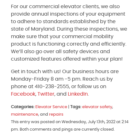
For our commercial elevator clients, we also
provide annual inspections of your equipment
to adhere to standards established by the
state of Maryland. During these inspections, we
make sure that your commercial mobility
product is functioning correctly and efficiently.
We’ll also go over all safety devices and
customized features offered within your plan!
Get in touch with us! Our business hours are
Monday-Friday 8 am -5 pm. Reach us by
phone at 410-238-2555, or follow us on
Facebook
,
Twitter
, and
LinkedIn
.
Categories:
Elevator Service
|
Tags:
elevator safety
,
maintenance
, and
repairs
This entry was posted on Wednesday, July 13th, 2022 at 2:14
pm. Both comments and pings are currently closed.