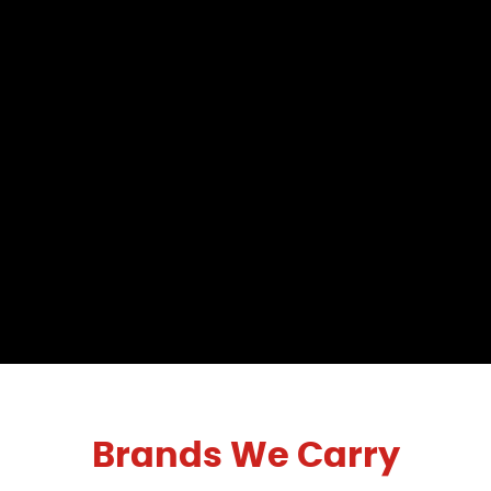
Brands We Carry