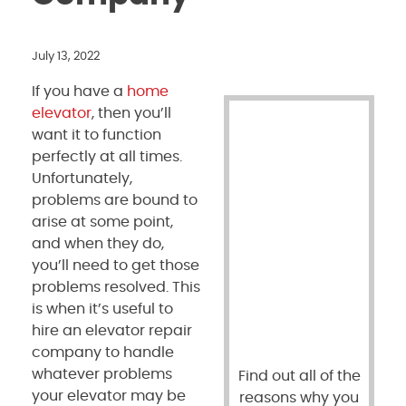
July 13, 2022
If you have a
home
elevator
, then you’ll
want it to function
perfectly at all times.
Unfortunately,
problems are bound to
arise at some point,
and when they do,
you’ll need to get those
problems resolved. This
is when it’s useful to
hire an elevator repair
company to handle
whatever problems
Find out all of the
your elevator may be
reasons why you