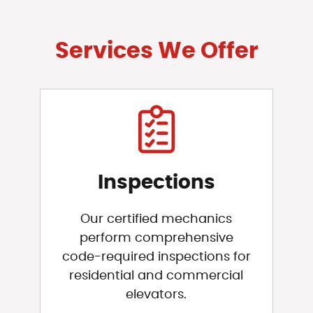
Services We Offer
Inspections
Our certified mechanics
perform comprehensive
code-required inspections for
residential and commercial
elevators.