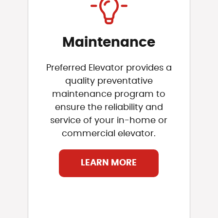
Maintenance
Preferred Elevator provides a
quality preventative
maintenance program to
ensure the reliability and
service of your in-home or
commercial elevator.
LEARN MORE