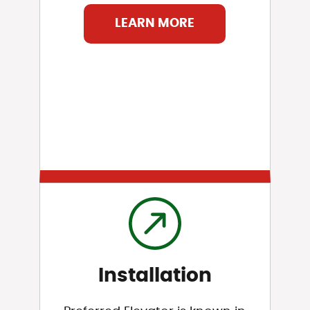
LEARN MORE
Installation