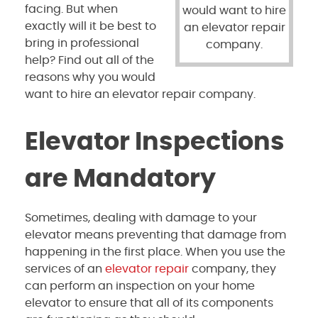
facing. But when
would want to hire
exactly will it be best to
an elevator repair
bring in professional
company.
help? Find out all of the
reasons why you would
want to hire an elevator repair company.
Elevator Inspections
are Mandatory
Sometimes, dealing with damage to your
elevator means preventing that damage from
happening in the first place. When you use the
services of an
elevator repair
company, they
can perform an inspection on your home
elevator to ensure that all of its components