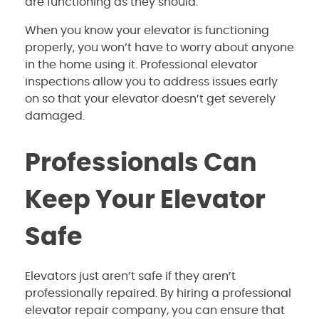
are functioning as they should.
When you know your elevator is functioning
properly, you won’t have to worry about anyone
in the home using it. Professional elevator
inspections allow you to address issues early
on so that your elevator doesn’t get severely
damaged.
Professionals Can
Keep Your Elevator
Safe
Elevators just aren’t safe if they aren’t
professionally repaired. By hiring a professional
elevator repair company, you can ensure that