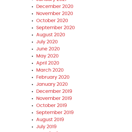
December 2020
November 2020
October 2020
September 2020
August 2020
July 2020
June 2020
May 2020
April 2020
March 2020
February 2020
January 2020
December 2019
November 2019
October 2019
September 2019
August 2019
July 2019