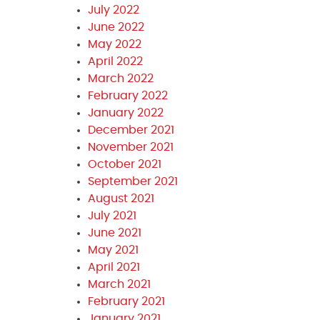
July 2022
June 2022
May 2022
April 2022
March 2022
February 2022
January 2022
December 2021
November 2021
October 2021
September 2021
August 2021
July 2021
June 2021
May 2021
April 2021
March 2021
February 2021
January 2021