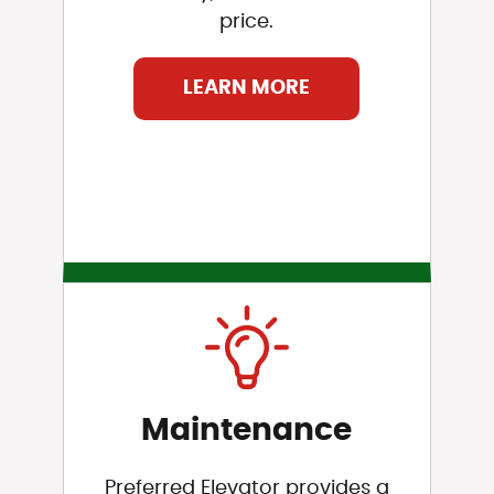
price.
LEARN MORE
Maintenance
Preferred Elevator provides a