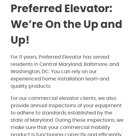
Preferred Elevator:
We’re On the Up and
Up!
For 11 years, Preferred Elevator has served
residents in Central Maryland, Baltimore, and
Washington, DC. You can rely on our
experienced home installation team and
quality products.
For our commercial elevator clients, we also
provide annual inspections of your equipment
to adhere to standards established by the
state of Maryland. During these inspections, we
make sure that your commercial mobility
product is functioning correctly and efficiently.