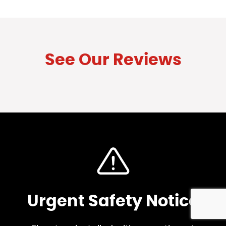
See Our Reviews
Urgent Safety Notice