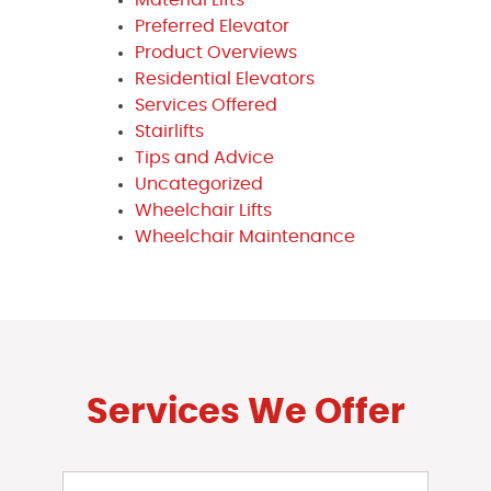
Preferred Elevator
Product Overviews
Residential Elevators
Services Offered
Stairlifts
Tips and Advice
Uncategorized
Wheelchair Lifts
Wheelchair Maintenance
Services We Offer