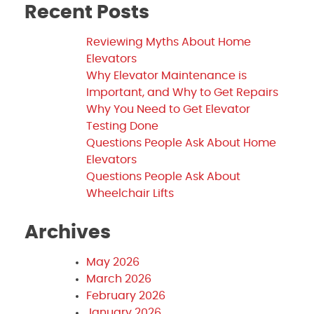
Recent Posts
Reviewing Myths About Home
Elevators
Why Elevator Maintenance is
Important, and Why to Get Repairs
Why You Need to Get Elevator
Testing Done
Questions People Ask About Home
Elevators
Questions People Ask About
Wheelchair Lifts
Archives
May 2026
March 2026
February 2026
January 2026