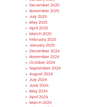
December 2025
November 2025
July 2025
May 2025
April 2025
March 2025
February 2025
January 2025
December 2024
November 2024
October 2024
September 2024
August 2024
July 2024
June 2024
May 2024
April 2024
March 2024