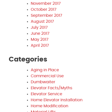
November 2017
October 2017
September 2017
August 2017
July 2017
June 2017
May 2017
April 2017
Categories
Aging in Place
Commercial Use
Dumbwaiter
Elevator Facts/Myths
Elevator Service
Home Elevator Installation
Home Modification
Material Lifts