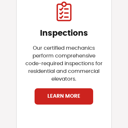
Inspections
Our certified mechanics
perform comprehensive
code-required inspections for
residential and commercial
elevators.
LEARN MORE