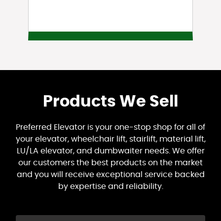
Products We Sell
Preferred Elevator is your one-stop shop for all of
your elevator, wheelchair lift, stairlift, material lift,
LU/LA elevator, and dumbwaiter needs. We offer
our customers the best products on the market
and you will receive exceptional service backed
by expertise and reliability.