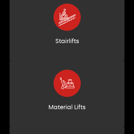
Stairlifts
Material Lifts