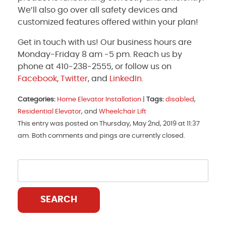
We’ll also go over all safety devices and
customized features offered within your plan!
Get in touch with us! Our business hours are
Monday-Friday 8 am -5 pm. Reach us by
phone at 410-238-2555, or follow us on
Facebook
,
Twitter
, and
LinkedIn
.
Categories:
Home Elevator Installation
|
Tags:
disabled
,
Residential Elevator
, and
Wheelchair Lift
This entry was posted on Thursday, May 2nd, 2019 at 11:37
am. Both comments and pings are currently closed.
SEARCH