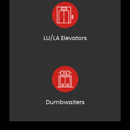
LU/LA Elevators
Dumbwaiters