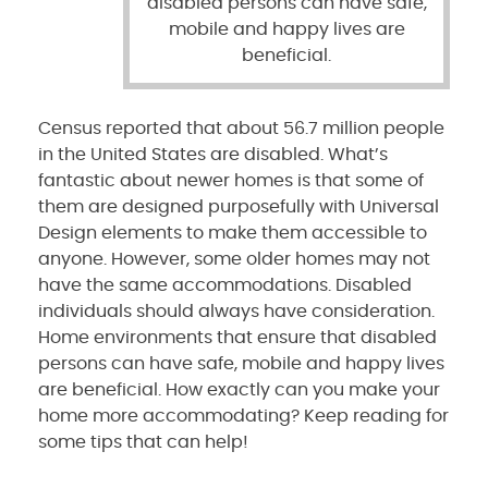
disabled persons can have safe,
mobile and happy lives are
beneficial.
Census reported that about 56.7 million people
in the United States are disabled. What’s
fantastic about newer homes is that some of
them are designed purposefully with Universal
Design elements to make them accessible to
anyone. However, some older homes may not
have the same accommodations. Disabled
individuals should always have consideration.
Home environments that ensure that disabled
persons can have safe, mobile and happy lives
are beneficial. How exactly can you make your
home more accommodating? Keep reading for
some tips that can help!