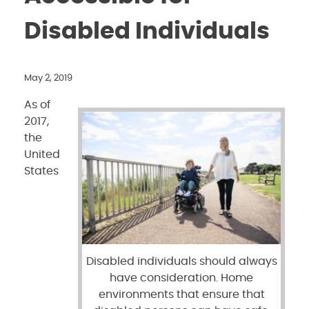
Disabled Individuals
May 2, 2019
As of
2017,
the
United
States
Disabled individuals should always
have consideration. Home
environments that ensure that