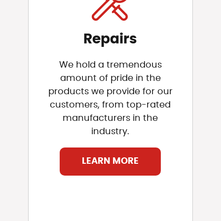
Repairs
We hold a tremendous
amount of pride in the
products we provide for our
customers, from top-rated
manufacturers in the
industry.
LEARN MORE