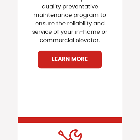
quality preventative
maintenance program to
ensure the reliability and
service of your in-home or
commercial elevator.
LEARN MORE