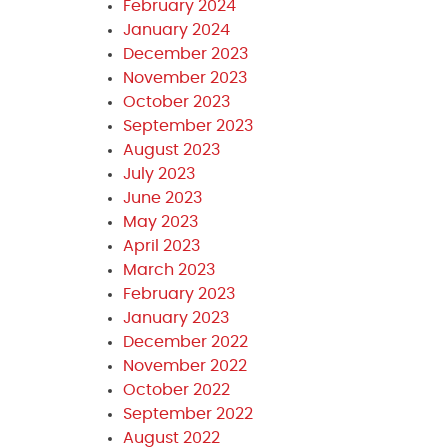
February 2024
January 2024
December 2023
November 2023
October 2023
September 2023
August 2023
July 2023
June 2023
May 2023
April 2023
March 2023
February 2023
January 2023
December 2022
November 2022
October 2022
September 2022
August 2022