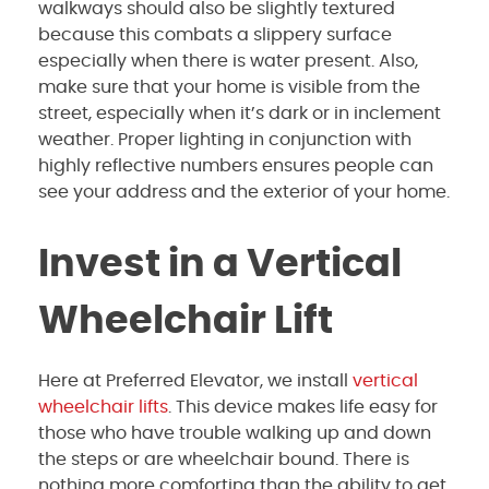
walkways should also be slightly textured
because this combats a slippery surface
especially when there is water present. Also,
make sure that your home is visible from the
street, especially when it’s dark or in inclement
weather. Proper lighting in conjunction with
highly reflective numbers ensures people can
see your address and the exterior of your home.
Invest in a Vertical
Wheelchair Lift
Here at Preferred Elevator, we install
vertical
wheelchair lifts
. This device makes life easy for
those who have trouble walking up and down
the steps or are wheelchair bound. There is
nothing more comforting than the ability to get