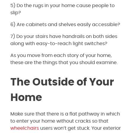
5) Do the rugs in your home cause people to
slip?
6) Are cabinets and shelves easily accessible?
7) Do your stairs have handrails on both sides
along with easy-to-reach light switches?
As you move from each story of your home,
these are the things that you should examine.
The Outside of Your
Home
Make sure that there is a flat pathway in which
to enter your home without cracks so that
wheelchairs
users won’t get stuck. Your exterior