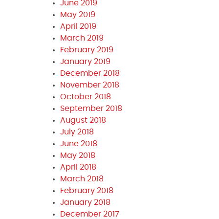
June 2019
May 2019
April 2019
March 2019
February 2019
January 2019
December 2018
November 2018
October 2018
September 2018
August 2018
July 2018
June 2018
May 2018
April 2018
March 2018
February 2018
January 2018
December 2017