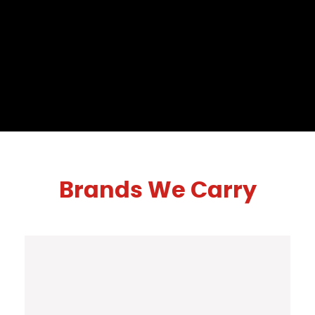
Brands We Carry