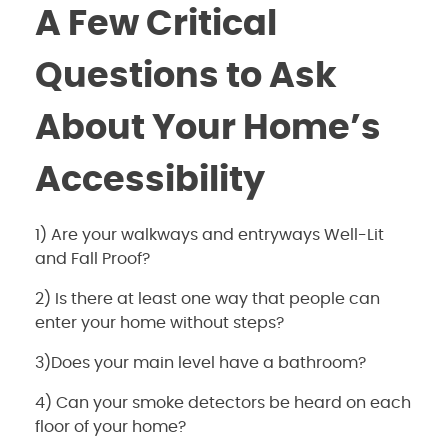
A Few Critical
Questions to Ask
About Your Home’s
Accessibility
1) Are your walkways and entryways Well-Lit
and Fall Proof?
2) Is there at least one way that people can
enter your home without steps?
3)Does your main level have a bathroom?
4) Can your smoke detectors be heard on each
floor of your home?