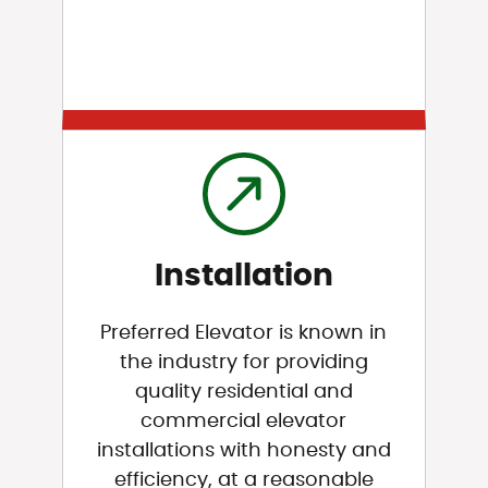
Installation
Preferred Elevator is known in
the industry for providing
quality residential and
commercial elevator
installations with honesty and
efficiency, at a reasonable