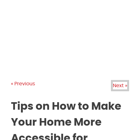
PRODUCTS
GALLERY
BRANDS
REVIEWS
BLOG
« Previous
Next »
Tips on How to Make
Your Home More
Accessible for