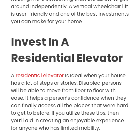
around independently. A vertical wheelchair lift
is user-friendly and one of the best investments
you can make for your home.
Invest In A
Residential Elevator
A
residential elevator
is ideal when your house
has a lot of steps or stories. Disabled persons
will be able to move from floor to floor with
ease. It helps a person’s confidence when they
can finally access all the places that were hard
to get to before. If you utilize these tips, then
you’ll aid in creating an enjoyable experience
for anyone who has limited mobility.