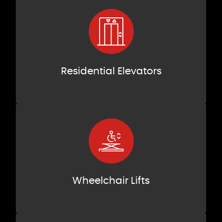
Residential Elevators
Wheelchair Lifts