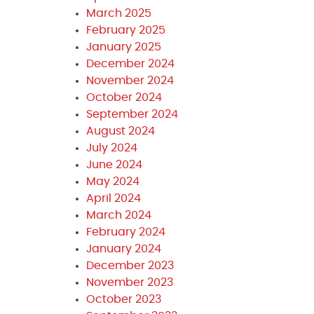
March 2025
February 2025
January 2025
December 2024
November 2024
October 2024
September 2024
August 2024
July 2024
June 2024
May 2024
April 2024
March 2024
February 2024
January 2024
December 2023
November 2023
October 2023