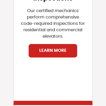
Our certified mechanics
perform comprehensive
code-required inspections for
residential and commercial
elevators.
LEARN MORE