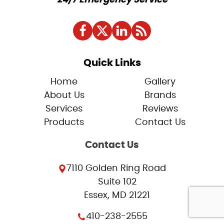
Quick Links
Home
Gallery
About Us
Brands
Services
Reviews
Products
Contact Us
Contact Us
7110 Golden Ring Road
Suite 102
Essex, MD 21221
410-238-2555