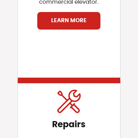
commercial elevator.
LEARN MORE
Repairs