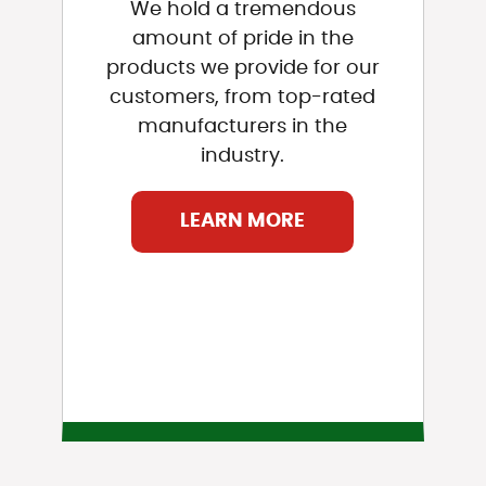
We hold a tremendous
amount of pride in the
products we provide for our
customers, from top-rated
manufacturers in the
industry.
LEARN MORE