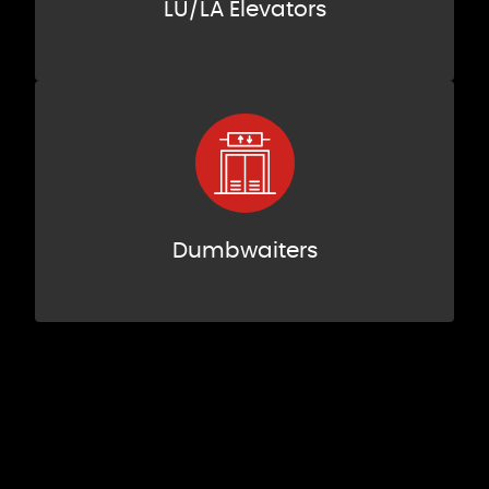
LU/LA Elevators
Dumbwaiters