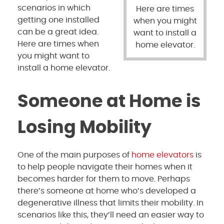
scenarios in which
Here are times
getting one installed
when you might
can be a great idea.
want to install a
Here are times when
home elevator.
you might want to
install a home elevator.
Someone at Home is
Losing Mobility
One of the main purposes of
home elevators
is
to help people navigate their homes when it
becomes harder for them to move. Perhaps
there’s someone at home who’s developed a
degenerative illness that limits their mobility. In
scenarios like this, they’ll need an easier way to