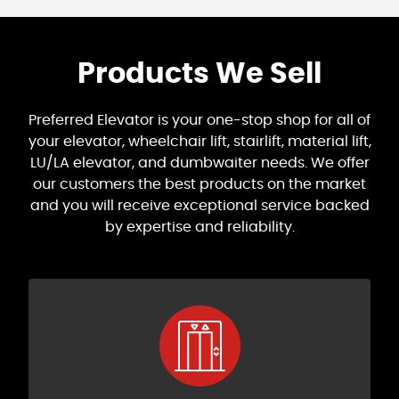
Products We Sell
Preferred Elevator is your one-stop shop for all of
your elevator, wheelchair lift, stairlift, material lift,
LU/LA elevator, and dumbwaiter needs. We offer
our customers the best products on the market
and you will receive exceptional service backed
by expertise and reliability.