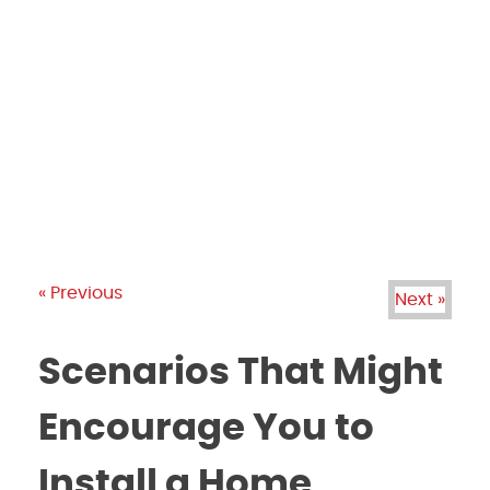
PRODUCTS
GALLERY
BRANDS
REVIEWS
BLOG
« Previous
Next »
Scenarios That Might
Encourage You to
Install a Home