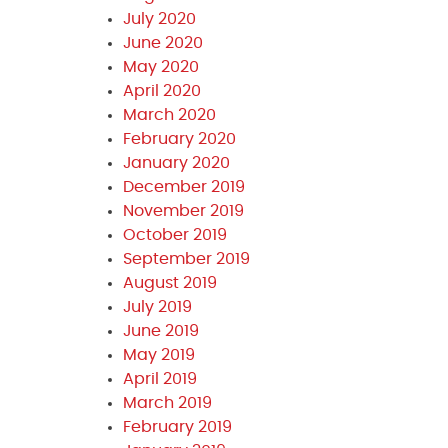
July 2020
June 2020
May 2020
April 2020
March 2020
February 2020
January 2020
December 2019
November 2019
October 2019
September 2019
August 2019
July 2019
June 2019
May 2019
April 2019
March 2019
February 2019