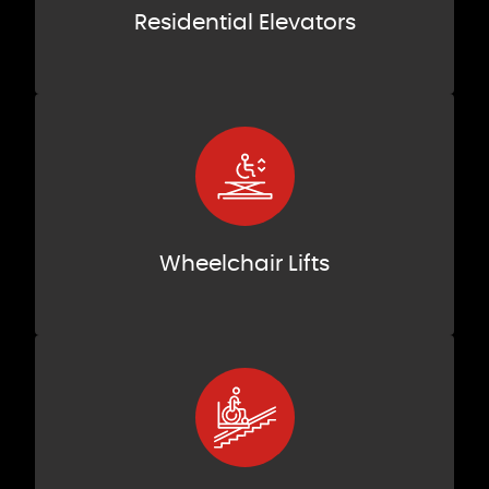
Residential Elevators
Wheelchair Lifts