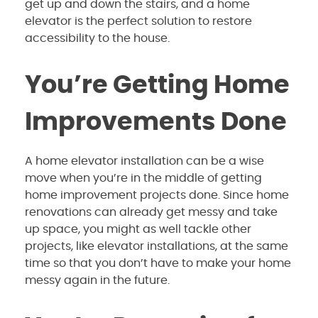
get up and down the stairs, and a home
elevator is the perfect solution to restore
accessibility to the house.
You’re Getting Home
Improvements Done
A home elevator installation can be a wise
move when you’re in the middle of getting
home improvement projects done. Since home
renovations can already get messy and take
up space, you might as well tackle other
projects, like elevator installations, at the same
time so that you don’t have to make your home
messy again in the future.