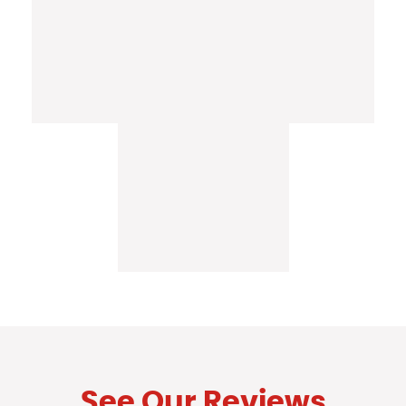
See Our Reviews