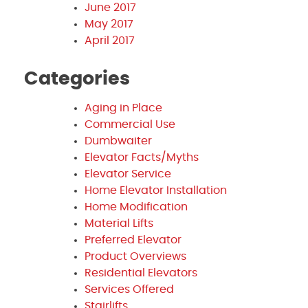
June 2017
May 2017
April 2017
Categories
Aging in Place
Commercial Use
Dumbwaiter
Elevator Facts/Myths
Elevator Service
Home Elevator Installation
Home Modification
Material Lifts
Preferred Elevator
Product Overviews
Residential Elevators
Services Offered
Stairlifts