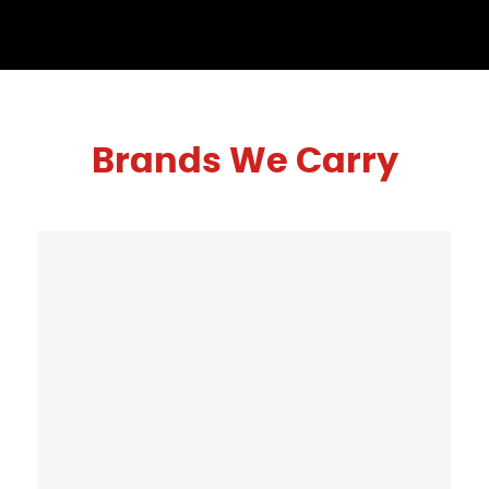
Brands We Carry