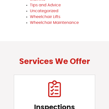
Tips and Advice
Uncategorized
Wheelchair Lifts
Wheelchair Maintenance
Services We Offer
Inspections