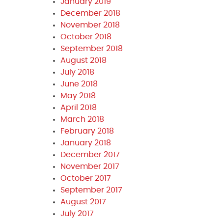
January 2019
December 2018
November 2018
October 2018
September 2018
August 2018
July 2018
June 2018
May 2018
April 2018
March 2018
February 2018
January 2018
December 2017
November 2017
October 2017
September 2017
August 2017
July 2017