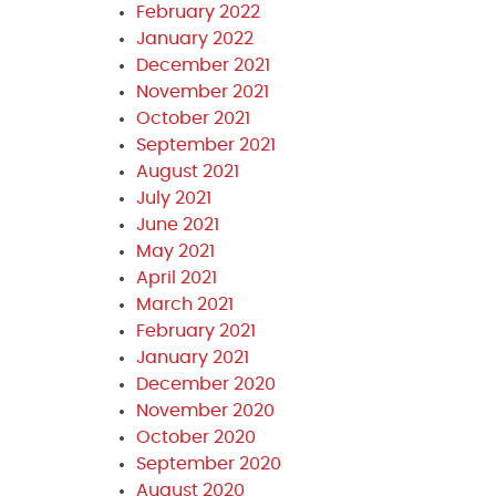
February 2022
January 2022
December 2021
November 2021
October 2021
September 2021
August 2021
July 2021
June 2021
May 2021
April 2021
March 2021
February 2021
January 2021
December 2020
November 2020
October 2020
September 2020
August 2020