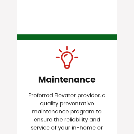
Maintenance
Preferred Elevator provides a
quality preventative
maintenance program to
ensure the reliability and
service of your in-home or