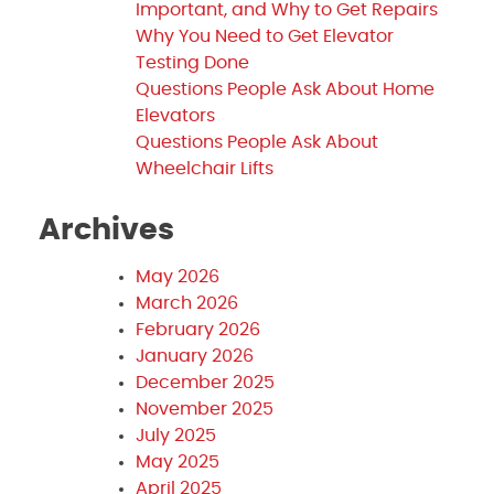
Important, and Why to Get Repairs
Why You Need to Get Elevator
Testing Done
Questions People Ask About Home
Elevators
Questions People Ask About
Wheelchair Lifts
Archives
May 2026
March 2026
February 2026
January 2026
December 2025
November 2025
July 2025
May 2025
April 2025