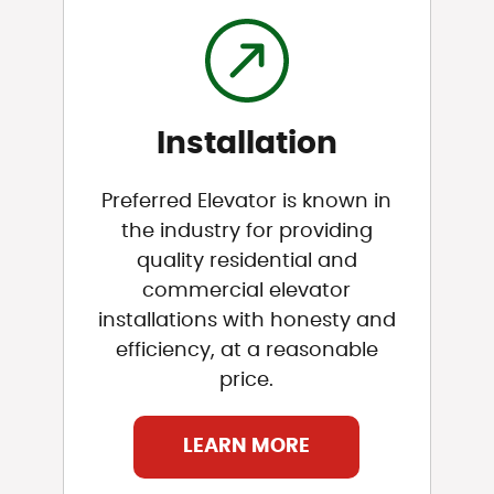
Installation
Preferred Elevator is known in
the industry for providing
quality residential and
commercial elevator
installations with honesty and
efficiency, at a reasonable
price.
LEARN MORE