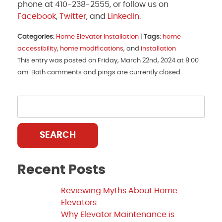
phone at 410-238-2555, or follow us on
Facebook
,
Twitter
, and
LinkedIn
.
Categories:
Home Elevator Installation
|
Tags:
home
accessibility
,
home modifications
, and
installation
This entry was posted on Friday, March 22nd, 2024 at 8:00
am. Both comments and pings are currently closed.
SEARCH
Recent Posts
Reviewing Myths About Home
Elevators
Why Elevator Maintenance is