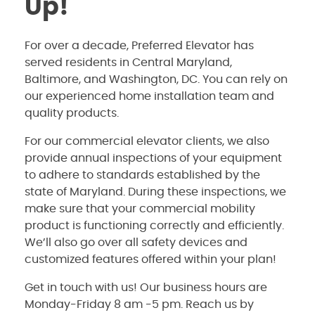
Up!
For over a decade, Preferred Elevator has
served residents in Central Maryland,
Baltimore, and Washington, DC. You can rely on
our experienced home installation team and
quality products.
For our commercial elevator clients, we also
provide annual inspections of your equipment
to adhere to standards established by the
state of Maryland. During these inspections, we
make sure that your commercial mobility
product is functioning correctly and efficiently.
We’ll also go over all safety devices and
customized features offered within your plan!
Get in touch with us! Our business hours are
Monday-Friday 8 am -5 pm. Reach us by