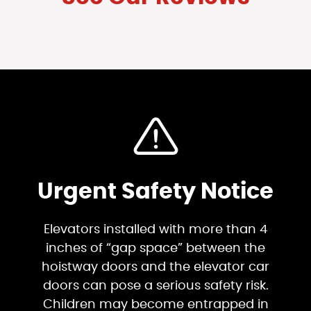
Urgent Safety Notice
Elevators installed with more than 4
inches of “gap space” between the
hoistway doors and the elevator car
doors can pose a serious safety risk.
Children may become entrapped in