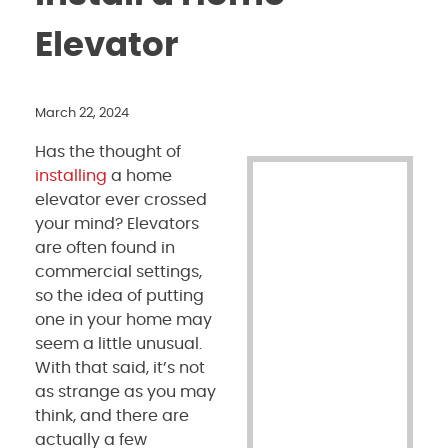
Elevator
March 22, 2024
Has the thought of
installing
a home
elevator ever crossed
your mind? Elevators
are often found in
commercial settings,
so the idea of putting
one in your home may
seem a little unusual.
With that said, it’s not
as strange as you may
think, and there are
actually a few