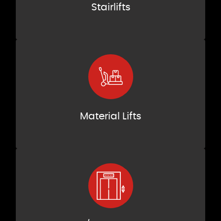
Stairlifts
Material Lifts