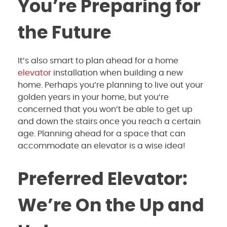
You’re Preparing for
the Future
It’s also smart to plan ahead for a home
elevator
installation when building a new
home. Perhaps you’re planning to live out your
golden years in your home, but you’re
concerned that you won’t be able to get up
and down the stairs once you reach a certain
age. Planning ahead for a space that can
accommodate an elevator is a wise idea!
Preferred Elevator:
We’re On the Up and