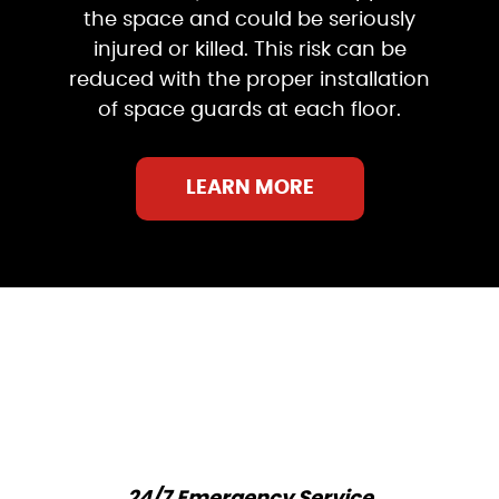
the space and could be seriously
injured or killed. This risk can be
reduced with the proper installation
of space guards at each floor.
LEARN MORE
24/7 Emergency Service