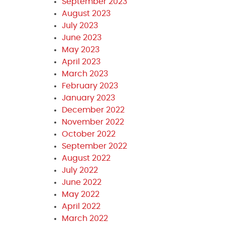
September 2023
August 2023
July 2023
June 2023
May 2023
April 2023
March 2023
February 2023
January 2023
December 2022
November 2022
October 2022
September 2022
August 2022
July 2022
June 2022
May 2022
April 2022
March 2022