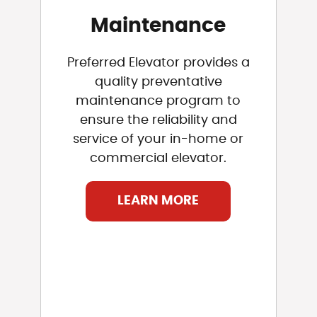
Maintenance
Preferred Elevator provides a
quality preventative
maintenance program to
ensure the reliability and
service of your in-home or
commercial elevator.
LEARN MORE