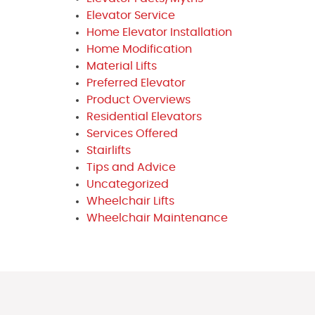
Elevator Service
Home Elevator Installation
Home Modification
Material Lifts
Preferred Elevator
Product Overviews
Residential Elevators
Services Offered
Stairlifts
Tips and Advice
Uncategorized
Wheelchair Lifts
Wheelchair Maintenance