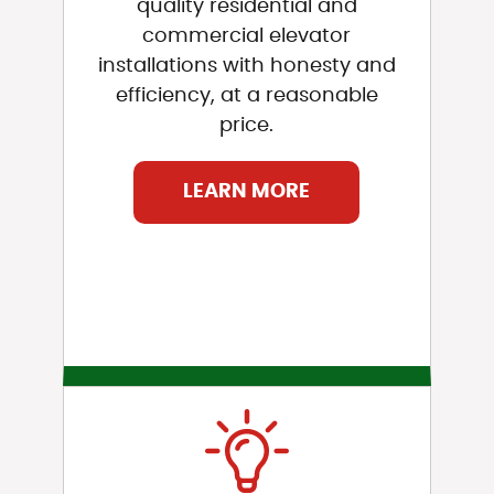
quality residential and
commercial elevator
installations with honesty and
efficiency, at a reasonable
price.
LEARN MORE