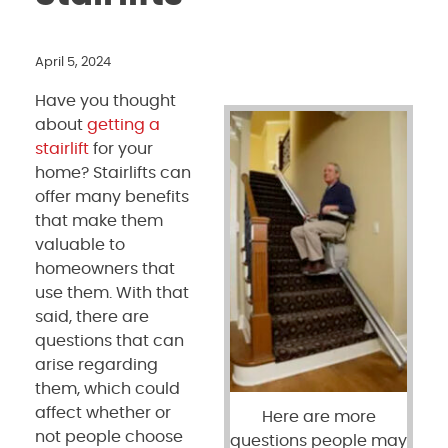
April 5, 2024
Have you thought
about
getting a
stairlift
for your
home? Stairlifts can
offer many benefits
that make them
valuable to
homeowners that
use them. With that
said, there are
questions that can
arise regarding
them, which could
affect whether or
Here are more
not people choose
questions people may