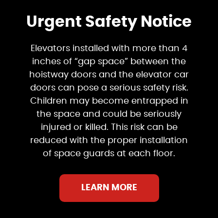
Urgent Safety Notice
Elevators installed with more than 4
inches of “gap space” between the
hoistway doors and the elevator car
doors can pose a serious safety risk.
Children may become entrapped in
the space and could be seriously
injured or killed. This risk can be
reduced with the proper installation
of space guards at each floor.
LEARN MORE