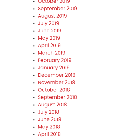
October 2019
September 2019
August 2019
July 2019
June 2019
May 2019
April 2019
March 2019
February 2019
January 2019
December 2018
November 2018
October 2018
September 2018
August 2018
July 2018
June 2018
May 2018
April 2018