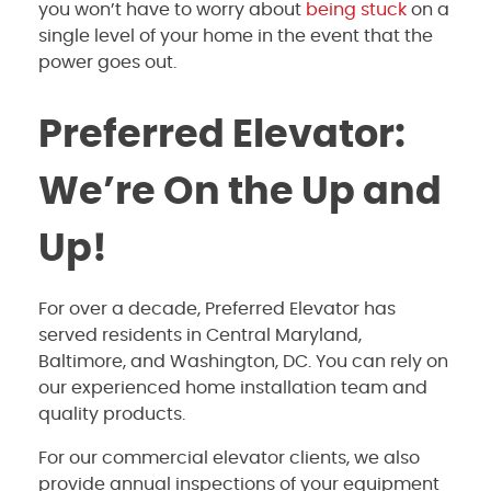
you won’t have to worry about
being stuck
on a
single level of your home in the event that the
power goes out.
Preferred Elevator:
We’re On the Up and
Up!
For over a decade, Preferred Elevator has
served residents in Central Maryland,
Baltimore, and Washington, DC. You can rely on
our experienced home installation team and
quality products.
For our commercial elevator clients, we also
provide annual inspections of your equipment