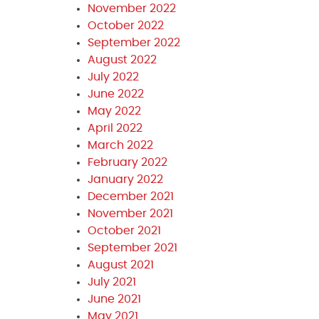
November 2022
October 2022
September 2022
August 2022
July 2022
June 2022
May 2022
April 2022
March 2022
February 2022
January 2022
December 2021
November 2021
October 2021
September 2021
August 2021
July 2021
June 2021
May 2021