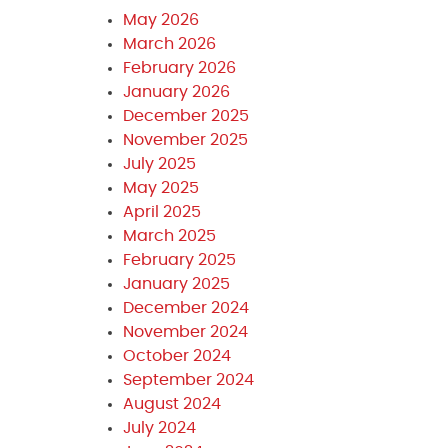
May 2026
March 2026
February 2026
January 2026
December 2025
November 2025
July 2025
May 2025
April 2025
March 2025
February 2025
January 2025
December 2024
November 2024
October 2024
September 2024
August 2024
July 2024