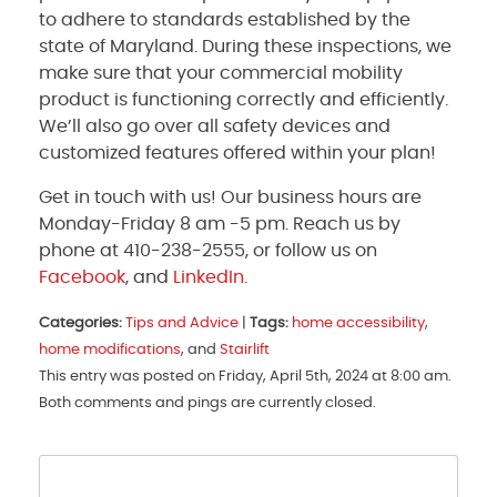
to adhere to standards established by the
state of Maryland. During these inspections, we
make sure that your commercial mobility
product is functioning correctly and efficiently.
We’ll also go over all safety devices and
customized features offered within your plan!
Get in touch with us! Our business hours are
Monday-Friday 8 am -5 pm. Reach us by
phone at 410-238-2555, or follow us on
Facebook
, and
LinkedIn
.
Categories:
Tips and Advice
|
Tags:
home accessibility
,
home modifications
, and
Stairlift
This entry was posted on Friday, April 5th, 2024 at 8:00 am.
Both comments and pings are currently closed.