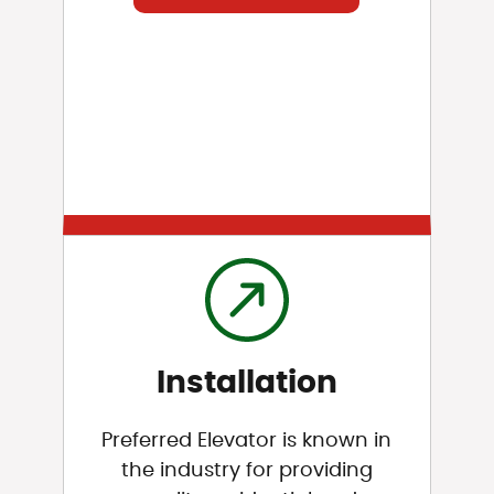
Installation
Preferred Elevator is known in
the industry for providing