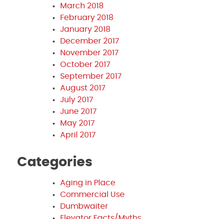
March 2018
February 2018
January 2018
December 2017
November 2017
October 2017
September 2017
August 2017
July 2017
June 2017
May 2017
April 2017
Categories
Aging in Place
Commercial Use
Dumbwaiter
Elevator Facts/Myths