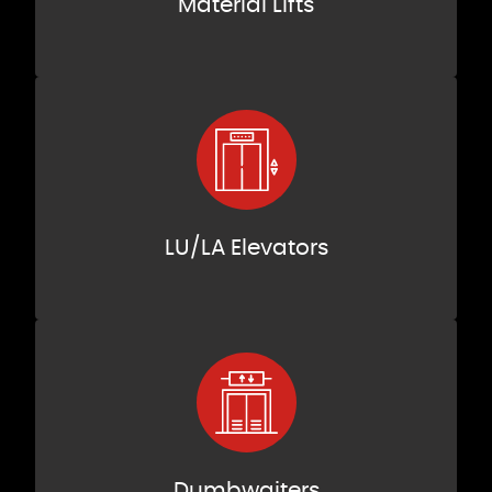
Material Lifts
LU/LA Elevators
Dumbwaiters