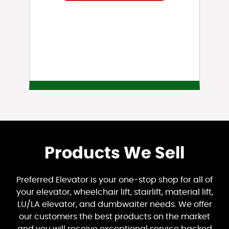
Products We Sell
Preferred Elevator is your one-stop shop for all of
your elevator, wheelchair lift, stairlift, material lift,
LU/LA elevator, and dumbwaiter needs. We offer
our customers the best products on the market
and you will receive exceptional service backed