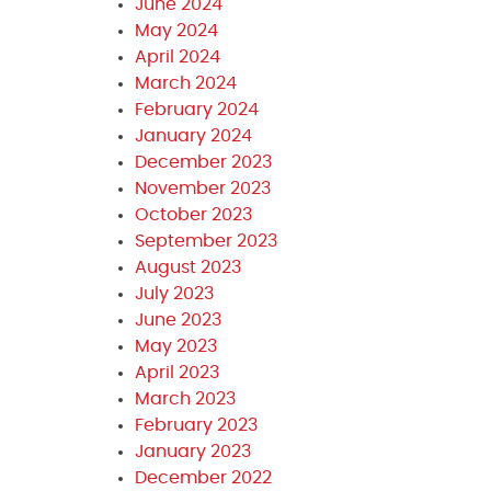
June 2024
May 2024
April 2024
March 2024
February 2024
January 2024
December 2023
November 2023
October 2023
September 2023
August 2023
July 2023
June 2023
May 2023
April 2023
March 2023
February 2023
January 2023
December 2022