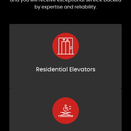
by expertise and reliability.
Residential Elevators