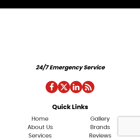
24/7 Emergency Service
Quick Links
Home
Gallery
About Us
Brands
Services
Reviews