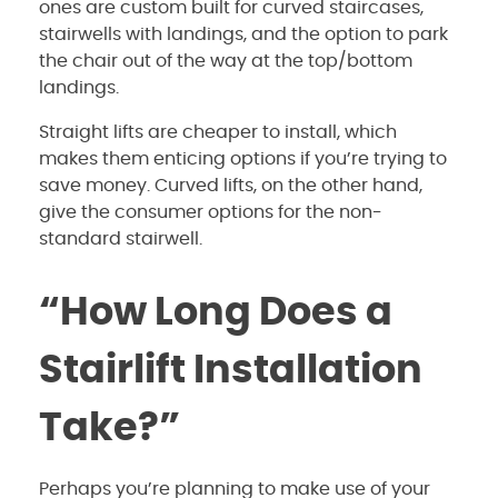
ones are custom built for curved staircases,
stairwells with landings, and the option to park
the chair out of the way at the top/bottom
landings.
Straight lifts are cheaper to install, which
makes them enticing options if you’re trying to
save money. Curved lifts, on the other hand,
give the consumer options for the non-
standard stairwell.
“How Long Does a
Stairlift Installation
Take?”
Perhaps you’re planning to make use of your