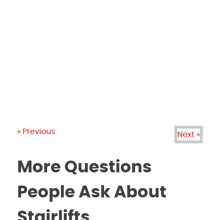
PRODUCTS
GALLERY
BRANDS
REVIEWS
BLOG
« Previous
Next »
More Questions
People Ask About
Stairlifts