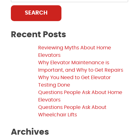
SEARCH
Recent Posts
Reviewing Myths About Home
Elevators
Why Elevator Maintenance is
Important, and Why to Get Repairs
Why You Need to Get Elevator
Testing Done
Questions People Ask About Home
Elevators
Questions People Ask About
Wheelchair Lifts
Archives