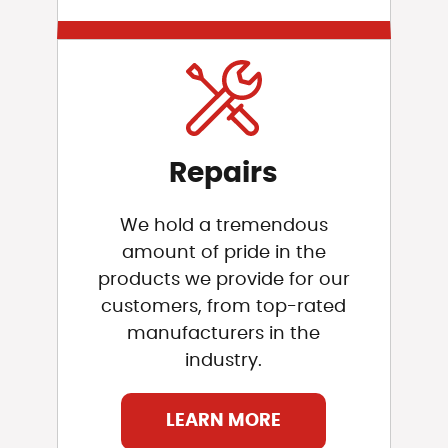
Repairs
We hold a tremendous
amount of pride in the
products we provide for our
customers, from top-rated
manufacturers in the
industry.
LEARN MORE