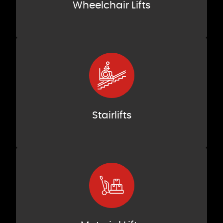
Wheelchair Lifts
Stairlifts