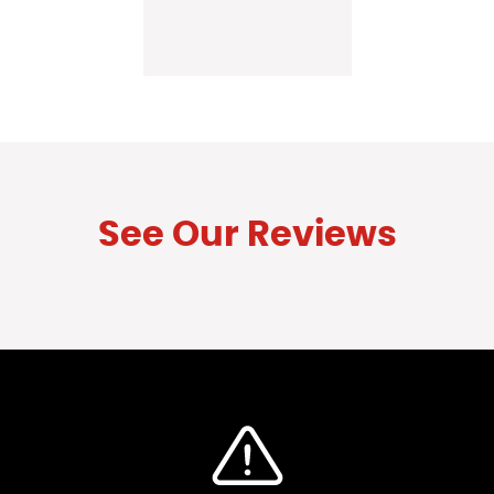
See Our Reviews