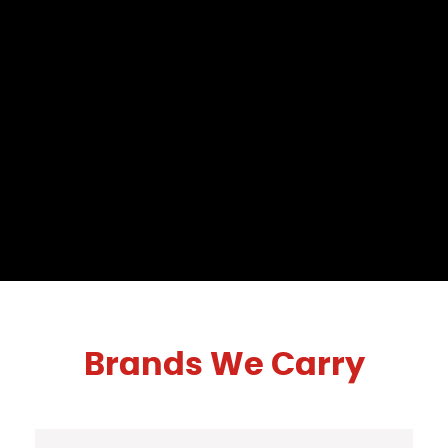
Brands We Carry