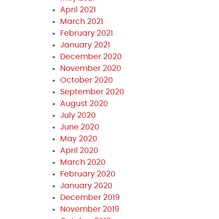
April 2021
March 2021
February 2021
January 2021
December 2020
November 2020
October 2020
September 2020
August 2020
July 2020
June 2020
May 2020
April 2020
March 2020
February 2020
January 2020
December 2019
November 2019