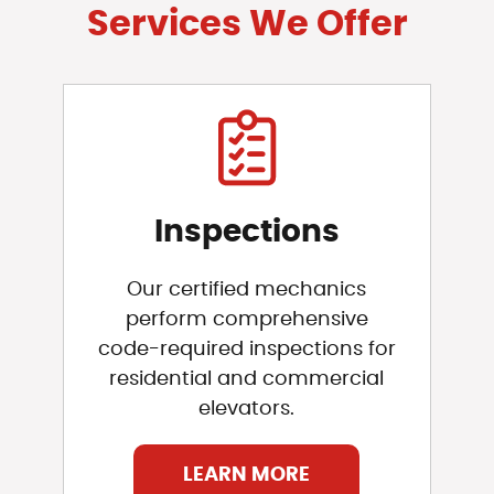
Services We Offer
Inspections
Our certified mechanics
perform comprehensive
code-required inspections for
residential and commercial
elevators.
LEARN MORE