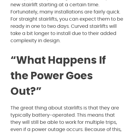
new stairlift starting at a certain time.
Fortunately, many installations are fairly quick.
For straight stairlifts, you can expect them to be
ready in one to two days. Curved stairlifts will
take a bit longer to install due to their added
complexity in design.
“What Happens If
the Power Goes
Out?”
The great thing about stairlifts is that they are
typically battery-operated. This means that
they will still be able to work for multiple trips,
even if a power outage occurs. Because of this,