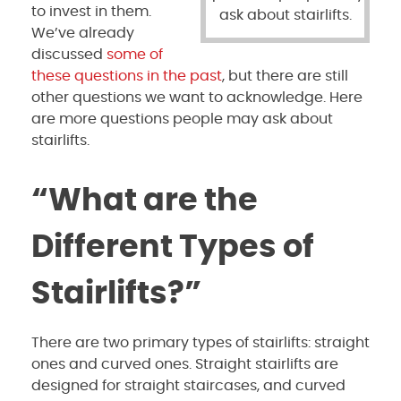
to invest in them.
ask about stairlifts.
We’ve already
discussed
some of
these questions in the past
, but there are still
other questions we want to acknowledge. Here
are more questions people may ask about
stairlifts.
“What are the
Different Types of
Stairlifts?”
There are two primary types of stairlifts: straight
ones and curved ones. Straight stairlifts are
designed for straight staircases, and curved