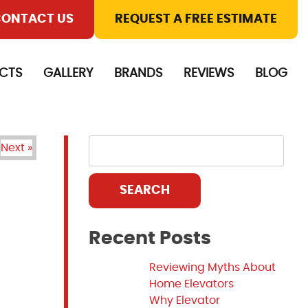
ONTACT US
REQUEST A FREE ESTIMATE
CTS
GALLERY
BRANDS
REVIEWS
BLOG
Next »
SEARCH
Recent Posts
Reviewing Myths About
Home Elevators
Why Elevator