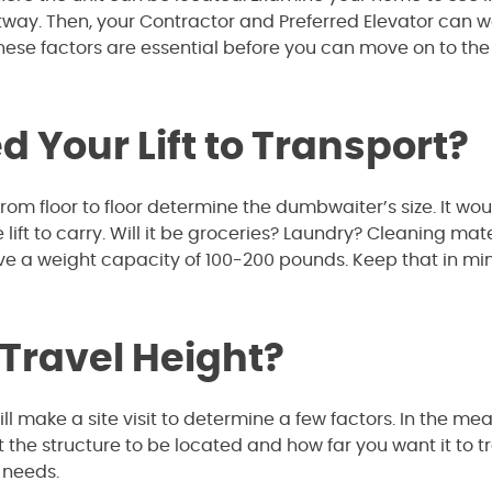
istway. Then, your Contractor and Preferred Elevator can w
these factors are essential before you can move on to the
 Your Lift to Transport?
rom floor to floor determine the dumbwaiter’s size. It wo
lift to carry. Will it be groceries? Laundry? Cleaning mate
ve a weight capacity of 100-200 pounds. Keep that in mi
 Travel Height?
l make a site visit to determine a few factors. In the me
he structure to be located and how far you want it to tr
c needs.