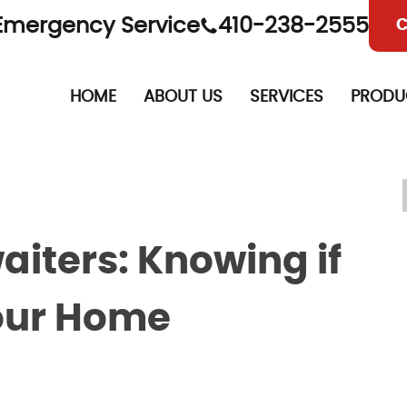
Emergency Service
410-238-2555
C
HOME
ABOUT US
SERVICES
PRODU
iters: Knowing if
Your Home