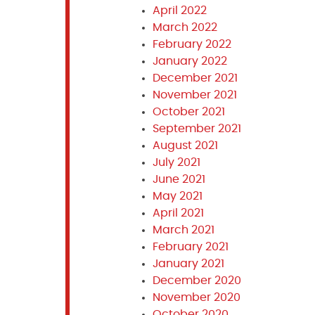
April 2022
March 2022
February 2022
January 2022
December 2021
November 2021
October 2021
September 2021
August 2021
July 2021
June 2021
May 2021
April 2021
March 2021
February 2021
January 2021
December 2020
November 2020
October 2020