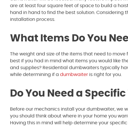
are at least four square feet of space to build a ho
hand in hand to find the best solution. Considering 
installation process.
What Items Do You Need
The weight and size of the items that need to move f
best if you had in mind what items you would like the 
and supplies? Residential dumbwaiters typically ha
while determining if a
dumbwaiter
is right for you.
Do You Need a Specific
Before our mechanics install your dumbwaiter, we wil
you should think about where in your home you want t
Having this in mind will help determine your specifi