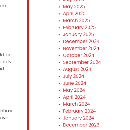
ork
May 2025
April 2025
March 2025
February 2025
January 2025
December 2024
November 2024
uld be
October 2024
rials
September 2024
nd
August 2024
July 2024
June 2024
May 2024
April 2024
March 2024
antime,
February 2024
avel.
January 2024
December 2023