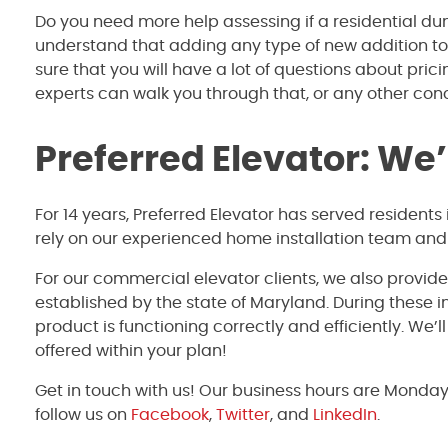
Do you need more help assessing if a residential dum
understand that adding any type of new addition to
sure that you will have a lot of questions about pric
experts can walk you through that, or any other co
Preferred Elevator: We
For 14 years, Preferred Elevator has served resident
rely on our experienced home installation team and 
For our commercial elevator clients, we also provid
established by the state of Maryland. During these 
product is functioning correctly and efficiently. We’
offered within your plan!
Get in touch with us! Our business hours are Monda
follow us on
Facebook
,
Twitter
, and
LinkedIn
.