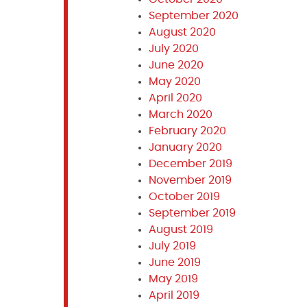
September 2020
August 2020
July 2020
June 2020
May 2020
April 2020
March 2020
February 2020
January 2020
December 2019
November 2019
October 2019
September 2019
August 2019
July 2019
June 2019
May 2019
April 2019