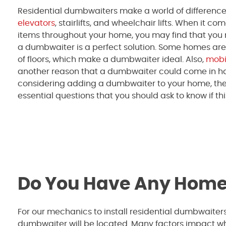
Residential dumbwaiters make a world of difference, 
elevators
, stairlifts, and wheelchair lifts. When it co
items throughout your home, you may find that you
a dumbwaiter is a perfect solution. Some homes are
of floors, which make a dumbwaiter ideal. Also,
mobil
another reason that a dumbwaiter could come in han
considering adding a dumbwaiter to your home, the
essential questions that you should ask to know if thi
Do You Have Any Home
For our mechanics to install residential dumbwaiters
dumbwaiter will be located. Many factors impact wh