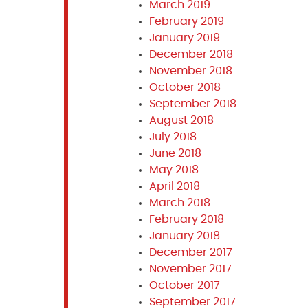
March 2019
February 2019
January 2019
December 2018
November 2018
October 2018
September 2018
August 2018
July 2018
June 2018
May 2018
April 2018
March 2018
February 2018
January 2018
December 2017
November 2017
October 2017
September 2017