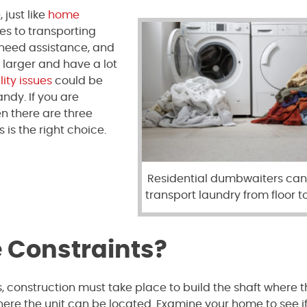
just like
home
mes to transporting
 need assistance, and
 larger and have a lot
ity issues
could be
dy. If you are
n there are three
s is the right choice.
Residential dumbwaiters can
transport laundry from floor to
 Constraints?
, construction must take place to build the shaft where 
ere the unit can be located. Examine your home to see if