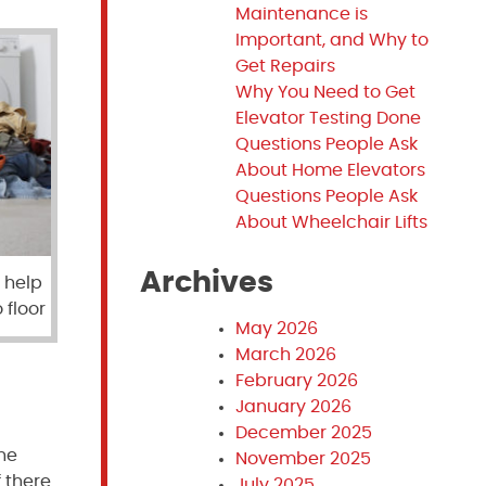
Maintenance is
Important, and Why to
Get Repairs
Why You Need to Get
Elevator Testing Done
Questions People Ask
About Home Elevators
Questions People Ask
About Wheelchair Lifts
Archives
 help
 floor
May 2026
March 2026
February 2026
January 2026
December 2025
the
November 2025
 there
July 2025