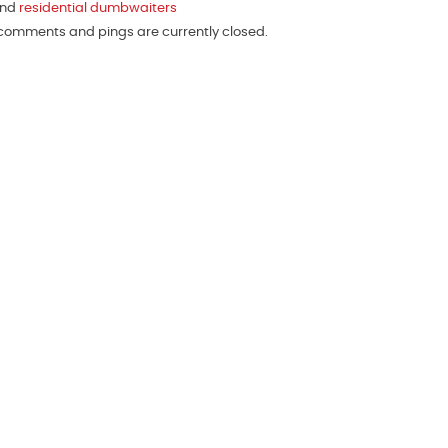
and
residential dumbwaiters
h comments and pings are currently closed.