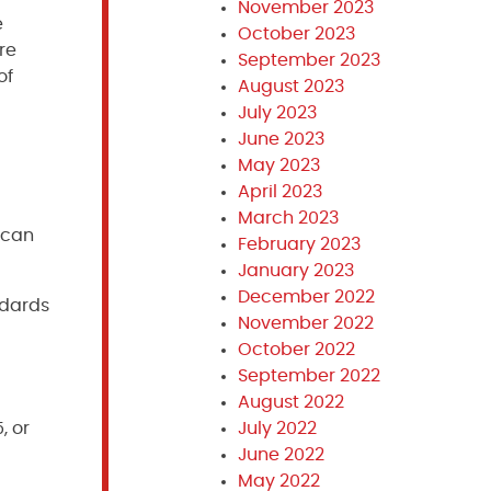
November 2023
e
October 2023
re
September 2023
of
August 2023
July 2023
June 2023
May 2023
April 2023
March 2023
 can
February 2023
January 2023
December 2022
ndards
November 2022
October 2022
September 2022
August 2022
July 2022
, or
June 2022
May 2022