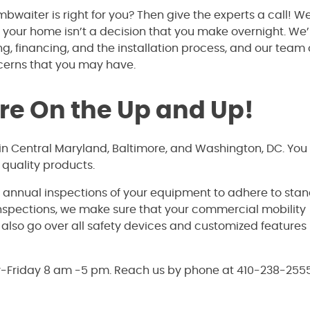
bwaiter is right for you? Then give the experts a call! W
 your home isn’t a decision that you make overnight. We’
ing, financing, and the installation process, and our team 
ncerns that you may have.
’re On the Up and Up!
s in Central Maryland, Baltimore, and Washington, DC. You
quality products.
e annual inspections of your equipment to adhere to sta
inspections, we make sure that your commercial mobility
ll also go over all safety devices and customized features
y-Friday 8 am -5 pm. Reach us by phone at 410-238-2555