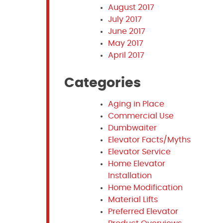
August 2017
July 2017
June 2017
May 2017
April 2017
Categories
Aging in Place
Commercial Use
Dumbwaiter
Elevator Facts/Myths
Elevator Service
Home Elevator
Installation
Home Modification
Material Lifts
Preferred Elevator