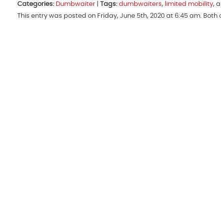
Categories:
Dumbwaiter
|
Tags:
dumbwaiters
,
limited mobility
, 
This entry was posted on Friday, June 5th, 2020 at 6:45 am. Bot