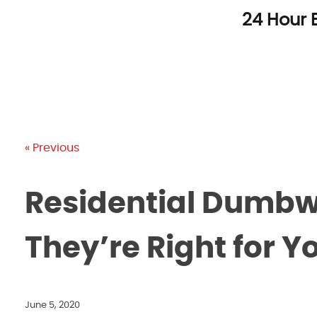
Skip
24 Hour 
to
content
« Previous
Residential Dumbwa
They’re Right for 
June 5, 2020