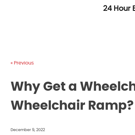
Skip
24 Hour 
to
content
« Previous
Why Get a Wheelchai
Wheelchair Ramp?
December 9, 2022