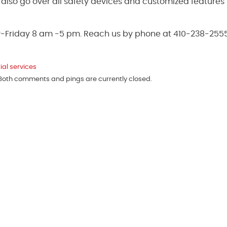
ll also go over all safety devices and customized features
y-Friday 8 am -5 pm. Reach us by phone at 410-238-2555
ial services
 Both comments and pings are currently closed.