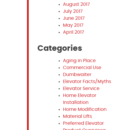
August 2017
July 2017
June 2017
May 2017
April 2017
Categories
Aging in Place
Commercial Use
Dumbwaiter
Elevator Facts/Myths
Elevator Service
Home Elevator
Installation
Home Modification
Material Lifts
Preferred Elevator