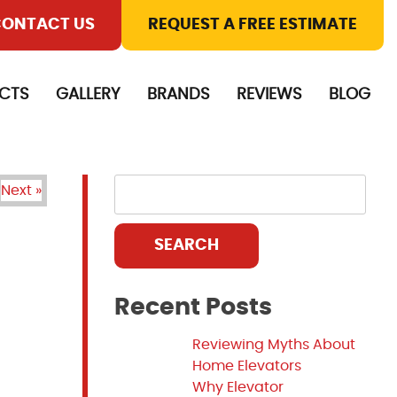
ONTACT US
REQUEST A FREE ESTIMATE
CTS
GALLERY
BRANDS
REVIEWS
BLOG
Next »
SEARCH
Recent Posts
Reviewing Myths About
Home Elevators
Why Elevator