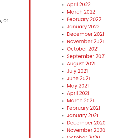
April 2022
March 2022
February 2022
, or
January 2022
December 2021
November 2021
October 2021
September 2021
August 2021
July 2021
June 2021
May 2021
April 2021
March 2021
February 2021
January 2021
December 2020
November 2020
October 2020