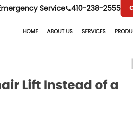
Emergency Service
410-238-2555
C
HOME
ABOUT US
SERVICES
PRODU
r Lift Instead of a