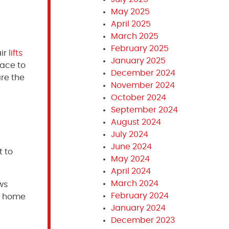
May 2025
April 2025
March 2025
February 2025
air
lifts
January 2025
pace to
December 2024
are the
November 2024
October 2024
September 2024
August 2024
July 2024
June 2024
t to
May 2024
April 2024
March 2024
ws
February 2024
ur home
January 2024
December 2023