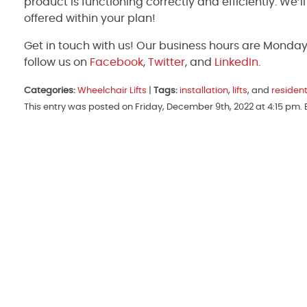
product is functioning correctly and efficiently. We’
offered within your plan!
Get in touch with us! Our business hours are Monda
follow us on
Facebook
,
Twitter
, and
LinkedIn
.
Categories:
Wheelchair Lifts
|
Tags:
installation
,
lifts
, and
resident
This entry was posted on Friday, December 9th, 2022 at 4:15 pm.