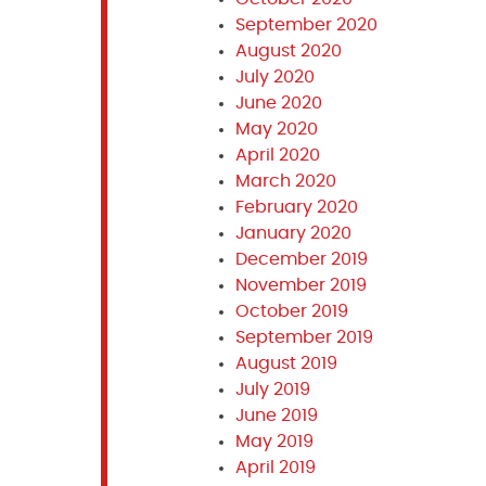
September 2020
August 2020
July 2020
June 2020
May 2020
April 2020
March 2020
February 2020
January 2020
December 2019
November 2019
October 2019
September 2019
August 2019
July 2019
June 2019
May 2019
April 2019