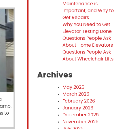
Maintenance is
Important, and Why to
Get Repairs
Why You Need to Get
Elevator Testing Done
Questions People Ask
About Home Elevators
Questions People Ask
About Wheelchair Lifts
Archives
May 2026
March 2026
a
February 2026
 ramp,
January 2026
s to
December 2025
November 2025
July 2025