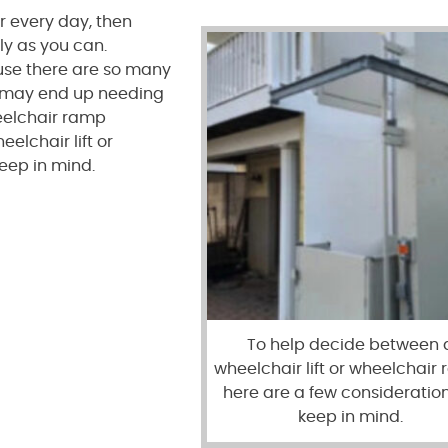
 every day, then
ly as you can.
ause there are so many
u may end up needing
eelchair ramp
elchair lift or
eep in mind.
To help decide between 
wheelchair lift or wheelchair
here are a few consideration
keep in mind.