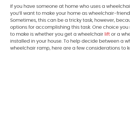
If you have someone at home who uses a wheelchair
you’ll want to make your home as wheelchair-friend
Sometimes, this can be a tricky task, however, bec
options for accomplishing this task. One choice yo
to make is whether you get a wheelchair
lift
or a wh
installed in your house. To help decide between a whe
wheelchair ramp, here are a few considerations to k