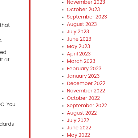
November 2023
October 2023
September 2023
August 2023
 that
July 2023
June 2023
.
May 2023
ted
April 2023
t at
March 2023
February 2023
January 2023
December 2022
November 2022
October 2022
DC. You
September 2022
August 2022
July 2022
ndards
June 2022
May 2022