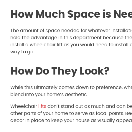
How Much Space is Nee
The amount of space needed for whatever installat
hold the advantage in this department because the
install a wheelchair lift as you would need to install 
way to go.
How Do They Look?
While this ultimately comes down to preference, wh
blend into your home’s aesthetic.
Wheelchair
lifts
don’t stand out as much and can be i
other parts of your home to serve as focal points. 
decor in place to keep your house as visually appeal