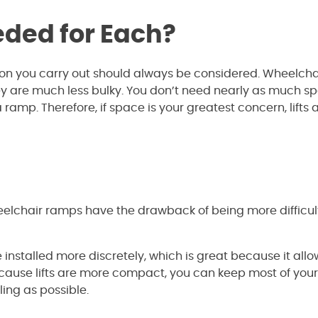
ded for Each?
ion you carry out should always be considered. Wheelch
y are much less bulky. You don’t need nearly as much s
a ramp. Therefore, if space is your greatest concern, lifts 
eelchair ramps have the drawback of being more difficul
nstalled more discretely, which is great because it allo
Because lifts are more compact, you can keep most of yo
ing as possible.