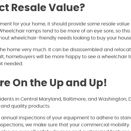
ct Resale Value?
tment for your home, it should provide some resale value
. Wheelchair ramps tend to be more of an eye sore, so this
out wheelchair-friendly needs looking to buy your house
t the home very much. It can be disassembled and reloca
ult, homebuyers will be more happy to see a wheelchair lif
not needed.
’re On the Up and Up!
sidents in Central Maryland, Baltimore, and Washington, 
 and quality products.
e annual inspections of your equipment to adhere to sta
inspections, we make sure that your commercial mobility