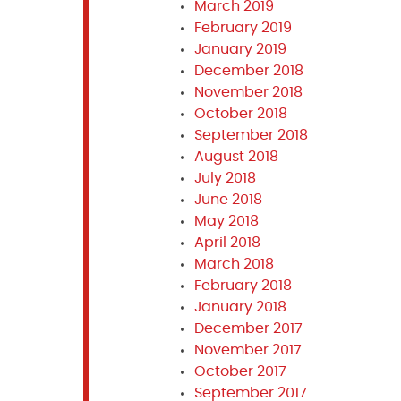
March 2019
February 2019
January 2019
December 2018
November 2018
October 2018
September 2018
August 2018
July 2018
June 2018
May 2018
April 2018
March 2018
February 2018
January 2018
December 2017
November 2017
October 2017
September 2017