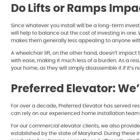
Do Lifts or Ramps Impa
Since whatever you install will be a long-term inves
will help to balance out the cost of investing in one
makes them generally less appealing to anyone with
A wheelchair lift, on the other hand, doesn’t impac
with ease, making it much less of a burden. As a res
your home, as they will simply disassemble it if it’s 
Preferred Elevator: We
For over a decade, Preferred Elevator has served re
can rely on our experienced home installation team
For our commercial elevator clients, we also provid
established by the state of Maryland. During these 