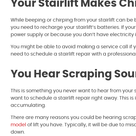
Your Stairlift Makes C
While beeping or chirping from your stairlift can be
you need to recharge your stairlift’s batteries. If you
power supply or because you don’t have electricity
You might be able to avoid making a service call if yo
need to schedule a stairlift repair with a professiona
You Hear Scraping So
This is something you never want to hear from your sta
want to schedule a stairlift repair right away. This
accumulating.
There are many reasons you could be hearing scrapin
model
of lift you have. Typically, it will be due to 
down.