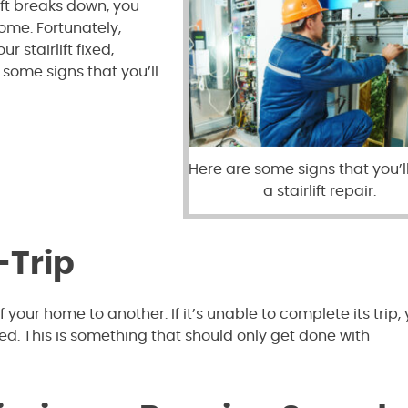
ift breaks down, you
ome. Fortunately,
r stairlift fixed,
some signs that you’ll
Here are some signs that you’l
a stairlift repair.
-Trip
 your home to another. If it’s unable to complete its trip, 
aced. This is something that should only get done with