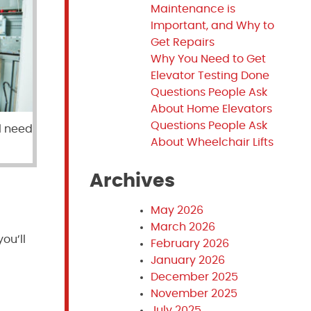
Maintenance is
Important, and Why to
Get Repairs
Why You Need to Get
Elevator Testing Done
Questions People Ask
About Home Elevators
Questions People Ask
l need
About Wheelchair Lifts
Archives
May 2026
March 2026
you’ll
February 2026
January 2026
December 2025
November 2025
July 2025