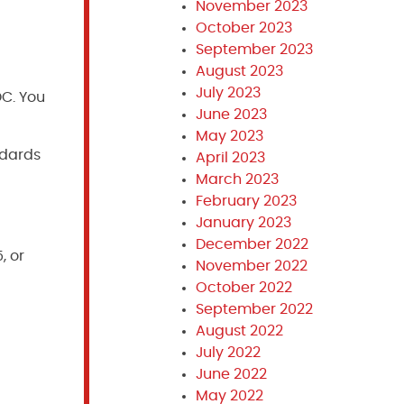
November 2023
October 2023
September 2023
August 2023
July 2023
DC. You
June 2023
May 2023
ndards
April 2023
March 2023
February 2023
January 2023
December 2022
, or
November 2022
October 2022
September 2022
August 2022
July 2022
June 2022
May 2022