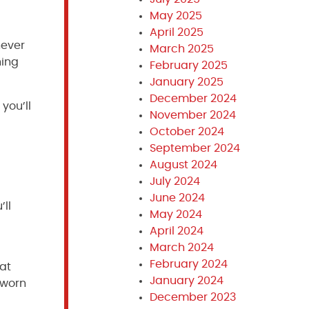
May 2025
April 2025
never
March 2025
ning
February 2025
January 2025
December 2024
you’ll
November 2024
October 2024
September 2024
August 2024
July 2024
June 2024
’ll
May 2024
April 2024
March 2024
February 2024
hat
January 2024
 worn
December 2023