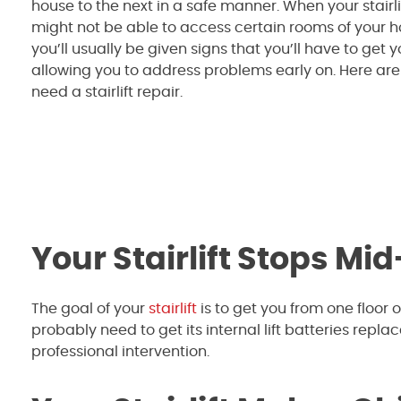
house to the next in a safe manner. When your stairl
might not be able to access certain rooms of your h
you’ll usually be given signs that you’ll have to get you
allowing you to address problems early on. Here are 
need a stairlift repair.
Your Stairlift Stops Mid
The goal of your
stairlift
is to get you from one floor of
probably need to get its internal lift batteries repl
professional intervention.