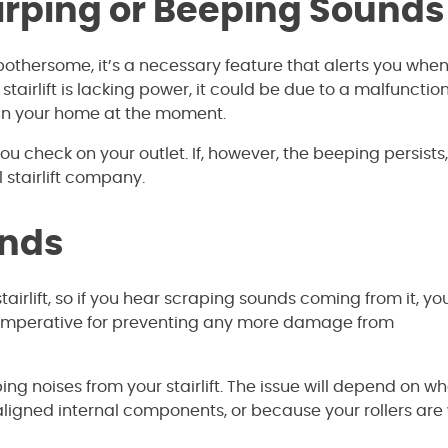
hirping or Beeping Sounds
 bothersome, it’s a necessary feature that alerts you whe
r stairlift is lacking power, it could be due to a malfunctio
 in your home at the moment.
u check on your outlet. If, however, the beeping persists, 
l stairlift company.
unds
irlift, so if you hear scraping sounds coming from it, you
 is imperative for preventing any more damage from
g noises from your stairlift. The issue will depend on w
misaligned internal components, or because your rollers are