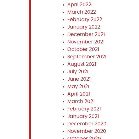
April 2022
March 2022
February 2022
January 2022
December 2021
November 2021
October 2021
September 2021
August 2021
July 2021
June 2021
May 2021
April 2021
March 2021
February 2021
January 2021
December 2020
November 2020
October 2020