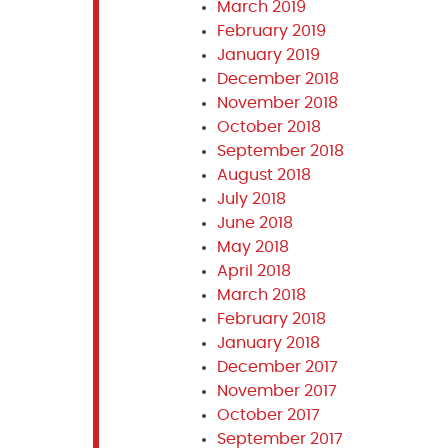
March 2019
February 2019
January 2019
December 2018
November 2018
October 2018
September 2018
August 2018
July 2018
June 2018
May 2018
April 2018
March 2018
February 2018
January 2018
December 2017
November 2017
October 2017
September 2017