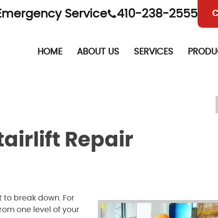
Emergency Service
410-238-2555
C
HOME
ABOUT US
SERVICES
PRODU
airlift Repair
t to break down. For
rom one level of your