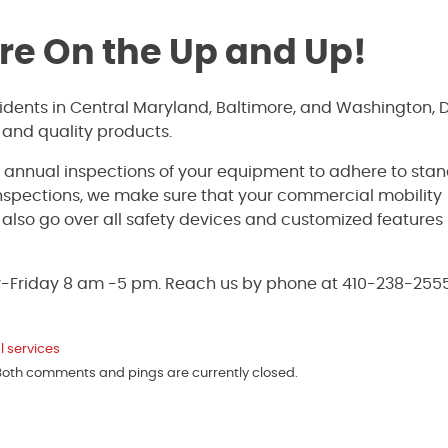
’re On the Up and Up!
sidents in Central Maryland, Baltimore, and Washington, 
 and quality products.
e annual inspections of your equipment to adhere to sta
inspections, we make sure that your commercial mobility
ll also go over all safety devices and customized features
y-Friday 8 am -5 pm. Reach us by phone at 410-238-2555
l services
 Both comments and pings are currently closed.