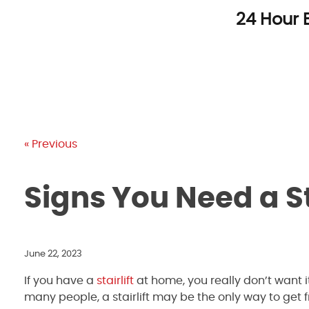
Skip
24 Hour 
to
content
« Previous
Signs You Need a St
June 22, 2023
If you have a
stairlift
at home, you really don’t want i
many people, a stairlift may be the only way to get f