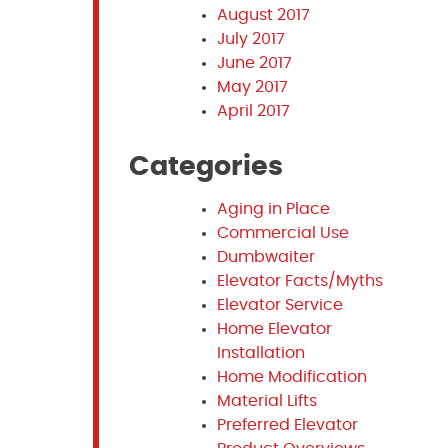
August 2017
July 2017
June 2017
May 2017
April 2017
Categories
Aging in Place
Commercial Use
Dumbwaiter
Elevator Facts/Myths
Elevator Service
Home Elevator
Installation
Home Modification
Material Lifts
Preferred Elevator