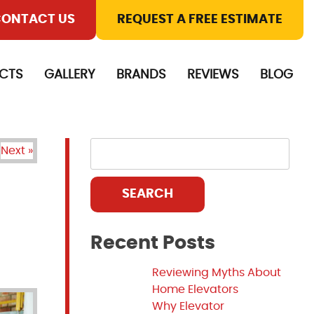
ONTACT US
REQUEST A FREE ESTIMATE
CTS
GALLERY
BRANDS
REVIEWS
BLOG
Next »
SEARCH
Recent Posts
Reviewing Myths About
Home Elevators
Why Elevator