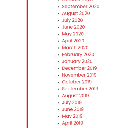
September 2020
August 2020
July 2020
June 2020
May 2020
April 2020
March 2020
February 2020
January 2020
December 2019
November 2019
October 2019
September 2019
August 2019
July 2019
June 2019
May 2019
April 2019