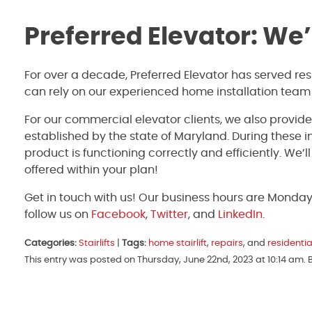
Preferred Elevator: We
For over a decade, Preferred Elevator has served re
can rely on our experienced home installation team
For our commercial elevator clients, we also provid
established by the state of Maryland. During these 
product is functioning correctly and efficiently. We’
offered within your plan!
Get in touch with us! Our business hours are Monda
follow us on
Facebook
,
Twitter
, and
LinkedIn
.
Categories:
Stairlifts
|
Tags:
home stairlift
,
repairs
, and
residentia
This entry was posted on Thursday, June 22nd, 2023 at 10:14 am.