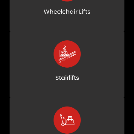
Wheelchair Lifts
Stairlifts