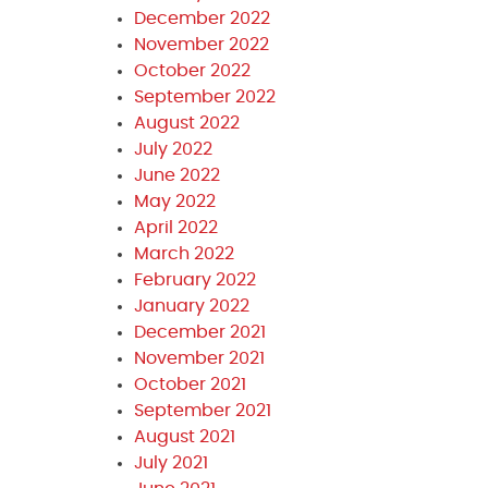
December 2022
November 2022
October 2022
September 2022
August 2022
July 2022
June 2022
May 2022
April 2022
March 2022
February 2022
January 2022
December 2021
November 2021
October 2021
September 2021
August 2021
July 2021