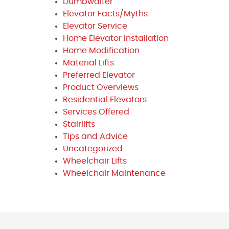
Dumbwaiter
Elevator Facts/Myths
Elevator Service
Home Elevator Installation
Home Modification
Material Lifts
Preferred Elevator
Product Overviews
Residential Elevators
Services Offered
Stairlifts
Tips and Advice
Uncategorized
Wheelchair Lifts
Wheelchair Maintenance