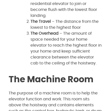
residential elevator to join or
become flush with the lowest floor
landing.
The Travel
– The distance from the
lowest to the highest floor
The Overhead
– The amount of
space needed for your home
elevator to reach the highest floor in
your home and keep sufficient
clearance between the elevator
cab to the ceiling of the hoistway.
The Machine Room
The purpose of a machine room is to help the
elevator function and work. This room sits
above the hoistway and contains elements
such as the control box, hydraulic tank, or drum