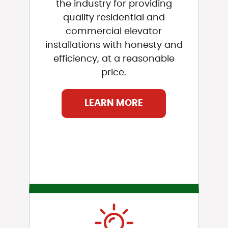
the industry for providing
quality residential and
commercial elevator
installations with honesty and
efficiency, at a reasonable
price.
LEARN MORE