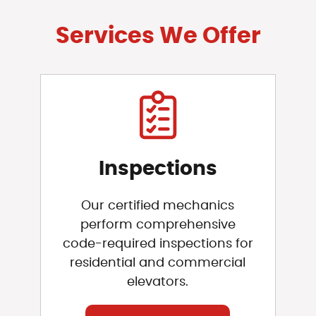
Services We Offer
Inspections
Our certified mechanics
perform comprehensive
code-required inspections for
residential and commercial
elevators.