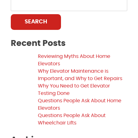
SEARCH
Recent Posts
Reviewing Myths About Home
Elevators
Why Elevator Maintenance is
Important, and Why to Get Repairs
Why You Need to Get Elevator
Testing Done
Questions People Ask About Home
Elevators
Questions People Ask About
Wheelchair Lifts