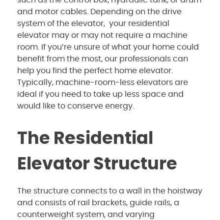
and motor cables. Depending on the drive
system of the elevator, your residential
elevator may or may not require a machine
room. If you’re unsure of what your home could
benefit from the most, our professionals can
help you find the perfect home elevator.
Typically, machine-room-less elevators are
ideal if you need to take up less space and
would like to conserve energy.
The Residential
Elevator Structure
The structure connects to a wall in the hoistway
and consists of rail brackets, guide rails, a
counterweight system, and varying