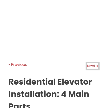
PRODUCTS
GALLERY
BRANDS
REVIEWS
BLOG
« Previous
Next »
Residential Elevator
Installation: 4 Main
Parts