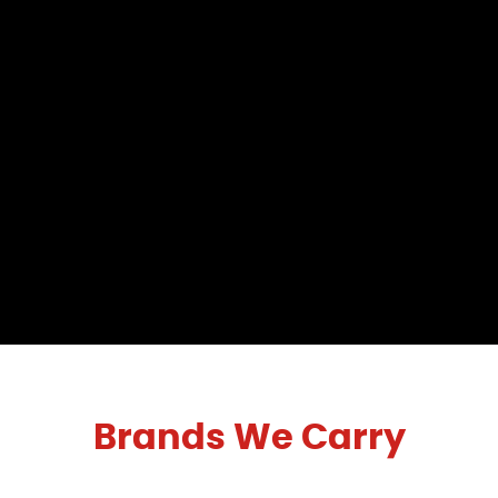
Brands We Carry