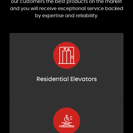
our customers the best products on the market
and you will receive exceptional service backed
by expertise and reliability.
Residential Elevators