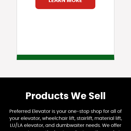
LEARN MORE
Products We Sell
Preferred Elevator is your one-stop shop for all of
your elevator, wheelchair lift, stairlift, material lift,
LU/LA elevator, and dumbwaiter needs. We offer