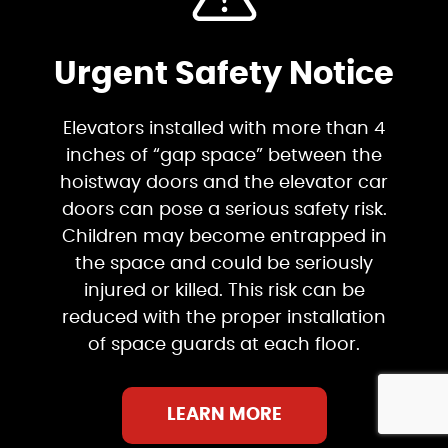
Urgent Safety Notice
Elevators installed with more than 4
inches of “gap space” between the
hoistway doors and the elevator car
doors can pose a serious safety risk.
Children may become entrapped in
the space and could be seriously
injured or killed. This risk can be
reduced with the proper installation
of space guards at each floor.
LEARN MORE