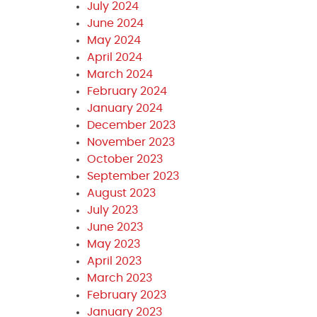
July 2024
June 2024
May 2024
April 2024
March 2024
February 2024
January 2024
December 2023
November 2023
October 2023
September 2023
August 2023
July 2023
June 2023
May 2023
April 2023
March 2023
February 2023
January 2023