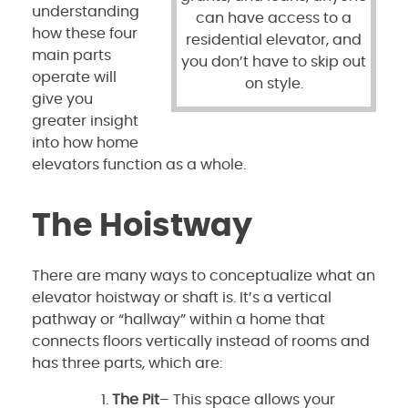
understanding
can have access to a
how these four
residential elevator, and
main parts
you don’t have to skip out
operate will
on style.
give you
greater insight
into how home
elevators function as a whole.
The Hoistway
There are many ways to conceptualize what an
elevator hoistway or shaft is. It’s a vertical
pathway or “hallway” within a home that
connects floors vertically instead of rooms and
has three parts, which are:
The Pit
– This space allows your