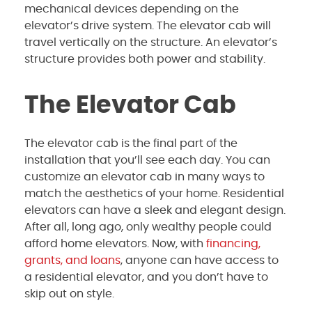
mechanical devices depending on the
elevator’s drive system. The elevator cab will
travel vertically on the structure. An elevator’s
structure provides both power and stability.
The Elevator Cab
The elevator cab is the final part of the
installation that you’ll see each day. You can
customize an elevator cab in many ways to
match the aesthetics of your home. Residential
elevators can have a sleek and elegant design.
After all, long ago, only wealthy people could
afford home elevators. Now, with
financing,
grants, and loans
, anyone can have access to
a residential elevator, and you don’t have to
skip out on style.