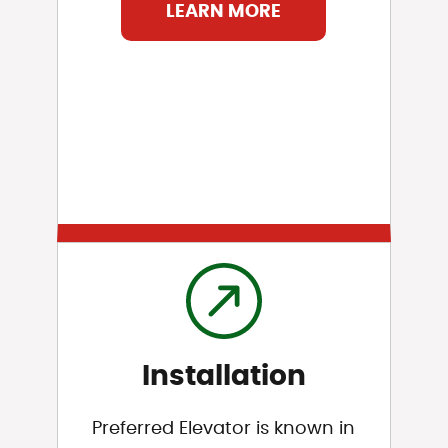
LEARN MORE
Installation
Preferred Elevator is known in