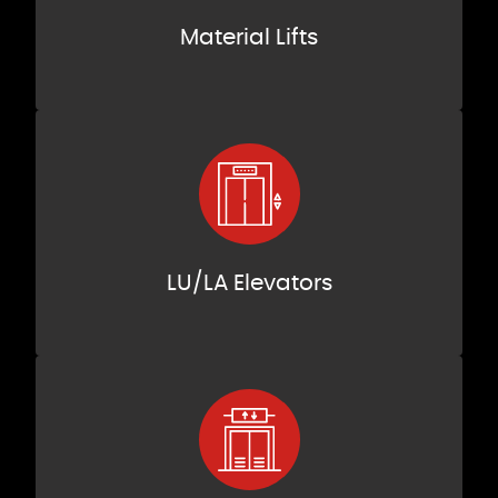
Material Lifts
LU/LA Elevators