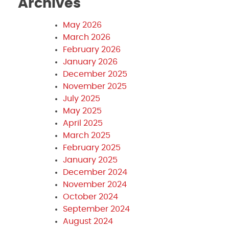
Archives
May 2026
March 2026
February 2026
January 2026
December 2025
November 2025
July 2025
May 2025
April 2025
March 2025
February 2025
January 2025
December 2024
November 2024
October 2024
September 2024
August 2024