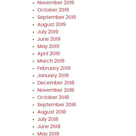
November 2019
October 2019
September 2019
August 2019
July 2019
June 2019
May 2019
April 2019
March 2019
February 2019
January 2019
December 2018
November 2018
October 2018
September 2018
August 2018
July 2018
June 2018
May 2018