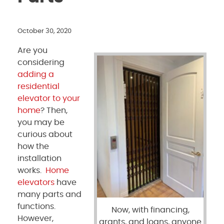
October 30, 2020
Are you
considering
adding a
residential
elevator to your
home
? Then,
you may be
curious about
how the
installation
works.
Home
elevators
have
many parts and
functions.
Now, with financing,
However,
grants, and loans, anyone