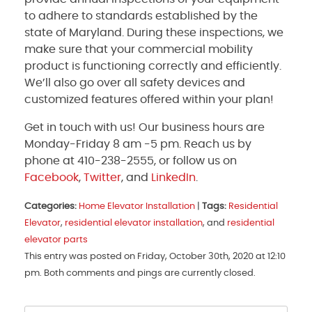
to adhere to standards established by the
state of Maryland. During these inspections, we
make sure that your commercial mobility
product is functioning correctly and efficiently.
We’ll also go over all safety devices and
customized features offered within your plan!
Get in touch with us! Our business hours are
Monday-Friday 8 am -5 pm. Reach us by
phone at 410-238-2555, or follow us on
Facebook
,
Twitter
, and
LinkedIn
.
Categories:
Home Elevator Installation
|
Tags:
Residential
Elevator
,
residential elevator installation
, and
residential
elevator parts
This entry was posted on Friday, October 30th, 2020 at 12:10
pm. Both comments and pings are currently closed.