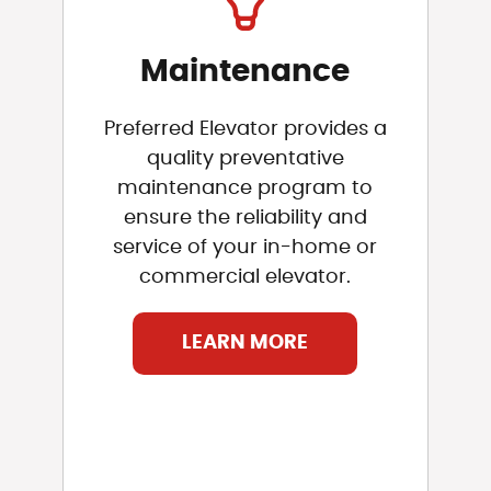
Maintenance
Preferred Elevator provides a
quality preventative
maintenance program to
ensure the reliability and
service of your in-home or
commercial elevator.
LEARN MORE