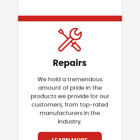
Repairs
We hold a tremendous
amount of pride in the
products we provide for our
customers, from top-rated
manufacturers in the
industry.