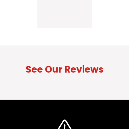
See Our Reviews