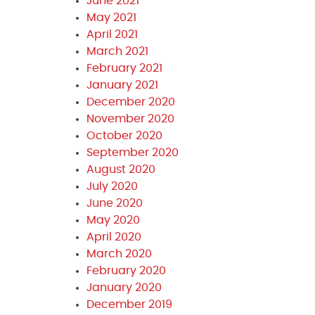
June 2021
May 2021
April 2021
March 2021
February 2021
January 2021
December 2020
November 2020
October 2020
September 2020
August 2020
July 2020
June 2020
May 2020
April 2020
March 2020
February 2020
January 2020
December 2019