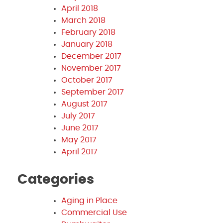
April 2018
March 2018
February 2018
January 2018
December 2017
November 2017
October 2017
September 2017
August 2017
July 2017
June 2017
May 2017
April 2017
Categories
Aging in Place
Commercial Use