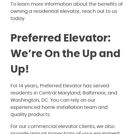
To learn more information about the benefits of
owning a residential elevator, reach out to us
today.
Preferred Elevator:
We’re On the Up and
Up!
For 14 years, Preferred Elevator has served
residents in Central Maryland, Baltimore, and
Washington, DC. You can rely on our
experienced home installation team and
quality products.
For our commercial elevator clients, we also
provide annual inspections of your equipment