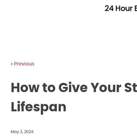
Skip
24 Hour 
to
content
« Previous
How to Give Your St
Lifespan
May 3, 2024