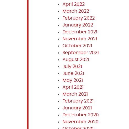
April 2022
March 2022
February 2022
January 2022
December 2021
November 2021
October 2021
September 2021
August 2021
July 2021
June 2021
May 2021
April 2021
March 2021
February 2021
January 2021
December 2020
November 2020
October 2020