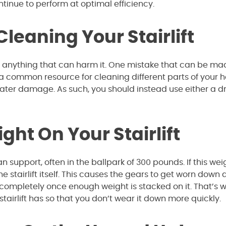
ontinue to perform at optimal efficiency.
eaning Your Stairlift
 do anything that can harm it. One mistake that can be ma
is a common resource for cleaning different parts of your 
ter damage. As such, you should instead use either a d
ght On Your Stairlift
 support, often in the ballpark of 300 pounds. If this wei
he stairlift itself. This causes the gears to get worn down 
fail completely once enough weight is stacked on it. That’s 
tairlift has so that you don’t wear it down more quickly.