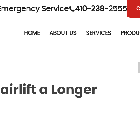
Emergency Service
410-238-2555
C
HOME
ABOUT US
SERVICES
PRODU
airlift a Longer