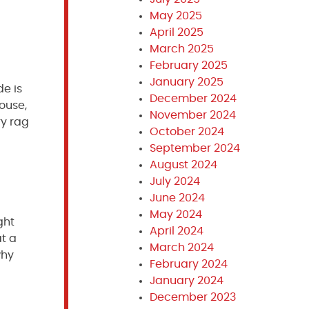
May 2025
April 2025
March 2025
February 2025
January 2025
de is
December 2024
house,
November 2024
ry rag
October 2024
September 2024
August 2024
July 2024
June 2024
May 2024
ght
April 2024
at a
March 2024
why
February 2024
January 2024
December 2023