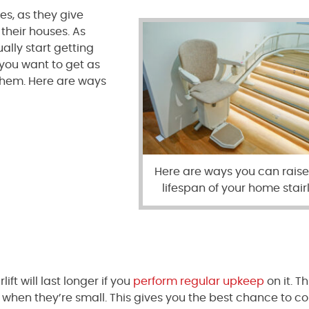
es, as they give
 their houses. As
ually start getting
 you want to get as
them. Here are ways
Here are ways you can raise
lifespan of your home stairli
ift will last longer if you
perform regular upkeep
on it. Th
 when they’re small. This gives you the best chance to co