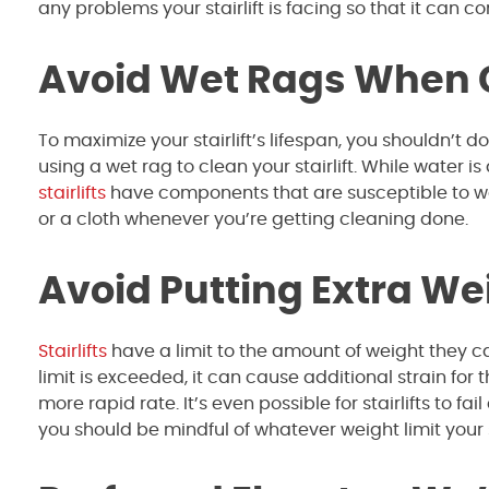
any problems your stairlift is facing so that it can c
Avoid Wet Rags When Cl
To maximize your stairlift’s lifespan, you shouldn’t
using a wet rag to clean your stairlift. While water 
stairlifts
have components that are susceptible to wa
or a cloth whenever you’re getting cleaning done.
Avoid Putting Extra Wei
Stairlifts
have a limit to the amount of weight they can
limit is exceeded, it can cause additional strain for t
more rapid rate. It’s even possible for stairlifts to 
you should be mindful of whatever weight limit your s