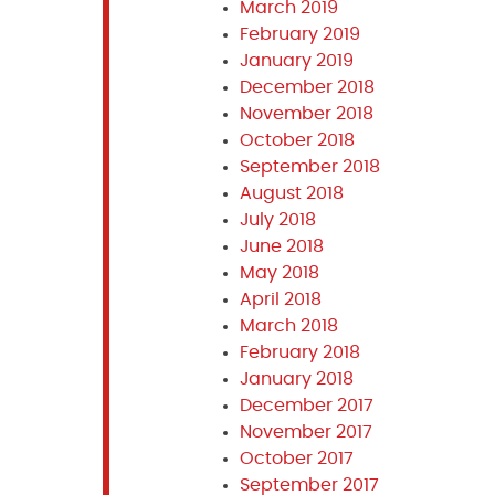
March 2019
February 2019
January 2019
December 2018
November 2018
October 2018
September 2018
August 2018
July 2018
June 2018
May 2018
April 2018
March 2018
February 2018
January 2018
December 2017
November 2017
October 2017
September 2017