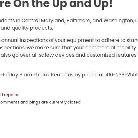
’re On the Up and Up!
sidents in Central Maryland, Baltimore, and Washington, 
 and quality products.
e annual inspections of your equipment to adhere to sta
inspections, we make sure that your commercial mobility
ll also go over all safety devices and customized features
y-Friday 8 am -5 pm. Reach us by phone at 410-238-2555
nd
repairs
 comments and pings are currently closed.