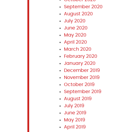
September 2020
August 2020
July 2020
June 2020
May 2020
April 2020
March 2020
February 2020
January 2020
December 2019
November 2019
October 2019
September 2019
August 2019
July 2019
June 2019
May 2019
April 2019