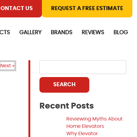
ONTACT US
REQUEST A FREE ESTIMATE
CTS
GALLERY
BRANDS
REVIEWS
BLOG
Next »
SEARCH
Recent Posts
Reviewing Myths About
Home Elevators
Why Elevator