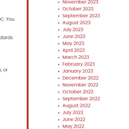
November 2023
October 2023
September 2023
DC. You
August 2023
July 2023
June 2023
ndards
May 2023
April 2023
March 2023
February 2023
, or
January 2023
December 2022
November 2022
October 2022
September 2022
August 2022
July 2022
June 2022
May 2022