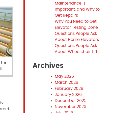
Maintenance is
Important, and Why to
Get Repairs
Why You Need to Get
Elevator Testing Done
Questions People Ask
About Home Elevators
Questions People Ask
About Wheelchair Lifts
 the
Archives
ft.
May 2026
March 2026
February 2026
January 2026
December 2025
is
November 2025
rrect
July 2025