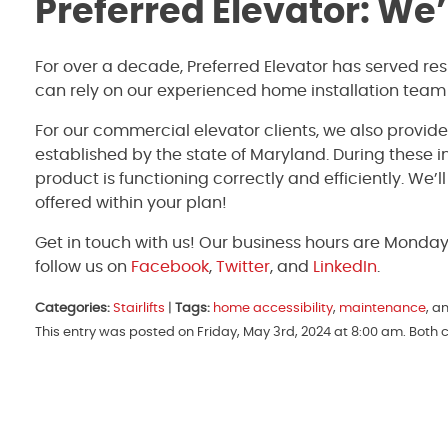
Preferred Elevator: We
For over a decade, Preferred Elevator has served re
can rely on our experienced home installation team
For our commercial elevator clients, we also provid
established by the state of Maryland. During these 
product is functioning correctly and efficiently. We’
offered within your plan!
Get in touch with us! Our business hours are Monda
follow us on
Facebook
,
Twitter
, and
LinkedIn
.
Categories:
Stairlifts
|
Tags:
home accessibility
,
maintenance
, a
This entry was posted on Friday, May 3rd, 2024 at 8:00 am. Both