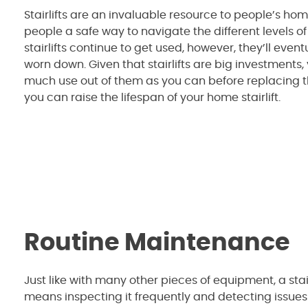
Stairlifts are an invaluable resource to people’s hom
people a safe way to navigate the different levels of
stairlifts continue to get used, however, they’ll event
worn down. Given that stairlifts are big investments,
much use out of them as you can before replacing 
you can raise the lifespan of your home stairlift.
Routine Maintenance
Just like with many other pieces of equipment, a stairl
means inspecting it frequently and detecting issues