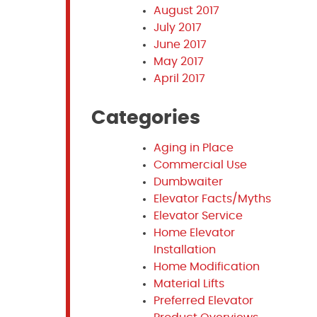
August 2017
July 2017
June 2017
May 2017
April 2017
Categories
Aging in Place
Commercial Use
Dumbwaiter
Elevator Facts/Myths
Elevator Service
Home Elevator
Installation
Home Modification
Material Lifts
Preferred Elevator