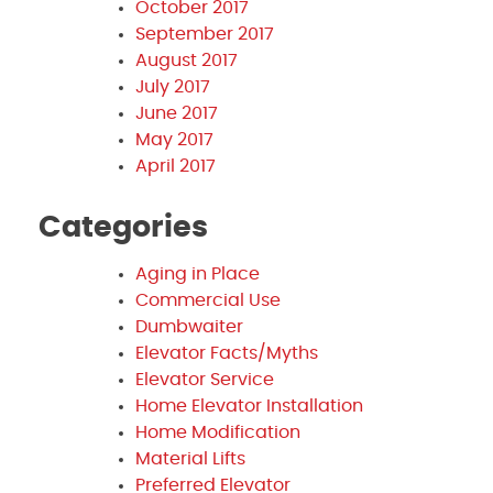
October 2017
September 2017
August 2017
July 2017
June 2017
May 2017
April 2017
Categories
Aging in Place
Commercial Use
Dumbwaiter
Elevator Facts/Myths
Elevator Service
Home Elevator Installation
Home Modification
Material Lifts
Preferred Elevator