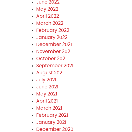
June 2022
May 2022
April 2022
March 2022
February 2022
January 2022
December 2021
November 2021
October 2021
September 2021
August 2021
July 2021
June 2021
May 2021
April 2021
March 2021
February 2021
January 2021
December 2020