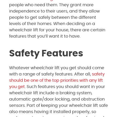
people who need them. They grant more
independence to their users, and they allow
people to get safely between the different
levels of their homes. When deciding on a
wheelchair lift for your house, there are certain
features that you’ll want it to have.
Safety Features
Whatever wheelchair lift you get should come
with a range of safety features. After all,
safety
should be one of the top priorities with any lift
you get
. Such features you should want in your
wheelchair lift include a braking system,
automatic gate/door locking, and obstruction
sensors. Part of keeping your wheelchair lift safe
also means having it installed properly, so