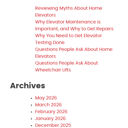
Reviewing Myths About Home
Elevators
Why Elevator Maintenance is
Important, and Why to Get Repairs
Why You Need to Get Elevator
Testing Done
Questions People Ask About Home
Elevators
Questions People Ask About
Wheelchair Lifts
Archives
May 2026
March 2026
February 2026
January 2026
December 2025