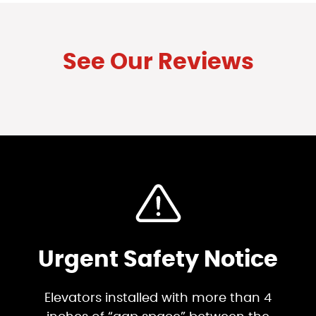
See Our Reviews
Urgent Safety Notice
Elevators installed with more than 4