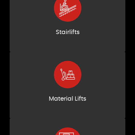
Stairlifts
Material Lifts