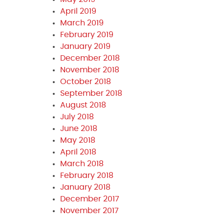
April 2019
March 2019
February 2019
January 2019
December 2018
November 2018
October 2018
September 2018
August 2018
July 2018
June 2018
May 2018
April 2018
March 2018
February 2018
January 2018
December 2017
November 2017