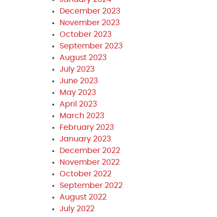
December 2023
November 2023
October 2023
September 2023
August 2023
July 2023
June 2023
May 2023
April 2023
March 2023
February 2023
January 2023
December 2022
November 2022
October 2022
September 2022
August 2022
July 2022