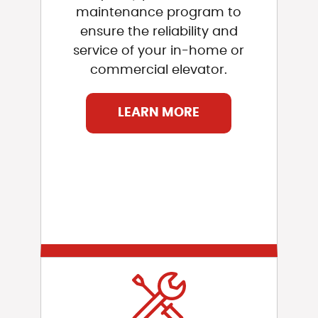
maintenance program to
ensure the reliability and
service of your in-home or
commercial elevator.
LEARN MORE