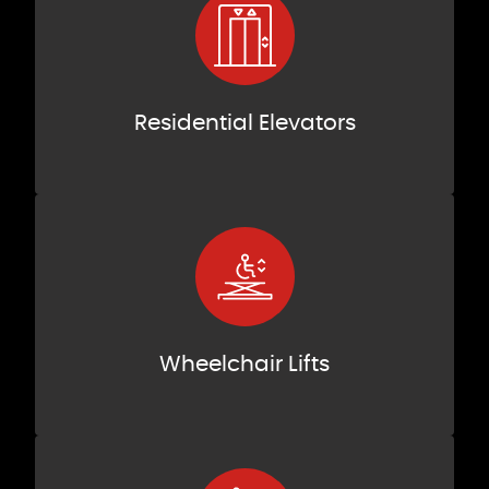
Residential Elevators
Wheelchair Lifts