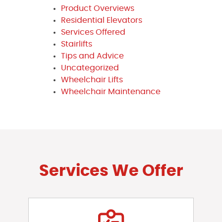
Product Overviews
Residential Elevators
Services Offered
Stairlifts
Tips and Advice
Uncategorized
Wheelchair Lifts
Wheelchair Maintenance
Services We Offer