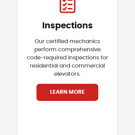
Inspections
Our certified mechanics
perform comprehensive
code-required inspections for
residential and commercial
elevators.
LEARN MORE