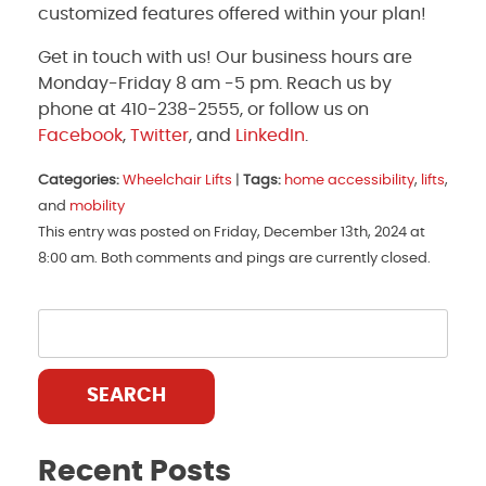
customized features offered within your plan!
Get in touch with us! Our business hours are
Monday-Friday 8 am -5 pm. Reach us by
phone at 410-238-2555, or follow us on
Facebook
,
Twitter
, and
LinkedIn
.
Categories:
Wheelchair Lifts
|
Tags:
home accessibility
,
lifts
,
and
mobility
This entry was posted on Friday, December 13th, 2024 at
8:00 am. Both comments and pings are currently closed.
SEARCH
Recent Posts