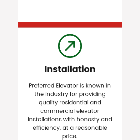
Installation
Preferred Elevator is known in
the industry for providing
quality residential and
commercial elevator
installations with honesty and
efficiency, at a reasonable
price.