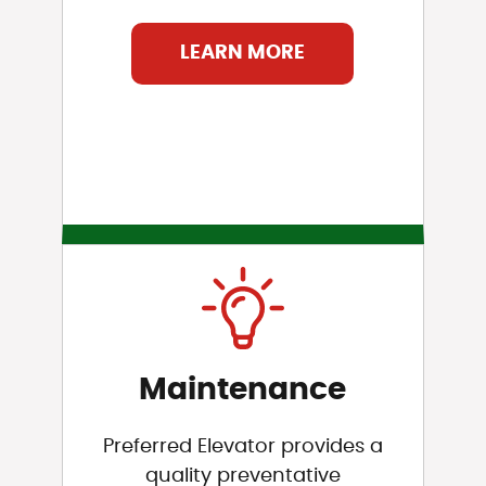
LEARN MORE
Maintenance
Preferred Elevator provides a
quality preventative