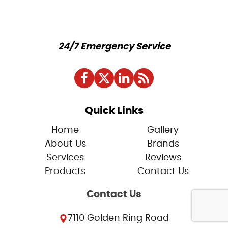
24/7 Emergency Service
Quick Links
Home
Gallery
About Us
Brands
Services
Reviews
Products
Contact Us
Contact Us
7110 Golden Ring Road