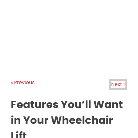
PRODUCTS
GALLERY
BRANDS
REVIEWS
BLOG
« Previous
Next »
Features You’ll Want
in Your Wheelchair
Lift