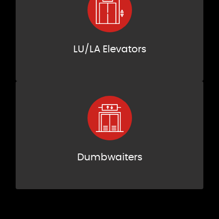
LU/LA Elevators
Dumbwaiters