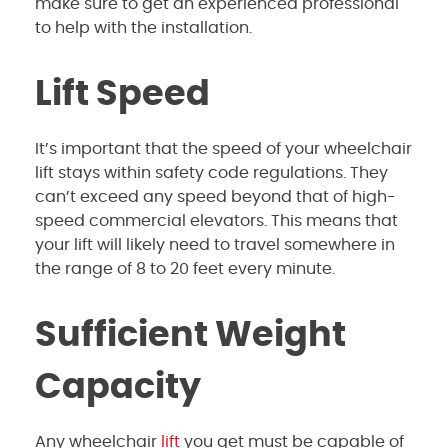
make sure to get an experienced professional
to help with the installation.
Lift Speed
It’s important that the speed of your wheelchair
lift stays within safety code regulations. They
can’t exceed any speed beyond that of high-
speed commercial elevators. This means that
your lift will likely need to travel somewhere in
the range of 8 to 20 feet every minute.
Sufficient Weight
Capacity
Any wheelchair
lift
you get must be capable of