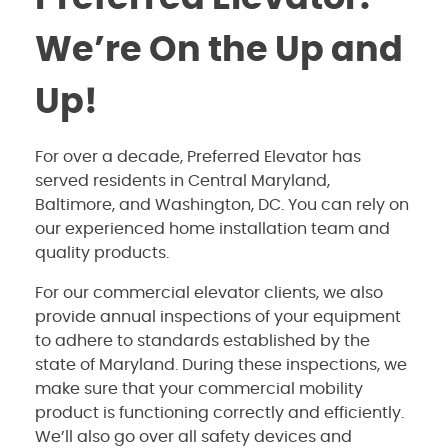
We’re On the Up and
Up!
For over a decade, Preferred Elevator has
served residents in Central Maryland,
Baltimore, and Washington, DC. You can rely on
our experienced home installation team and
quality products.
For our commercial elevator clients, we also
provide annual inspections of your equipment
to adhere to standards established by the
state of Maryland. During these inspections, we
make sure that your commercial mobility
product is functioning correctly and efficiently.
We’ll also go over all safety devices and