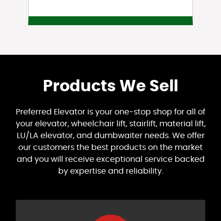
Products We Sell
Preferred Elevator is your one-stop shop for all of
your elevator, wheelchair lift, stairlift, material lift,
LU/LA elevator, and dumbwaiter needs. We offer
our customers the best products on the market
and you will receive exceptional service backed
by expertise and reliability.