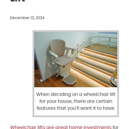
December 13, 2024
When deciding on a wheelchair lift
for your house, there are certain
features that you’ll want it to have.
Wheelchair lifts are great home investments
for