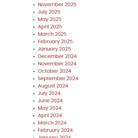
November 2025
July 2025
May 2025
April 2025
March 2025
February 2025
January 2025
December 2024
November 2024
October 2024
September 2024
August 2024
July 2024
June 2024
May 2024
April 2024
March 2024
February 2024
January 2024