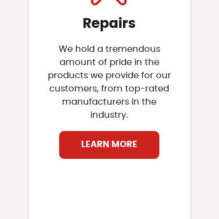
Repairs
We hold a tremendous
amount of pride in the
products we provide for our
customers, from top-rated
manufacturers in the
industry.
LEARN MORE