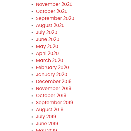
November 2020
October 2020
September 2020
August 2020
July 2020
June 2020
May 2020
April 2020
March 2020
February 2020
January 2020
December 2019
November 2019
October 2019
September 2019
August 2019
July 2019
June 2019
May 2019