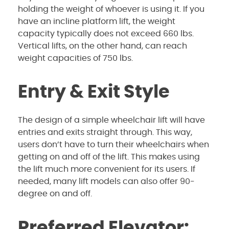
holding the weight of whoever is using it. If you
have an incline platform lift, the weight
capacity typically does not exceed 660 lbs.
Vertical lifts, on the other hand, can reach
weight capacities of 750 lbs.
Entry & Exit Style
The design of a simple wheelchair lift will have
entries and exits straight through. This way,
users don’t have to turn their wheelchairs when
getting on and off of the lift. This makes using
the lift much more convenient for its users. If
needed, many lift models can also offer 90-
degree on and off.
Preferred Elevator: