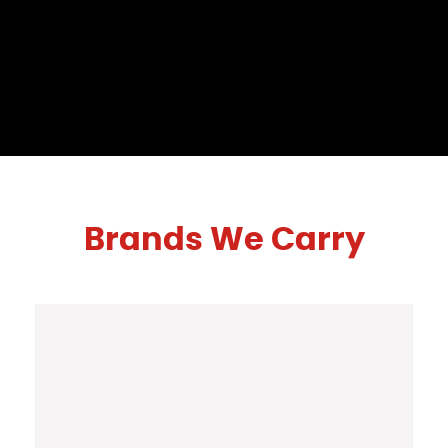
Brands We Carry