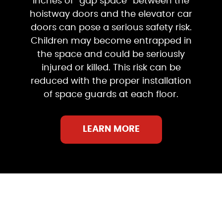
inches of “gap space” between the
hoistway doors and the elevator car
doors can pose a serious safety risk.
Children may become entrapped in
the space and could be seriously
injured or killed. This risk can be
reduced with the proper installation
of space guards at each floor.
LEARN MORE