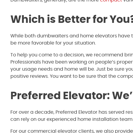
Which is Better for You
While both dumbwaiters and home elevators have the
be more favorable for your situation.
To help you come to a decision, we recommend bring
Professionals have been working on people’s propertie
your usage needs and home will be. Just be sure yo
positive reviews. You want to be sure that the compa
Preferred Elevator: We
For over a decade, Preferred Elevator has served re
can rely on our experienced home installation team
For our commercial elevator clients, we also provid