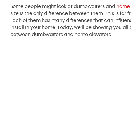
Some people might look at dumbwaiters and
home 
size is the only difference between them. This is far 
Each of them has many differences that can influe
install in your home. Today, we’ll be showing you all 
between dumbwaiters and home elevators.