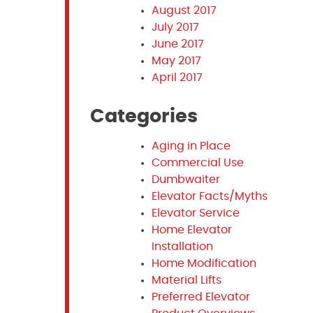
August 2017
July 2017
June 2017
May 2017
April 2017
Categories
Aging in Place
Commercial Use
Dumbwaiter
Elevator Facts/Myths
Elevator Service
Home Elevator
Installation
Home Modification
Material Lifts
Preferred Elevator