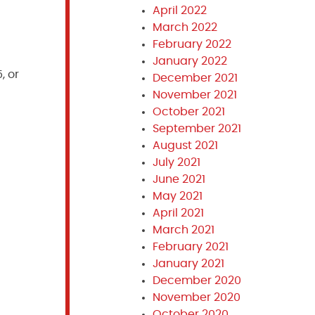
April 2022
March 2022
February 2022
January 2022
, or
December 2021
November 2021
October 2021
September 2021
August 2021
July 2021
June 2021
May 2021
April 2021
March 2021
February 2021
January 2021
December 2020
November 2020
October 2020