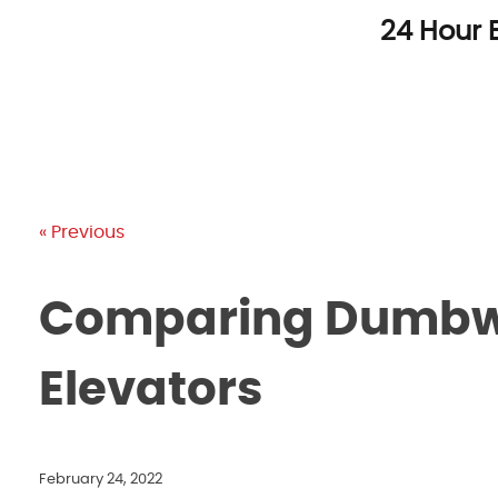
Skip
24 Hour 
to
content
« Previous
Comparing Dumbwa
Elevators
February 24, 2022