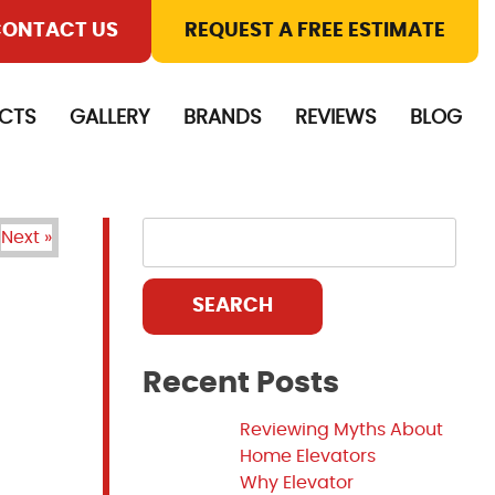
ONTACT US
REQUEST A FREE ESTIMATE
CTS
GALLERY
BRANDS
REVIEWS
BLOG
Next »
SEARCH
Recent Posts
Reviewing Myths About
Home Elevators
Why Elevator