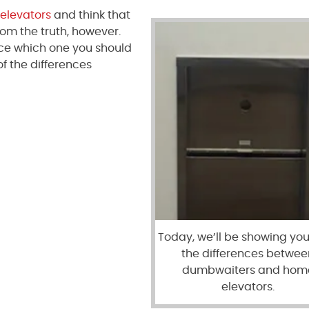
elevators
and think that
from the truth, however.
nce which one you should
of the differences
Today, we’ll be showing you 
the differences betwee
dumbwaiters and hom
elevators.