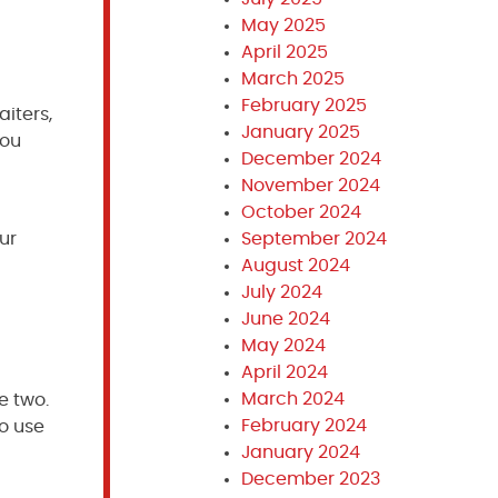
May 2025
April 2025
March 2025
February 2025
iters,
January 2025
You
December 2024
November 2024
October 2024
our
September 2024
August 2024
July 2024
June 2024
May 2024
April 2024
March 2024
e two.
February 2024
to use
January 2024
December 2023