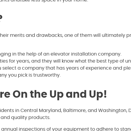
?
ir merits and drawbacks, one of them will ultimately p
ing in the help of an elevator installation company.
s for years, and they will know what the best type of uni
u select a company that has years of experience and ple
ny you pick is trustworthy.
’re On the Up and Up!
sidents in Central Maryland, Baltimore, and Washington, 
 and quality products.
e annual inspections of your equipment to adhere to sta