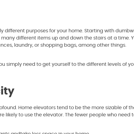
different purposes for your home. Starting with dumbwa
many different items up and down the stairs at a time. 
nces, laundry, or shopping bags, among other things.
you simply need to get yourself to the different levels of y
ity
ofound. Home elevators tend to be the more sizable of th
e likely to use the elevator. The fewer people who need 
ants andtake less space in your home.