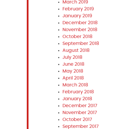
March 2019
February 2019
January 2019
December 2018
November 2018
October 2018
September 2018
August 2018
July 2018
June 2018
May 2018
April 2018
March 2018
February 2018
January 2018
December 2017
November 2017
October 2017
September 2017