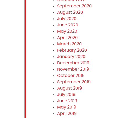
September 2020
August 2020
July 2020
June 2020
May 2020
April 2020
March 2020
February 2020
January 2020
December 2019
November 2019
October 2019
September 2019
August 2019
July 2019
June 2019
May 2019
April 2019