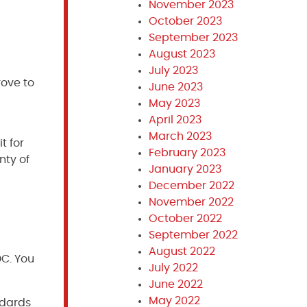
November 2023
October 2023
September 2023
August 2023
July 2023
rove to
June 2023
May 2023
April 2023
March 2023
t for
February 2023
nty of
January 2023
December 2022
November 2022
October 2022
September 2022
August 2022
DC. You
July 2022
June 2022
May 2022
ndards