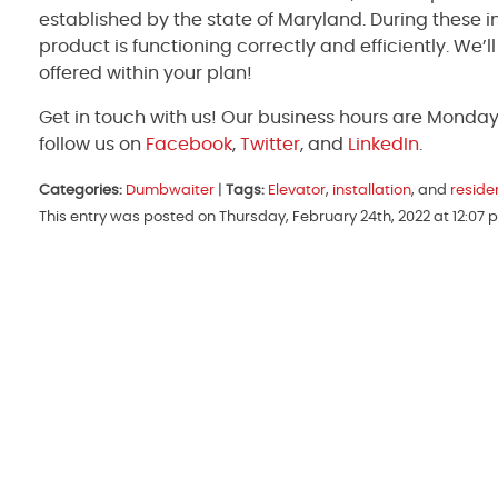
established by the state of Maryland. During these 
product is functioning correctly and efficiently. We’
offered within your plan!
Get in touch with us! Our business hours are Monda
follow us on
Facebook
,
Twitter
, and
LinkedIn
.
Categories:
Dumbwaiter
|
Tags:
Elevator
,
installation
, and
reside
This entry was posted on Thursday, February 24th, 2022 at 12:07