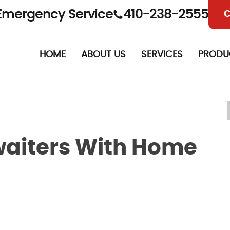
Emergency Service
410-238-2555
C
HOME
ABOUT US
SERVICES
PRODU
iters With Home