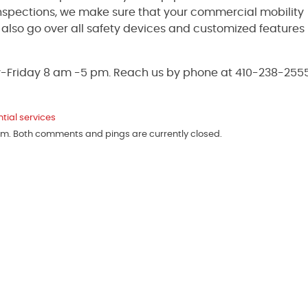
inspections, we make sure that your commercial mobility
ll also go over all safety devices and customized features
y-Friday 8 am -5 pm. Reach us by phone at 410-238-2555
ntial services
 pm. Both comments and pings are currently closed.