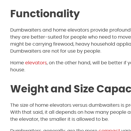
Functionality
Dumbwaiters and home elevators provide profoundly 
they are better-suited for people who need to move 
might be carrying firewood, heavy household applia
Dumbwaiters are not for use by people.
Home
elevators
, on the other hand, will be better if 
house.
Weight and Size Capac
The size of home elevators versus dumbwaiters is pr
With that said, it all depends on how many people ar
the elevator, the smaller it is allowed to be.
Dumbwaiters, generally, are the more
compact
vari