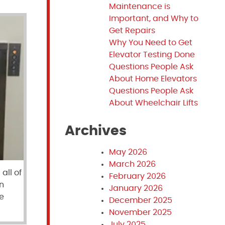
Maintenance is
Important, and Why to
Get Repairs
Why You Need to Get
Elevator Testing Done
Questions People Ask
About Home Elevators
Questions People Ask
About Wheelchair Lifts
Archives
May 2026
March 2026
all of
February 2026
n
January 2026
e
December 2025
November 2025
July 2025