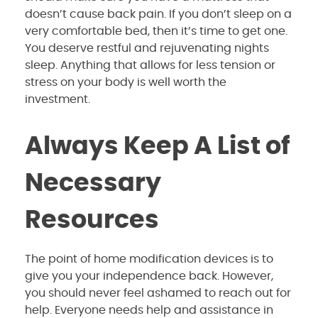
doesn’t cause back pain. If you don’t sleep on a
very comfortable bed, then it’s time to get one.
You deserve restful and rejuvenating nights
sleep. Anything that allows for less tension or
stress on your body is well worth the
investment.
Always Keep A List of
Necessary
Resources
The point of home modification devices is to
give you your independence back. However,
you should never feel ashamed to reach out for
help. Everyone needs help and assistance in