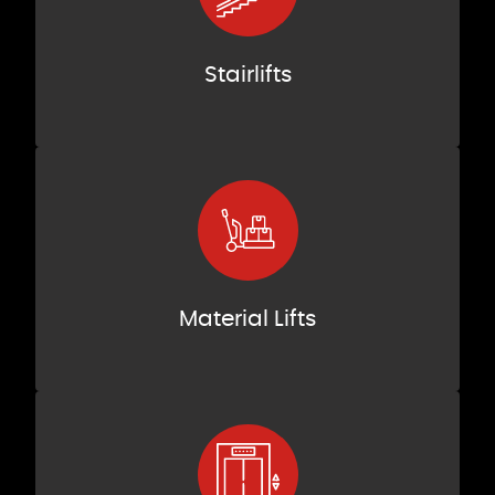
Stairlifts
Material Lifts