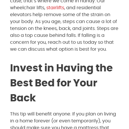
case, that’s where we come in handy. Our
wheelchair lifts,
stairlifts
, and residential
elevators help remove some of the strain on
your body. As you age, steps can cause a lot of
tension on the knees, back, and joints. Steps are
also a top cause behind falls. If falling is a
concern for you, reach out to us today so that
we can discuss what option is best for you.
Invest in Having the
Best Bed for Your
Back
This tip will benefit anyone. If you plan on living
in a home forever (or even temporarily), you
should make sure you have a mattress that