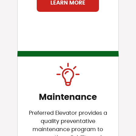
LEARN MORE
Maintenance
Preferred Elevator provides a
quality preventative
maintenance program to