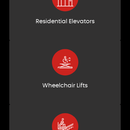
Residential Elevators
Wheelchair Lifts