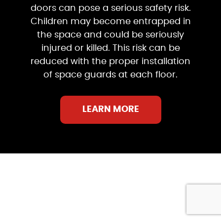
doors can pose a serious safety risk.
Children may become entrapped in
the space and could be seriously
injured or killed. This risk can be
reduced with the proper installation
of space guards at each floor.
LEARN MORE