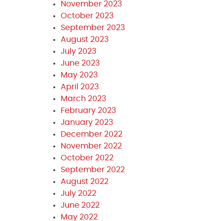
November 2023
October 2023
September 2023
August 2023
July 2023
June 2023
May 2023
April 2023
March 2023
February 2023
January 2023
December 2022
November 2022
October 2022
September 2022
August 2022
July 2022
June 2022
May 2022