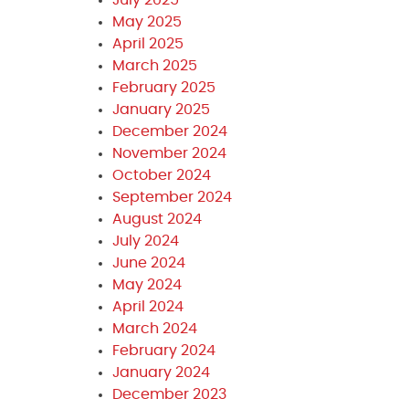
May 2025
April 2025
March 2025
February 2025
January 2025
December 2024
November 2024
October 2024
September 2024
August 2024
July 2024
June 2024
May 2024
April 2024
March 2024
February 2024
January 2024
December 2023