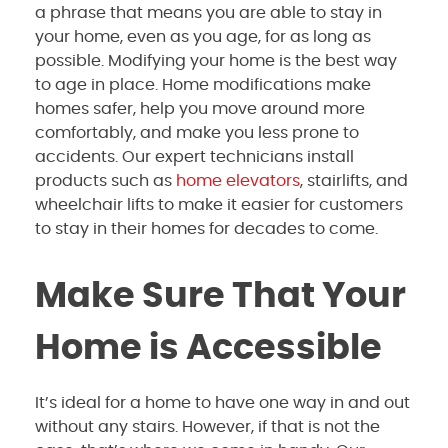
a phrase that means you are able to stay in
your home, even as you age, for as long as
possible. Modifying your home is the best way
to age in place. Home modifications make
homes safer, help you move around more
comfortably, and make you less prone to
accidents. Our expert technicians install
products such as
home elevators
, stairlifts, and
wheelchair lifts to make it easier for customers
to stay in their homes for decades to come.
Make Sure That Your
Home is Accessible
It’s ideal for a home to have one way in and out
without any stairs. However, if that is not the