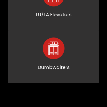
LU/LA Elevators
Dumbwaiters