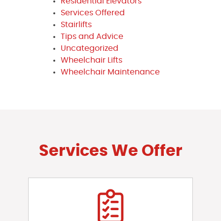
Residential Elevators
Services Offered
Stairlifts
Tips and Advice
Uncategorized
Wheelchair Lifts
Wheelchair Maintenance
Services We Offer