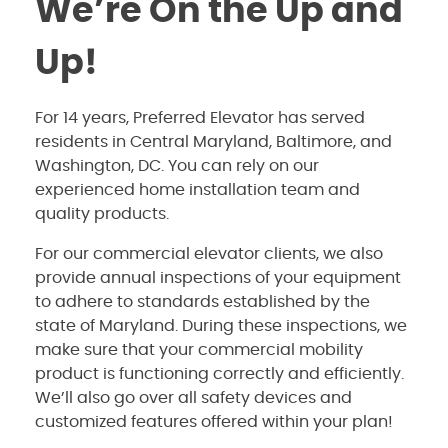
We’re On the Up and
Up!
For 14 years, Preferred Elevator has served
residents in Central Maryland, Baltimore, and
Washington, DC. You can rely on our
experienced home installation team and
quality products.
For our commercial elevator clients, we also
provide annual inspections of your equipment
to adhere to standards established by the
state of Maryland. During these inspections, we
make sure that your commercial mobility
product is functioning correctly and efficiently.
We’ll also go over all safety devices and
customized features offered within your plan!