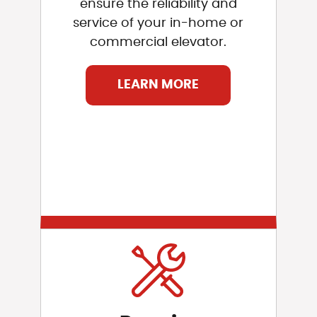
ensure the reliability and
service of your in-home or
commercial elevator.
LEARN MORE