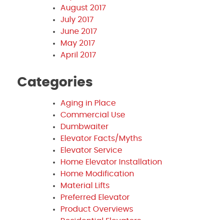
August 2017
July 2017
June 2017
May 2017
April 2017
Categories
Aging in Place
Commercial Use
Dumbwaiter
Elevator Facts/Myths
Elevator Service
Home Elevator Installation
Home Modification
Material Lifts
Preferred Elevator
Product Overviews