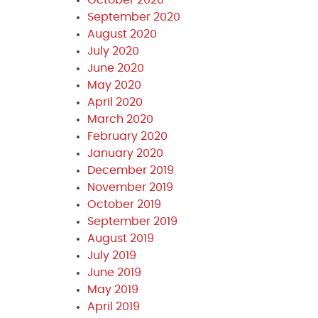
September 2020
August 2020
July 2020
June 2020
May 2020
April 2020
March 2020
February 2020
January 2020
December 2019
November 2019
October 2019
September 2019
August 2019
July 2019
June 2019
May 2019
April 2019