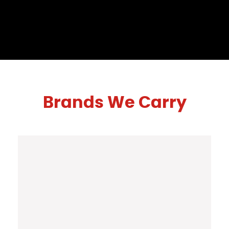
Brands We Carry