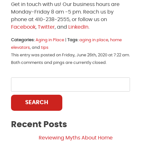
Get in touch with us! Our business hours are
Monday-Friday 8 am -5 pm. Reach us by
phone at 410-238-2555, or follow us on
Facebook
,
Twitter
, and
LinkedIn
.
Categories:
Aging in Place
|
Tags:
aging in place
,
home
elevators
, and
tips
This entry was posted on Friday, June 26th, 2020 at 7:22 am.
Both comments and pings are currently closed.
SEARCH
Recent Posts
Reviewing Myths About Home