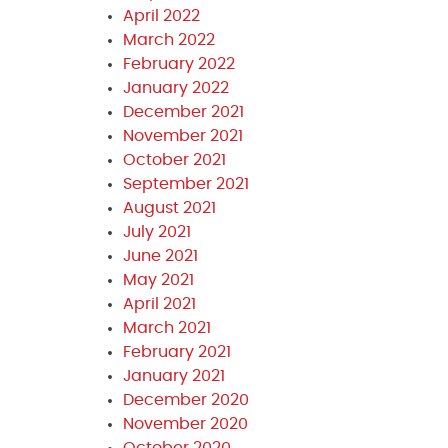
April 2022
March 2022
February 2022
January 2022
December 2021
November 2021
October 2021
September 2021
August 2021
July 2021
June 2021
May 2021
April 2021
March 2021
February 2021
January 2021
December 2020
November 2020
October 2020