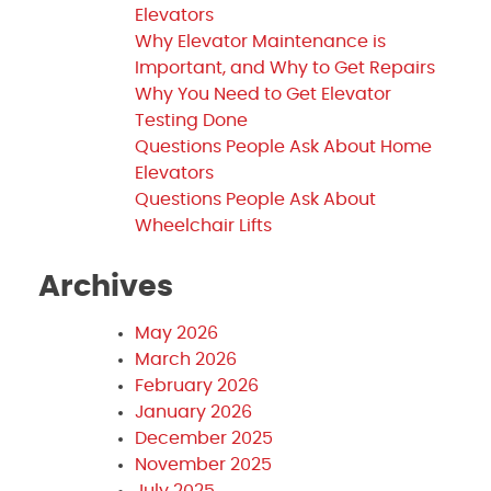
Elevators
Why Elevator Maintenance is
Important, and Why to Get Repairs
Why You Need to Get Elevator
Testing Done
Questions People Ask About Home
Elevators
Questions People Ask About
Wheelchair Lifts
Archives
May 2026
March 2026
February 2026
January 2026
December 2025
November 2025
July 2025