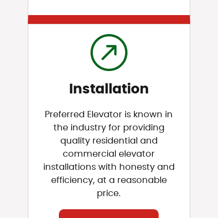
Installation
Preferred Elevator is known in
the industry for providing
quality residential and
commercial elevator
installations with honesty and
efficiency, at a reasonable
price.