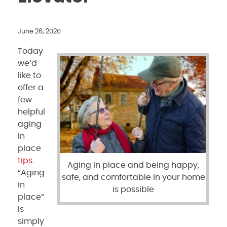
June 26, 2020
Today
we’d
like to
offer a
few
helpful
aging
in
place
tips
.
Aging in place and being happy,
“Aging
safe, and comfortable in your home
in
is possible
place”
is
simply