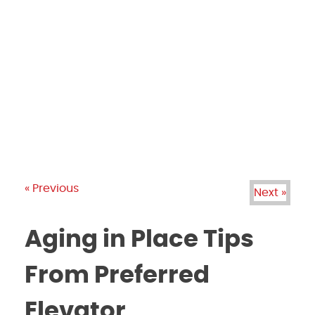
PRODUCTS
GALLERY
BRANDS
REVIEWS
BLOG
« Previous
Next »
Aging in Place Tips
From Preferred
Elevator