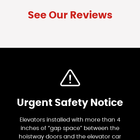
See Our Reviews
Urgent Safety Notice
Elevators installed with more than 4
inches of “gap space” between the
hoistway doors and the elevator car