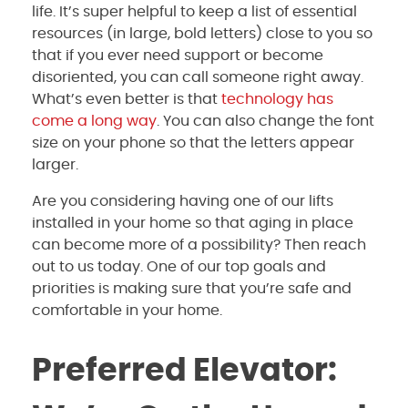
life. It’s super helpful to keep a list of essential
resources (in large, bold letters) close to you so
that if you ever need support or become
disoriented, you can call someone right away.
What’s even better is that
technology has
come a long way
. You can also change the font
size on your phone so that the letters appear
larger.
Are you considering having one of our lifts
installed in your home so that aging in place
can become more of a possibility? Then reach
out to us today. One of our top goals and
priorities is making sure that you’re safe and
comfortable in your home.
Preferred Elevator: