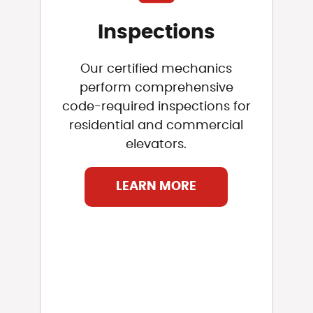
Inspections
Our certified mechanics
perform comprehensive
code-required inspections for
residential and commercial
elevators.
LEARN MORE