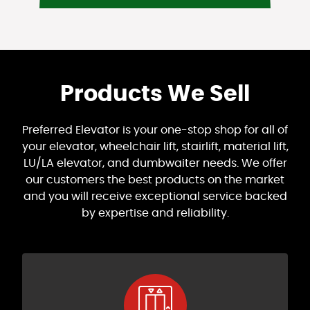
Products We Sell
Preferred Elevator is your one-stop shop for all of
your elevator, wheelchair lift, stairlift, material lift,
LU/LA elevator, and dumbwaiter needs. We offer
our customers the best products on the market
and you will receive exceptional service backed
by expertise and reliability.