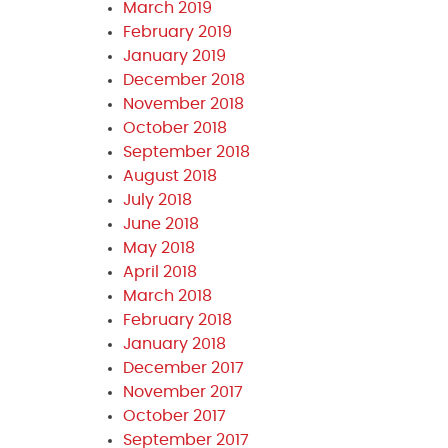
March 2019
February 2019
January 2019
December 2018
November 2018
October 2018
September 2018
August 2018
July 2018
June 2018
May 2018
April 2018
March 2018
February 2018
January 2018
December 2017
November 2017
October 2017
September 2017