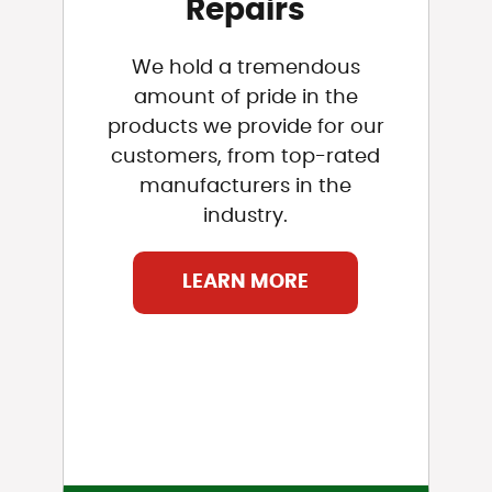
Repairs
We hold a tremendous
amount of pride in the
products we provide for our
customers, from top-rated
manufacturers in the
industry.
LEARN MORE