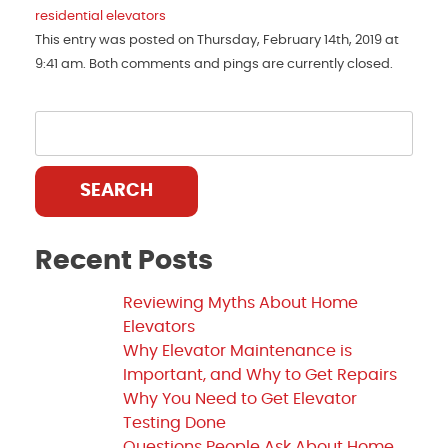
residential elevators
This entry was posted on Thursday, February 14th, 2019 at
9:41 am. Both comments and pings are currently closed.
SEARCH
Recent Posts
Reviewing Myths About Home
Elevators
Why Elevator Maintenance is
Important, and Why to Get Repairs
Why You Need to Get Elevator
Testing Done
Questions People Ask About Home