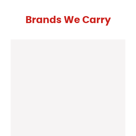
Brands We Carry