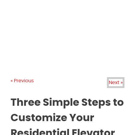
PRODUCTS
GALLERY
BRANDS
REVIEWS
BLOG
« Previous
Next »
Three Simple Steps to
Customize Your
Residential Elevator