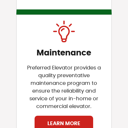
Maintenance
Preferred Elevator provides a
quality preventative
maintenance program to
ensure the reliability and
service of your in-home or
commercial elevator.
LEARN MORE