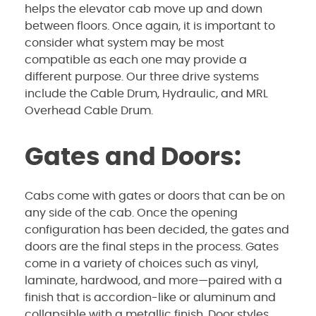
helps the elevator cab move up and down
between floors. Once again, it is important to
consider what system may be most
compatible as each one may provide a
different purpose. Our three drive systems
include the
Cable Drum, Hydraulic, and MRL
Overhead Cable Drum.
Gates and Doors:
Cabs come with gates or doors that can be on
any side of the cab. Once the opening
configuration has been decided, the gates and
doors are the final steps in the process. Gates
come in a variety of choices such as vinyl,
laminate, hardwood, and more—paired with a
finish that is accordion-like or aluminum and
collapsible with a metallic finish. Door styles