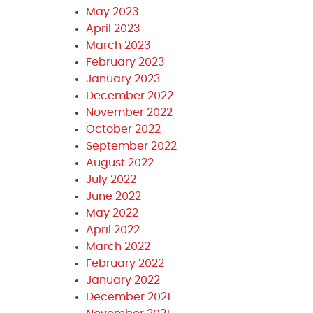
May 2023
April 2023
March 2023
February 2023
January 2023
December 2022
November 2022
October 2022
September 2022
August 2022
July 2022
June 2022
May 2022
April 2022
March 2022
February 2022
January 2022
December 2021