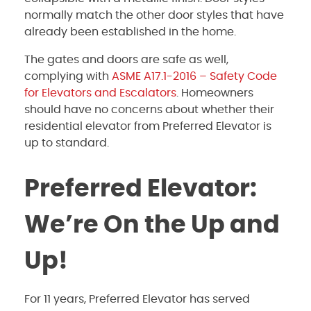
normally match the other door styles that have
already been established in the home.
The gates and doors are safe as well,
complying with
ASME A17.1-2016 – Safety Code
for Elevators and Escalators
.
Homeowners
should have no concerns about whether their
residential elevator from Preferred Elevator is
up to standard.
Preferred Elevator:
We’re On the Up and
Up!
For 11 years, Preferred Elevator has served