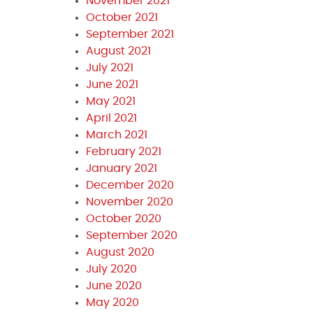
November 2021
October 2021
September 2021
August 2021
July 2021
June 2021
May 2021
April 2021
March 2021
February 2021
January 2021
December 2020
November 2020
October 2020
September 2020
August 2020
July 2020
June 2020
May 2020