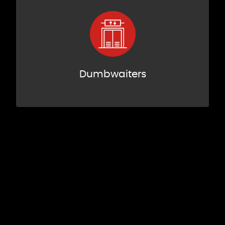
Dumbwaiters