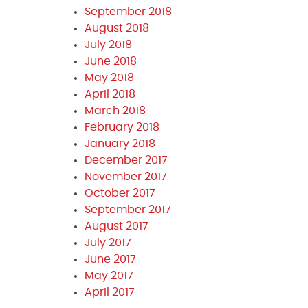
September 2018
August 2018
July 2018
June 2018
May 2018
April 2018
March 2018
February 2018
January 2018
December 2017
November 2017
October 2017
September 2017
August 2017
July 2017
June 2017
May 2017
April 2017