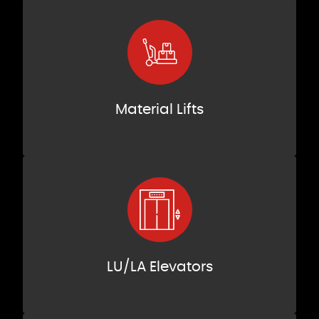
Material Lifts
LU/LA Elevators