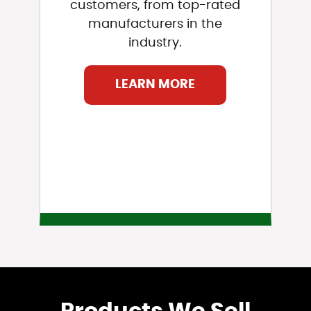
customers, from top-rated
manufacturers in the
industry.
LEARN MORE