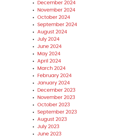
December 2024
November 2024
October 2024
September 2024
August 2024
July 2024
June 2024
May 2024
April 2024
March 2024
February 2024
January 2024
December 2023
November 2023
October 2023
September 2023
August 2023
July 2023
June 2023