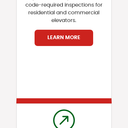
code-required inspections for
residential and commercial
elevators.
LEARN MORE