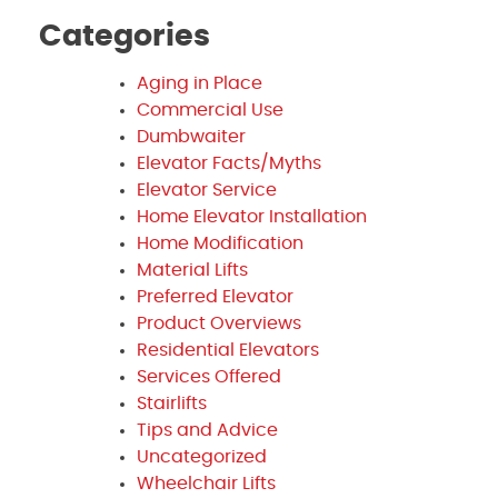
Categories
Aging in Place
Commercial Use
Dumbwaiter
Elevator Facts/Myths
Elevator Service
Home Elevator Installation
Home Modification
Material Lifts
Preferred Elevator
Product Overviews
Residential Elevators
Services Offered
Stairlifts
Tips and Advice
Uncategorized
Wheelchair Lifts