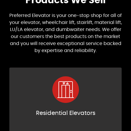
Products We Sell
Preferred Elevator is your one-stop shop for all of
your elevator, wheelchair lift, stairlift, material lift,
LU/LA elevator, and dumbwaiter needs. We offer
our customers the best products on the market
and you will receive exceptional service backed
by expertise and reliability.
Residential Elevators