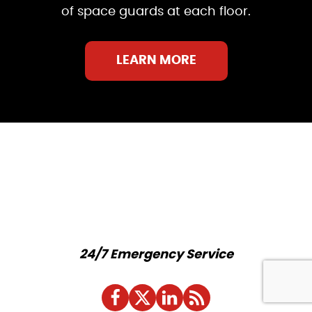
of space guards at each floor.
LEARN MORE
24/7 Emergency Service