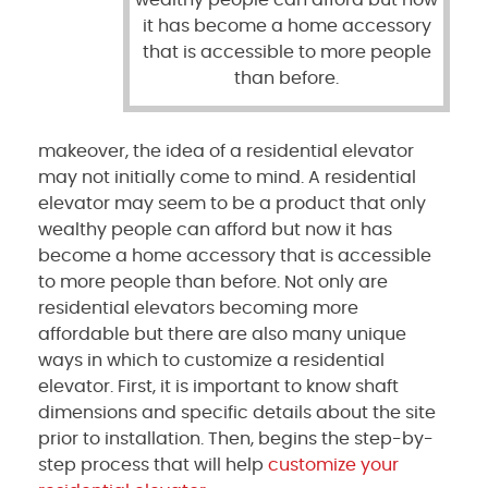
wealthy people can afford but now
it has become a home accessory
that is accessible to more people
than before.
makeover, the idea of a residential elevator
may not initially come to mind. A residential
elevator may seem to be a product that only
wealthy people can afford but now it has
become a home accessory that is accessible
to more people than before. Not only are
residential elevators becoming more
affordable but there are also many unique
ways in which to customize a residential
elevator. First, it is important to know shaft
dimensions and specific details about the site
prior to installation. Then, begins the step-by-
step process that will help
customize your