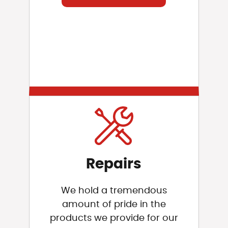
Repairs
We hold a tremendous
amount of pride in the
products we provide for our