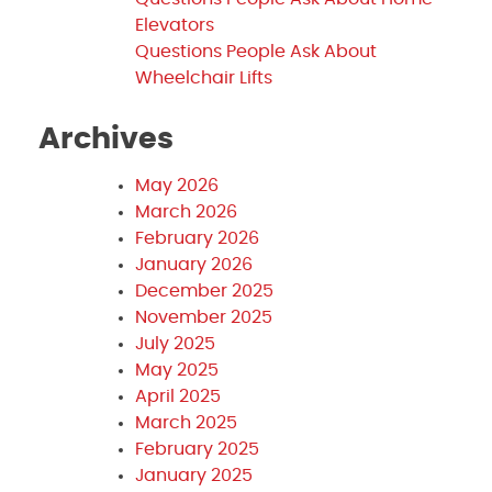
Elevators
Questions People Ask About
Wheelchair Lifts
Archives
May 2026
March 2026
February 2026
January 2026
December 2025
November 2025
July 2025
May 2025
April 2025
March 2025
February 2025
January 2025