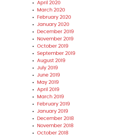
April 2020
March 2020
February 2020
January 2020
December 2019
November 2019
October 2019
September 2019
August 2019
July 2019
June 2019
May 2019
April 2019
March 2019
February 2019
January 2019
December 2018
November 2018
October 2018