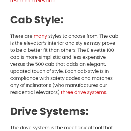
residential elevator.
Cab Style:
There are
many
styles to choose from. The cab
is the elevator’s interior and styles may prove
to be a better fit than others. The Elevette 100
cab is more simplistic and less expensive
versus the 500 cab that adds an elegant,
updated touch of style. Each cab style is in
compliance with safety codes and matches
any of Inclinator’s (who manufactures our
residential elevators)
three drive systems
.
Drive Systems:
The drive system is the mechanical tool that