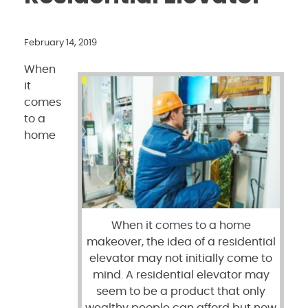
February 14, 2019
When
it
comes
to a
home
When it comes to a home
makeover, the idea of a residential
elevator may not initially come to
mind. A residential elevator may
seem to be a product that only