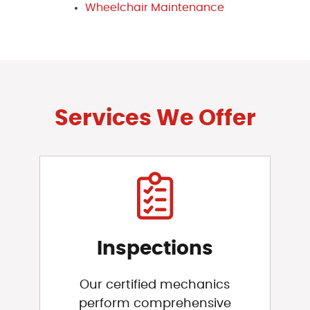
Wheelchair Maintenance
Services We Offer
Inspections
Our certified mechanics
perform comprehensive