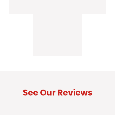
See Our Reviews