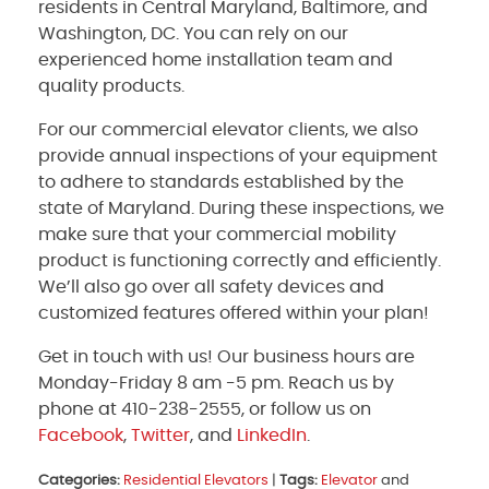
residents in Central Maryland, Baltimore, and
Washington, DC. You can rely on our
experienced home installation team and
quality products.
For our commercial elevator clients, we also
provide annual inspections of your equipment
to adhere to standards established by the
state of Maryland. During these inspections, we
make sure that your commercial mobility
product is functioning correctly and efficiently.
We’ll also go over all safety devices and
customized features offered within your plan!
Get in touch with us! Our business hours are
Monday-Friday 8 am -5 pm. Reach us by
phone at 410-238-2555, or follow us on
Facebook
,
Twitter
, and
LinkedIn
.
Categories:
Residential Elevators
|
Tags:
Elevator
and