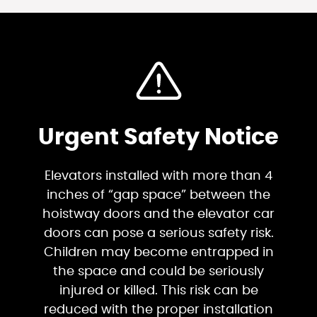
Urgent Safety Notice
Elevators installed with more than 4
inches of “gap space” between the
hoistway doors and the elevator car
doors can pose a serious safety risk.
Children may become entrapped in
the space and could be seriously
injured or killed. This risk can be
reduced with the proper installation