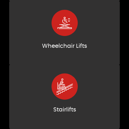
Wheelchair Lifts
Stairlifts