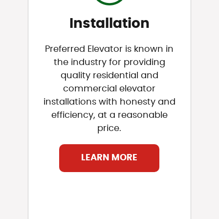
Installation
Preferred Elevator is known in
the industry for providing
quality residential and
commercial elevator
installations with honesty and
efficiency, at a reasonable
price.
LEARN MORE