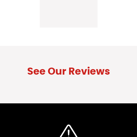
See Our Reviews