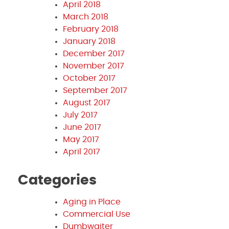
April 2018
March 2018
February 2018
January 2018
December 2017
November 2017
October 2017
September 2017
August 2017
July 2017
June 2017
May 2017
April 2017
Categories
Aging in Place
Commercial Use
Dumbwaiter