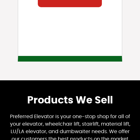
Products We Sell
Preferred Elevator is your one-stop shop for all of
your elevator, wheelchair lift, stairlift, material lift,
LU/LA elevator, and dumbwaiter needs. We offer
our customers the best products on the market