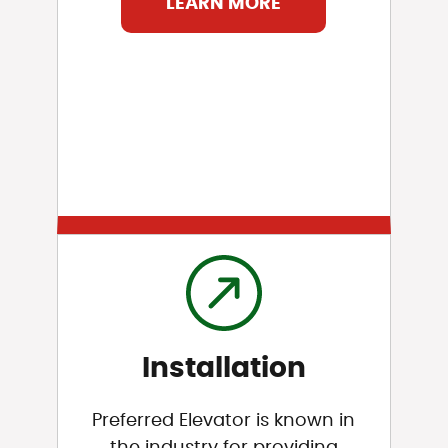
LEARN MORE
Installation
Preferred Elevator is known in
the industry for providing