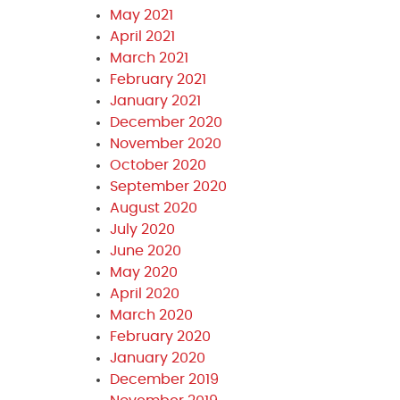
May 2021
April 2021
March 2021
February 2021
January 2021
December 2020
November 2020
October 2020
September 2020
August 2020
July 2020
June 2020
May 2020
April 2020
March 2020
February 2020
January 2020
December 2019