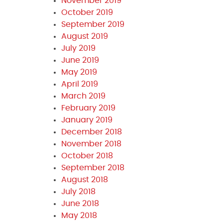
November 2019
October 2019
September 2019
August 2019
July 2019
June 2019
May 2019
April 2019
March 2019
February 2019
January 2019
December 2018
November 2018
October 2018
September 2018
August 2018
July 2018
June 2018
May 2018