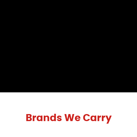
Brands We Carry