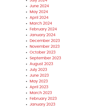
July 2024
June 2024
May 2024
April 2024
March 2024
February 2024
January 2024
December 2023
November 2023
October 2023
September 2023
August 2023
July 2023
June 2023
May 2023
April 2023
March 2023
February 2023
January 2023