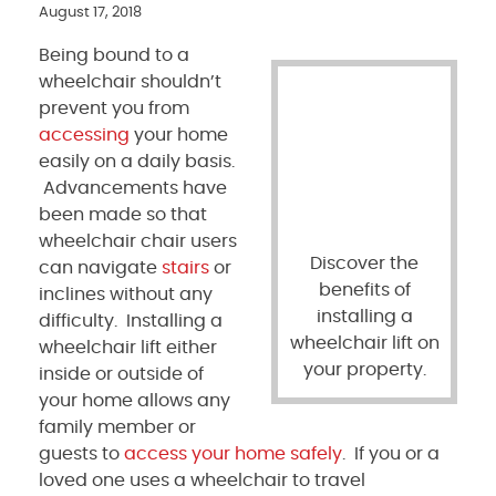
August 17, 2018
Being bound to a
wheelchair shouldn’t
prevent you from
accessing
your home
easily on a daily basis.
Advancements have
been made so that
wheelchair chair users
Discover the
can navigate
stairs
or
benefits of
inclines without any
installing a
difficulty. Installing a
wheelchair lift on
wheelchair lift either
your property.
inside or outside of
your home allows any
family member or
guests to
access your home safely
. If you or a
loved one uses a wheelchair to travel