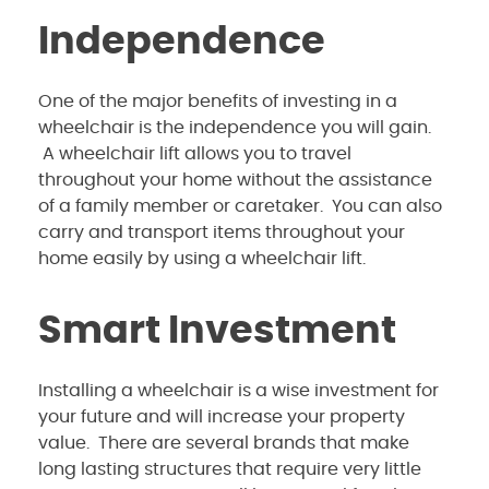
Independence
One of the major benefits of investing in a
wheelchair is the independence you will gain.
A wheelchair lift allows you to travel
throughout your home without the assistance
of a family member or caretaker. You can also
carry and transport items throughout your
home easily by using a wheelchair lift.
Smart Investment
Installing a wheelchair is a wise investment for
your future and will increase your property
value. There are several brands that make
long lasting structures that require very little