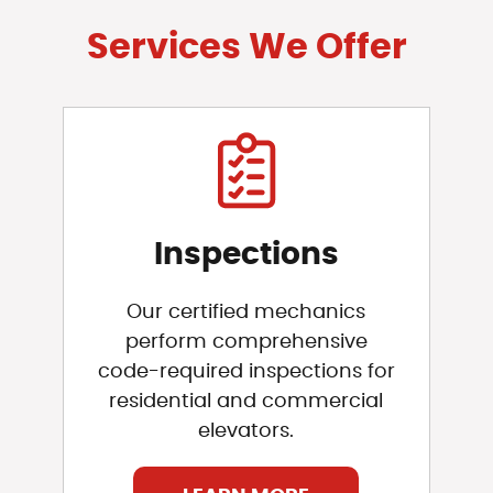
Services We Offer
Inspections
Our certified mechanics
perform comprehensive
code-required inspections for
residential and commercial
elevators.