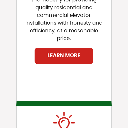
quality residential and
commercial elevator
installations with honesty and
efficiency, at a reasonable
price.
LEARN MORE