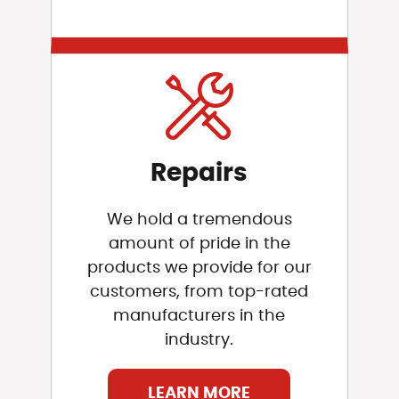
Repairs
We hold a tremendous
amount of pride in the
products we provide for our
customers, from top-rated
manufacturers in the
industry.
LEARN MORE