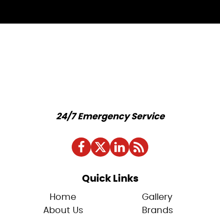
24/7 Emergency Service
Quick Links
Home
Gallery
About Us
Brands