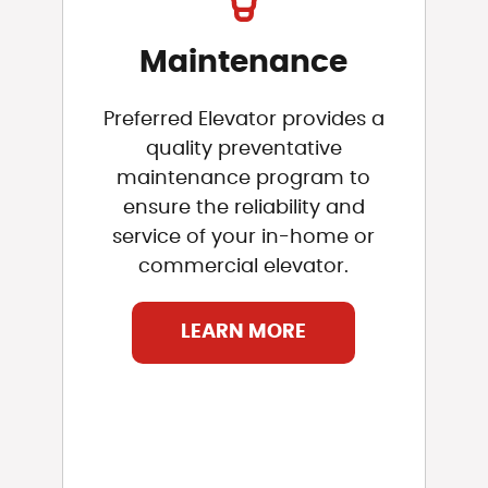
Maintenance
Preferred Elevator provides a
quality preventative
maintenance program to
ensure the reliability and
service of your in-home or
commercial elevator.
LEARN MORE