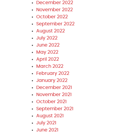
December 2022
November 2022
October 2022
September 2022
August 2022
July 2022
June 2022
May 2022
April 2022
March 2022
February 2022
January 2022
December 2021
November 2021
October 2021
September 2021
August 2021
July 2021
June 2021