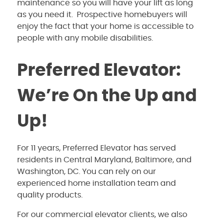
maintenance so you will have your lift as long
as you need it. Prospective homebuyers will
enjoy the fact that your home is accessible to
people with any mobile disabilities.
Preferred Elevator:
We’re On the Up and
Up!
For 11 years, Preferred Elevator has served
residents in Central Maryland, Baltimore, and
Washington, DC. You can rely on our
experienced home installation team and
quality products.
For our commercial elevator clients, we also