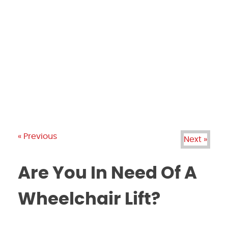
PRODUCTS
GALLERY
BRANDS
REVIEWS
BLOG
« Previous
Next »
Are You In Need Of A
Wheelchair Lift?