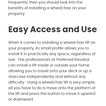
frequently, then you should look into the
benefits of installing a wheelchair on your
property.
Easy Access and Use
When it comes to installing a wheelchair lift on
your property, its small profile allows you to
install it in practically any space, regardless of
size. The professionals at Preferred Elevator
can install a lift inside or outside your home
allowing you to travel onto your deck or up a
staircase independently and without any
difficulty. Using a wheelchair lift is very simple;
all you have to do is move onto the platform of
the lift and press the button to move it upward
or downward