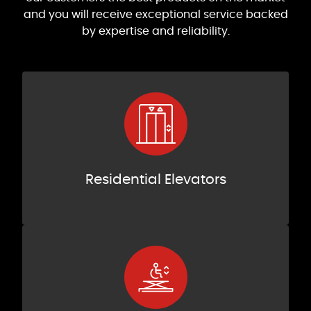
and you will receive exceptional service backed
by expertise and reliability.
Residential Elevators