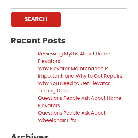
SEARCH
Recent Posts
Reviewing Myths About Home
Elevators
Why Elevator Maintenance is
Important, and Why to Get Repairs
Why You Need to Get Elevator
Testing Done
Questions People Ask About Home
Elevators
Questions People Ask About
Wheelchair Lifts
Archives