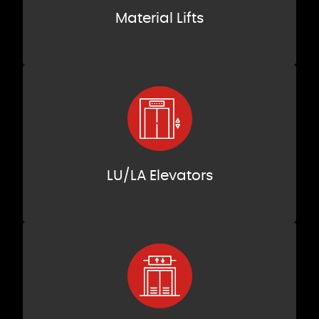
Material Lifts
LU/LA Elevators