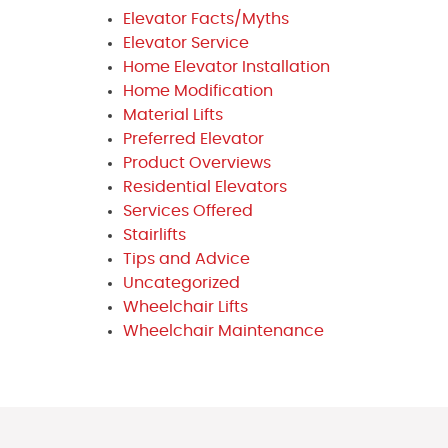
Elevator Facts/Myths
Elevator Service
Home Elevator Installation
Home Modification
Material Lifts
Preferred Elevator
Product Overviews
Residential Elevators
Services Offered
Stairlifts
Tips and Advice
Uncategorized
Wheelchair Lifts
Wheelchair Maintenance