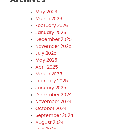
May 2026
March 2026
February 2026
January 2026
December 2025
November 2025
July 2025
May 2025
April 2025
March 2025
February 2025
January 2025
December 2024
November 2024
October 2024
September 2024
August 2024