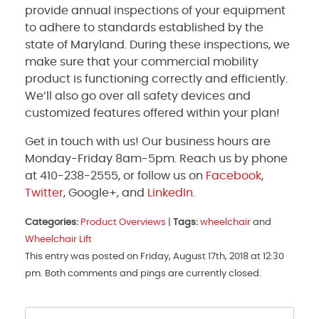
provide annual inspections of your equipment
to adhere to standards established by the
state of Maryland. During these inspections, we
make sure that your commercial mobility
product is functioning correctly and efficiently.
We’ll also go over all safety devices and
customized features offered within your plan!
Get in touch with us! Our business hours are
Monday-Friday 8am-5pm. Reach us by phone
at 410-238-2555, or follow us on
Facebook
,
Twitter
, Google+, and
LinkedIn
.
Categories:
Product Overviews
|
Tags:
wheelchair
and
Wheelchair Lift
This entry was posted on Friday, August 17th, 2018 at 12:30
pm. Both comments and pings are currently closed.