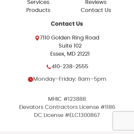
Services
Reviews
Products
Contact Us
Contact Us
7110 Golden Ring Road
Suite 102
Essex, MD 21221
410-238-2555
Monday–Friday: 8am–5pm
MHIC #123888
Elevators Contractors License #1186
DC License #ELC1300867