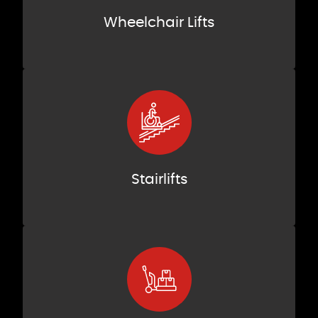
Wheelchair Lifts
Stairlifts