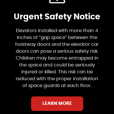
Urgent Safety Notice
Elevators installed with more than 4
inches of “gap space” between the
hoistway doors and the elevator car
doors can pose a serious safety risk.
Children may become entrapped in
the space and could be seriously
injured or killed. This risk can be
reduced with the proper installation
of space guards at each floor.
LEARN MORE