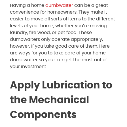
Having a home
dumbwaiter
can be a great
convenience for homeowners. They make it
easier to move all sorts of items to the different
levels of your home, whether you’re moving
laundry, fire wood, or pet food. These
dumbwaiters only operate appropriately,
however, if you take good care of them. Here
are ways for you to take care of your home
dumbwaiter so you can get the most out of
your investment.
Apply Lubrication to
the Mechanical
Components