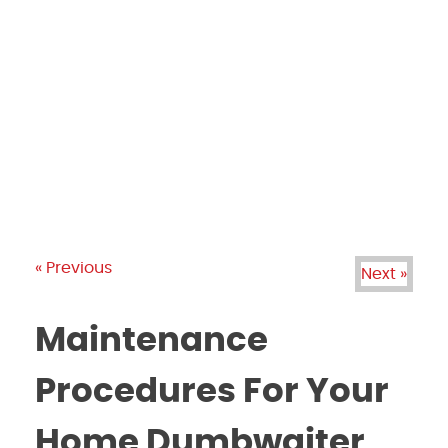
PRODUCTS
GALLERY
BRANDS
REVIEWS
BLOG
« Previous
Next »
Maintenance
Procedures For Your
Home Dumbwaiter