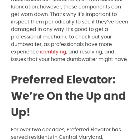
lubrication, however, these components can
get worn down. That’s why it’s important to
inspect them periodically to see if they’ve been
damaged in any way. It’s good to get a
professional mechanic to check out your
dumbwaiter, as professionals have more
experience
identifying
, and resolving, and
issues that your home dumbwaiter might have.
Preferred Elevator:
We’re On the Up and
Up!
For over two decades, Preferred Elevator has
served residents in Central Maryland,