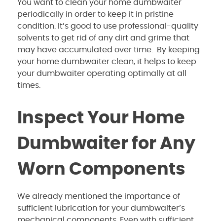
You want to clean your home dumbwaiter
periodically in order to keep it in pristine
condition. It’s good to use professional-quality
solvents to get rid of any dirt and grime that
may have accumulated over time. By keeping
your home dumbwaiter clean, it helps to keep
your dumbwaiter operating optimally at all
times.
Inspect Your Home
Dumbwaiter for Any
Worn Components
We already mentioned the importance of
sufficient lubrication for your dumbwaiter’s
mechanical components. Even with sufficient