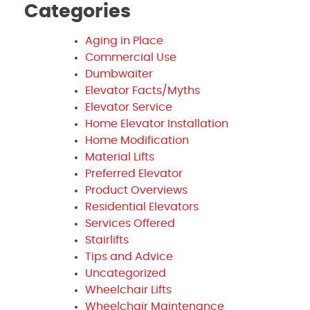
Categories
Aging in Place
Commercial Use
Dumbwaiter
Elevator Facts/Myths
Elevator Service
Home Elevator Installation
Home Modification
Material Lifts
Preferred Elevator
Product Overviews
Residential Elevators
Services Offered
Stairlifts
Tips and Advice
Uncategorized
Wheelchair Lifts
Wheelchair Maintenance