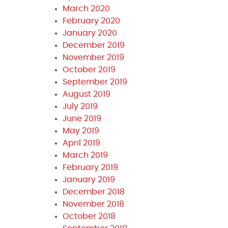
March 2020
February 2020
January 2020
December 2019
November 2019
October 2019
September 2019
August 2019
July 2019
June 2019
May 2019
April 2019
March 2019
February 2019
January 2019
December 2018
November 2018
October 2018