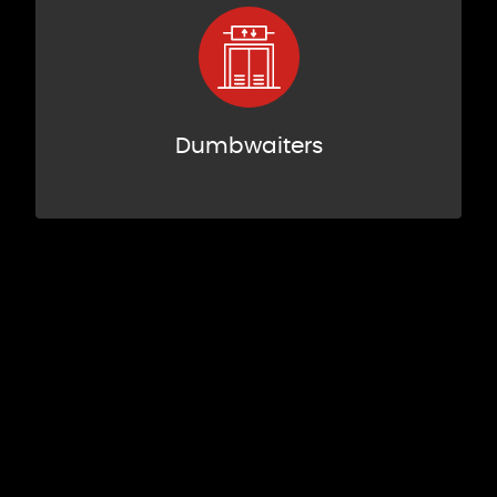
Dumbwaiters