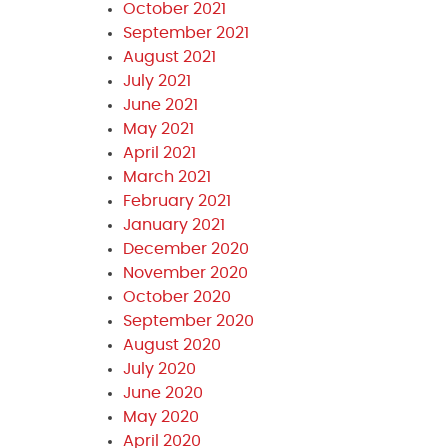
October 2021
September 2021
August 2021
July 2021
June 2021
May 2021
April 2021
March 2021
February 2021
January 2021
December 2020
November 2020
October 2020
September 2020
August 2020
July 2020
June 2020
May 2020
April 2020