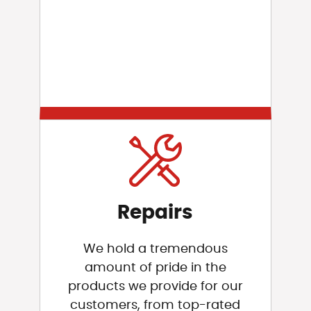
Repairs
We hold a tremendous
amount of pride in the
products we provide for our
customers, from top-rated