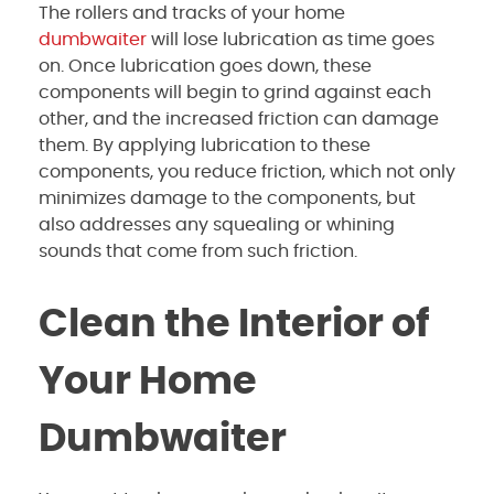
The rollers and tracks of your home
dumbwaiter
will lose lubrication as time goes
on. Once lubrication goes down, these
components will begin to grind against each
other, and the increased friction can damage
them. By applying lubrication to these
components, you reduce friction, which not only
minimizes damage to the components, but
also addresses any squealing or whining
sounds that come from such friction.
Clean the Interior of
Your Home
Dumbwaiter