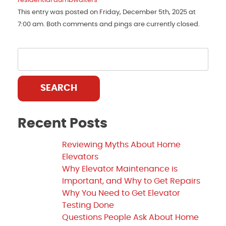
residential dumbwaiters
This entry was posted on Friday, December 5th, 2025 at
7:00 am. Both comments and pings are currently closed.
SEARCH
Recent Posts
Reviewing Myths About Home
Elevators
Why Elevator Maintenance is
Important, and Why to Get Repairs
Why You Need to Get Elevator
Testing Done
Questions People Ask About Home