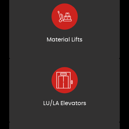
Material Lifts
LU/LA Elevators