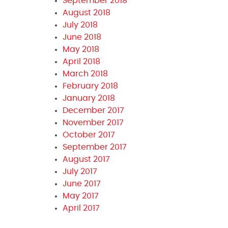
September 2018
August 2018
July 2018
June 2018
May 2018
April 2018
March 2018
February 2018
January 2018
December 2017
November 2017
October 2017
September 2017
August 2017
July 2017
June 2017
May 2017
April 2017