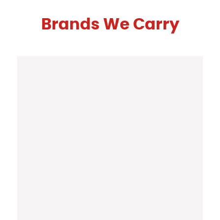
Brands We Carry