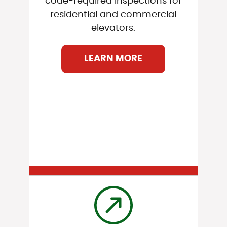
code-required inspections for
residential and commercial
elevators.
LEARN MORE