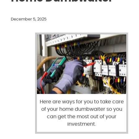
December 5, 2025
Here are ways for you to take care
of your home dumbwaiter so you
can get the most out of your
investment.