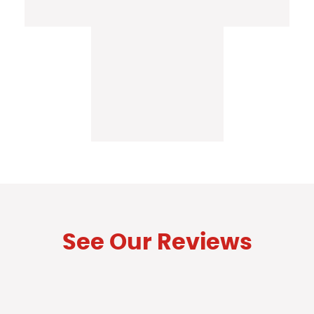
See Our Reviews