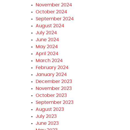
November 2024
October 2024
September 2024
August 2024
July 2024
June 2024
May 2024
April 2024
March 2024
February 2024
January 2024
December 2023
November 2023
October 2023
September 2023
August 2023
July 2023
June 2023