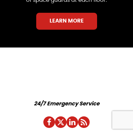
of space guards at each floor.
LEARN MORE
24/7 Emergency Service