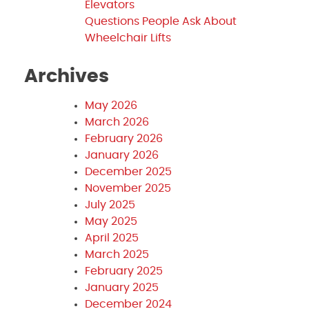
Elevators
Questions People Ask About
Wheelchair Lifts
Archives
May 2026
March 2026
February 2026
January 2026
December 2025
November 2025
July 2025
May 2025
April 2025
March 2025
February 2025
January 2025
December 2024