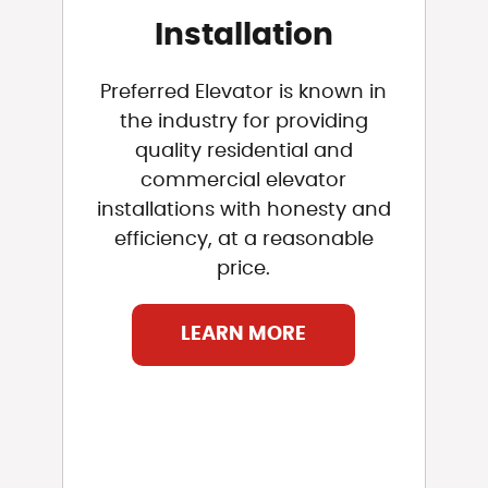
Installation
Preferred Elevator is known in
the industry for providing
quality residential and
commercial elevator
installations with honesty and
efficiency, at a reasonable
price.
LEARN MORE