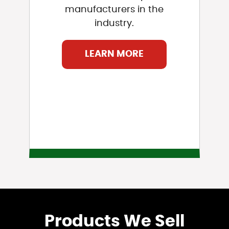
manufacturers in the
industry.
LEARN MORE
Products We Sell