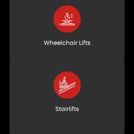
Wheelchair Lifts
Stairlifts