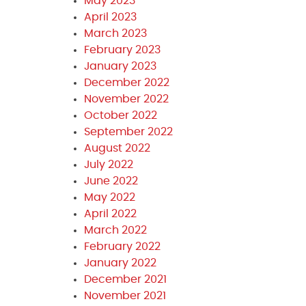
May 2023
April 2023
March 2023
February 2023
January 2023
December 2022
November 2022
October 2022
September 2022
August 2022
July 2022
June 2022
May 2022
April 2022
March 2022
February 2022
January 2022
December 2021
November 2021