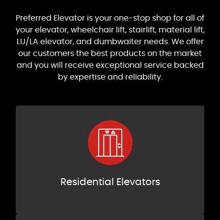
Preferred Elevator is your one-stop shop for all of
your elevator, wheelchair lift, stairlift, material lift,
LU/LA elevator, and dumbwaiter needs. We offer
our customers the best products on the market
and you will receive exceptional service backed
by expertise and reliability.
Residential Elevators