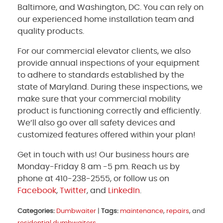
Baltimore, and Washington, DC. You can rely on
our experienced home installation team and
quality products.
For our commercial elevator clients, we also
provide annual inspections of your equipment
to adhere to standards established by the
state of Maryland. During these inspections, we
make sure that your commercial mobility
product is functioning correctly and efficiently.
We’ll also go over all safety devices and
customized features offered within your plan!
Get in touch with us! Our business hours are
Monday-Friday 8 am -5 pm. Reach us by
phone at 410-238-2555, or follow us on
Facebook
,
Twitter
, and
LinkedIn
.
Categories:
Dumbwaiter
|
Tags:
maintenance
,
repairs
, and