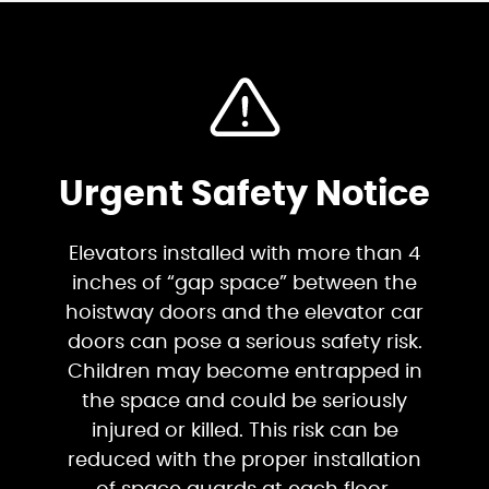
Urgent Safety Notice
Elevators installed with more than 4
inches of “gap space” between the
hoistway doors and the elevator car
doors can pose a serious safety risk.
Children may become entrapped in
the space and could be seriously
injured or killed. This risk can be
reduced with the proper installation