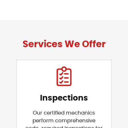
Services We Offer
Inspections
Our certified mechanics
perform comprehensive