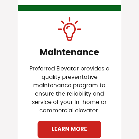
Maintenance
Preferred Elevator provides a
quality preventative
maintenance program to
ensure the reliability and
service of your in-home or
commercial elevator.
LEARN MORE