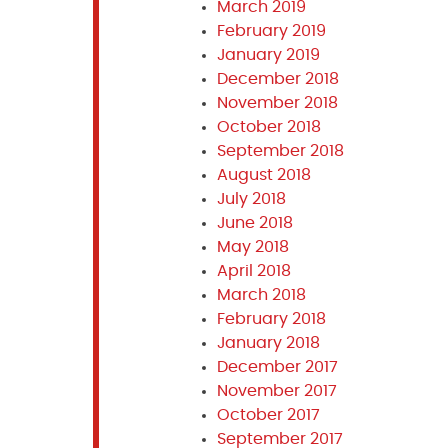
March 2019
February 2019
January 2019
December 2018
November 2018
October 2018
September 2018
August 2018
July 2018
June 2018
May 2018
April 2018
March 2018
February 2018
January 2018
December 2017
November 2017
October 2017
September 2017