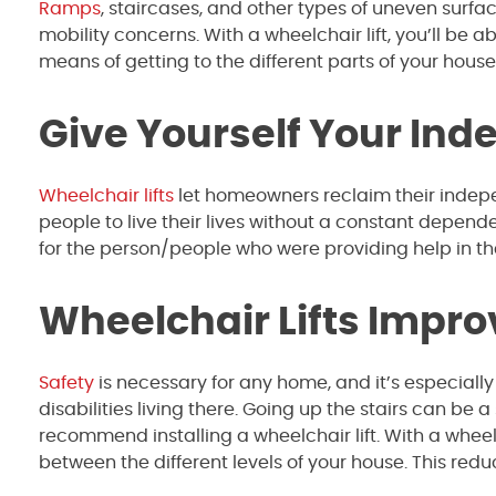
Ramps
, staircases, and other types of uneven surf
mobility concerns. With a wheelchair lift, you’ll be 
means of getting to the different parts of your house
Give Yourself Your In
Wheelchair lifts
let homeowners reclaim their indepe
people to live their lives without a constant depend
for the person/people who were providing help in th
Wheelchair Lifts Impro
Safety
is necessary for any home, and it’s especially 
disabilities living there. Going up the stairs can be a
recommend installing a wheelchair lift. With a wheelc
between the different levels of your house. This red