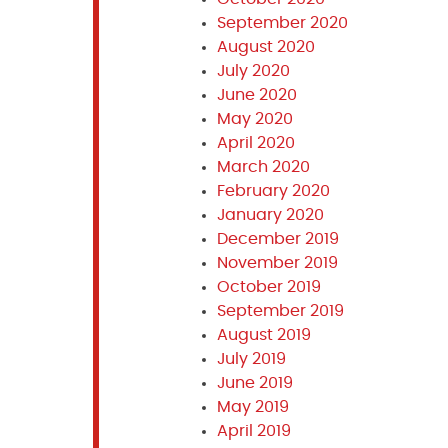
September 2020
August 2020
July 2020
June 2020
May 2020
April 2020
March 2020
February 2020
January 2020
December 2019
November 2019
October 2019
September 2019
August 2019
July 2019
June 2019
May 2019
April 2019