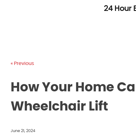
Skip
24 Hour 
to
content
« Previous
How Your Home Can
Wheelchair Lift
June 21, 2024