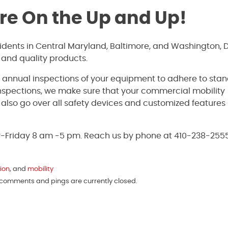
’re On the Up and Up!
sidents in Central Maryland, Baltimore, and Washington, 
 and quality products.
e annual inspections of your equipment to adhere to sta
inspections, we make sure that your commercial mobility
ll also go over all safety devices and customized features
y-Friday 8 am -5 pm. Reach us by phone at 410-238-2555
tion
, and
mobility
h comments and pings are currently closed.