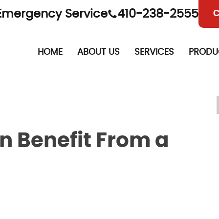
Emergency Service
410-238-2555
C
HOME
ABOUT US
SERVICES
PRODU
 Benefit From a