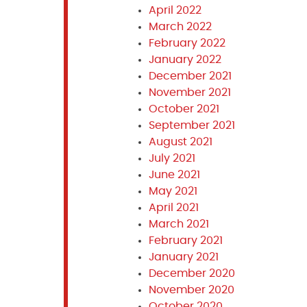
April 2022
March 2022
February 2022
January 2022
December 2021
November 2021
October 2021
September 2021
August 2021
July 2021
June 2021
May 2021
April 2021
March 2021
February 2021
January 2021
December 2020
November 2020
October 2020