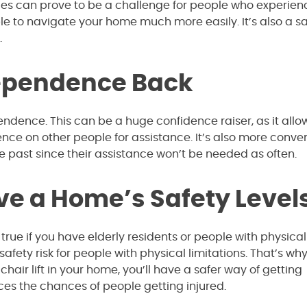
aces can prove to be a challenge for people who experien
able to navigate your home much more easily. It’s also a sa
.
dependence Back
ndence. This can be a huge confidence raiser, as it allo
ence on other people for assistance. It’s also more conve
e past since their assistance won’t be needed as often.
ve a Home’s Safety Level
true if you have elderly residents or people with physical
 safety risk for people with physical limitations. That’s wh
hair lift in your home, you’ll have a safer way of getting
uces the chances of people getting injured.