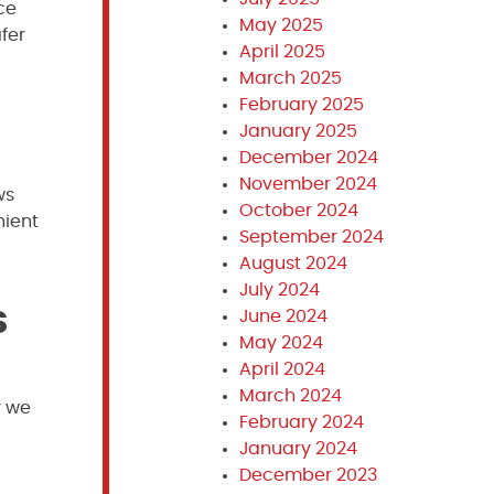
ce
May 2025
fer
April 2025
March 2025
February 2025
January 2025
December 2024
November 2024
ws
October 2024
nient
September 2024
August 2024
July 2024
s
June 2024
May 2024
April 2024
March 2024
y we
February 2024
January 2024
December 2023