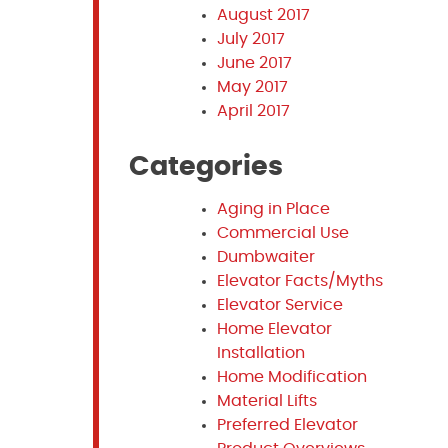
August 2017
July 2017
June 2017
May 2017
April 2017
Categories
Aging in Place
Commercial Use
Dumbwaiter
Elevator Facts/Myths
Elevator Service
Home Elevator
Installation
Home Modification
Material Lifts
Preferred Elevator