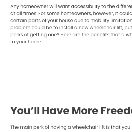
Any homeowner will want accessibility to the differe
at all times. For some homeowners, however, it coul
certain parts of your house due to mobility limitations
problem could be to install a new wheelchair lift, bu
perks of getting one? Here are the benefits that a wh
to your home.
You’ll Have More Free
The main perk of having a wheelchair lift is that you 