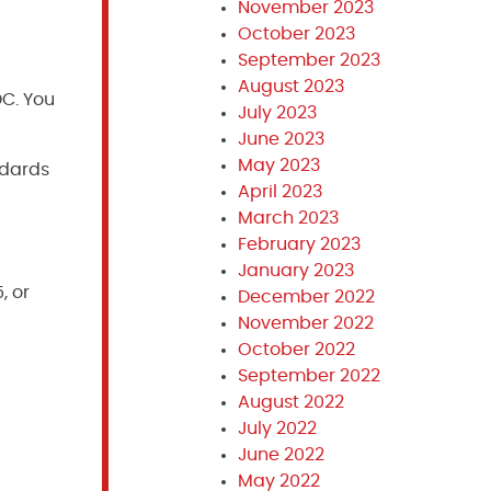
November 2023
October 2023
September 2023
August 2023
DC. You
July 2023
June 2023
May 2023
ndards
April 2023
March 2023
February 2023
January 2023
, or
December 2022
November 2022
October 2022
September 2022
August 2022
July 2022
June 2022
May 2022