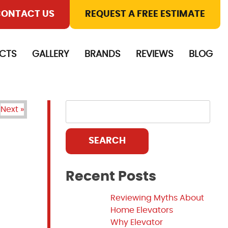
ONTACT US
REQUEST A FREE ESTIMATE
CTS
GALLERY
BRANDS
REVIEWS
BLOG
Next »
SEARCH
Recent Posts
Reviewing Myths About
Home Elevators
Why Elevator