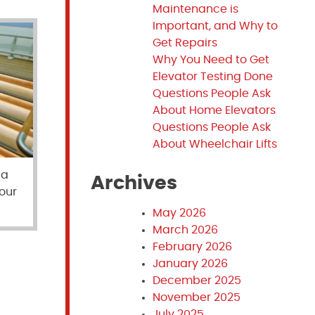
Maintenance is
Important, and Why to
Get Repairs
Why You Need to Get
Elevator Testing Done
Questions People Ask
About Home Elevators
Questions People Ask
About Wheelchair Lifts
 a
Archives
your
May 2026
March 2026
February 2026
January 2026
December 2025
November 2025
July 2025