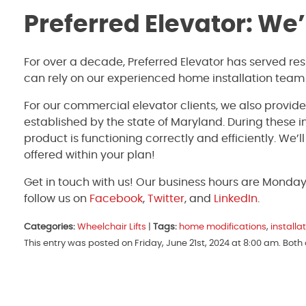
Preferred Elevator: We
For over a decade, Preferred Elevator has served re
can rely on our experienced home installation team
For our commercial elevator clients, we also provid
established by the state of Maryland. During these 
product is functioning correctly and efficiently. We’
offered within your plan!
Get in touch with us! Our business hours are Monda
follow us on
Facebook
,
Twitter
, and
LinkedIn
.
Categories:
Wheelchair Lifts
|
Tags:
home modifications
,
installa
This entry was posted on Friday, June 21st, 2024 at 8:00 am. Bot