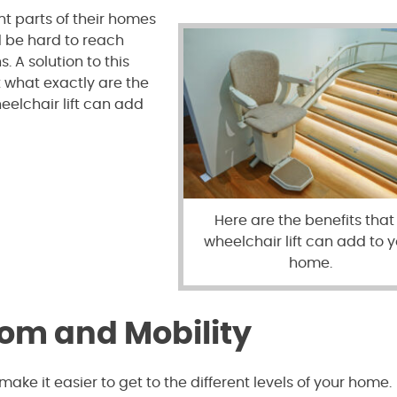
nt parts of their homes
d be hard to reach
. A solution to this
t what exactly are the
eelchair lift can add
Here are the benefits that
wheelchair lift can add to 
home.
dom and Mobility
make it easier to get to the different levels of your home.