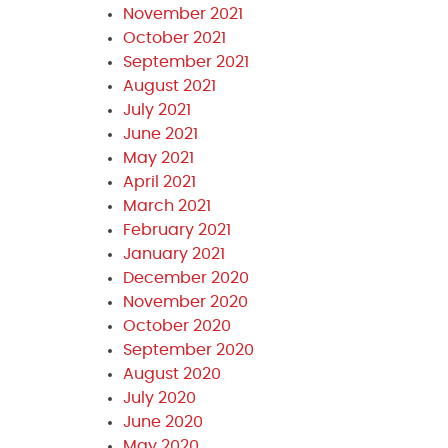
November 2021
October 2021
September 2021
August 2021
July 2021
June 2021
May 2021
April 2021
March 2021
February 2021
January 2021
December 2020
November 2020
October 2020
September 2020
August 2020
July 2020
June 2020
May 2020