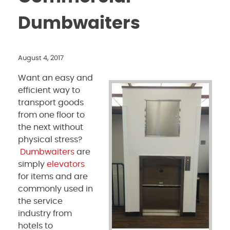
Dumbwaiters
August 4, 2017
Want an easy and
efficient way to
transport goods
from one floor to
the next without
physical stress?
Dumbwaiters
are
simply
elevators
for items and are
commonly used in
the service
industry from
hotels to