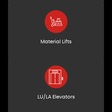
Material Lifts
LU/LA Elevators