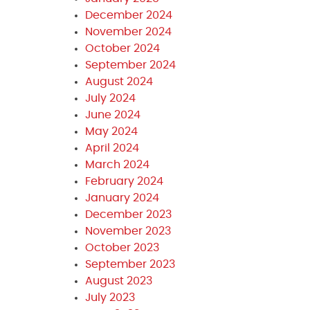
December 2024
November 2024
October 2024
September 2024
August 2024
July 2024
June 2024
May 2024
April 2024
March 2024
February 2024
January 2024
December 2023
November 2023
October 2023
September 2023
August 2023
July 2023