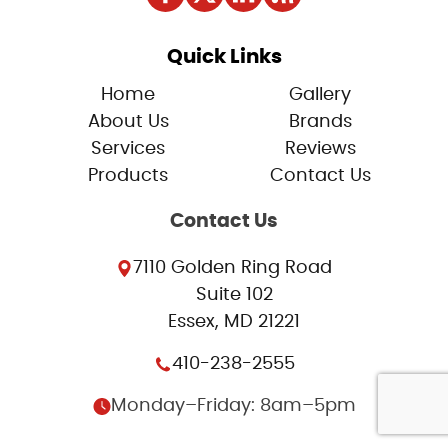
Quick Links
Home
Gallery
About Us
Brands
Services
Reviews
Products
Contact Us
Contact Us
7110 Golden Ring Road
Suite 102
Essex, MD 21221
410-238-2555
Monday–Friday: 8am–5pm