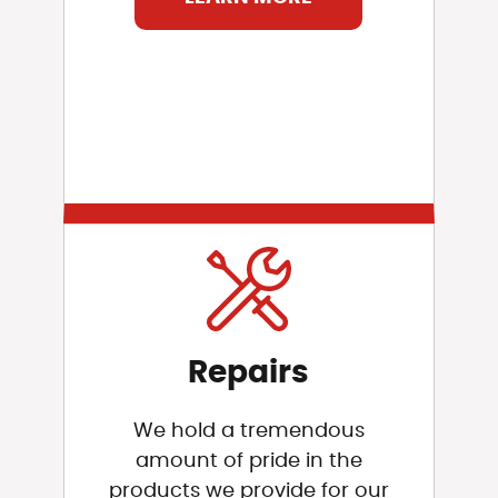
Repairs
We hold a tremendous
amount of pride in the
products we provide for our