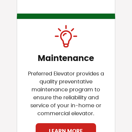
Maintenance
Preferred Elevator provides a
quality preventative
maintenance program to
ensure the reliability and
service of your in-home or
commercial elevator.
LEARN MORE