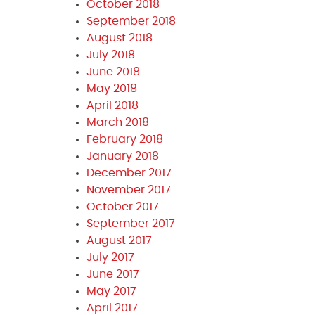
October 2018
September 2018
August 2018
July 2018
June 2018
May 2018
April 2018
March 2018
February 2018
January 2018
December 2017
November 2017
October 2017
September 2017
August 2017
July 2017
June 2017
May 2017
April 2017