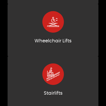
Wheelchair Lifts
Stairlifts