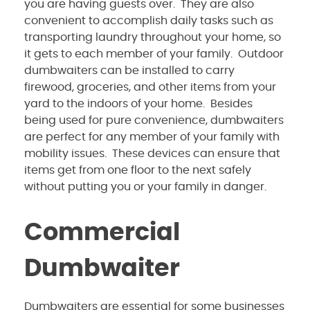
you are having guests over. They are also
convenient to accomplish daily tasks such as
transporting laundry throughout your home, so
it gets to each member of your family. Outdoor
dumbwaiters can be installed to carry
firewood, groceries, and other items from your
yard to the indoors of your home. Besides
being used for pure convenience, dumbwaiters
are perfect for any member of your family with
mobility issues. These devices can ensure that
items get from one floor to the next safely
without putting you or your family in danger.
Commercial
Dumbwaiter
Dumbwaiters are essential for some businesses