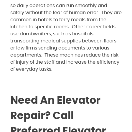
so daily operations can run smoothly and
safely without the fear of human error. They are
common in hotels to ferry meals from the
kitchen to specific rooms. Other career fields
use dumbwaiters, such as hospitals
transporting medical supplies between floors
or law firms sending documents to various
departments. These machines reduce the risk
of injury of the staff and increase the efficiency
of everyday tasks.
Need An Elevator
Repair? Call
Preferred Elevator