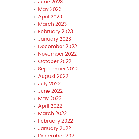
June 2023
May 2023
April 2023
March 2023
February 2023
January 2023
December 2022
November 2022
October 2022
September 2022
August 2022
July 2022
June 2022
May 2022
April 2022
March 2022
February 2022
January 2022
December 2021