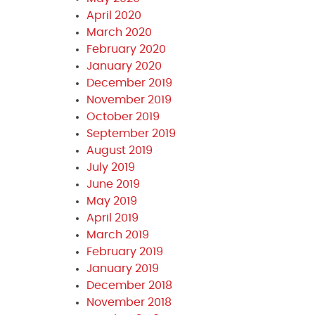
April 2020
March 2020
February 2020
January 2020
December 2019
November 2019
October 2019
September 2019
August 2019
July 2019
June 2019
May 2019
April 2019
March 2019
February 2019
January 2019
December 2018
November 2018