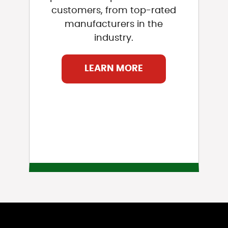
customers, from top-rated
manufacturers in the
industry.
LEARN MORE