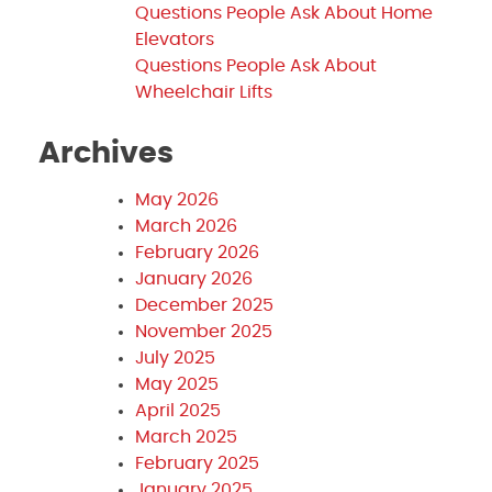
Questions People Ask About Home
Elevators
Questions People Ask About
Wheelchair Lifts
Archives
May 2026
March 2026
February 2026
January 2026
December 2025
November 2025
July 2025
May 2025
April 2025
March 2025
February 2025
January 2025