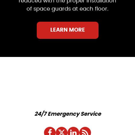
reduced with the proper installation
of space guards at each floor.
LEARN MORE
24/7 Emergency Service