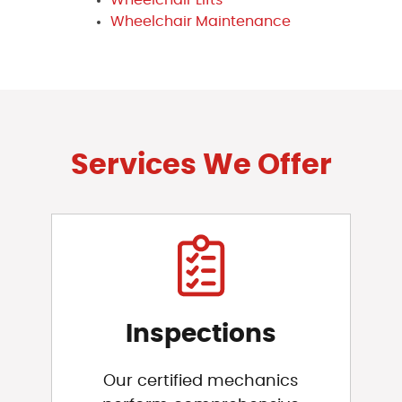
Wheelchair Maintenance
Services We Offer
Inspections
Our certified mechanics