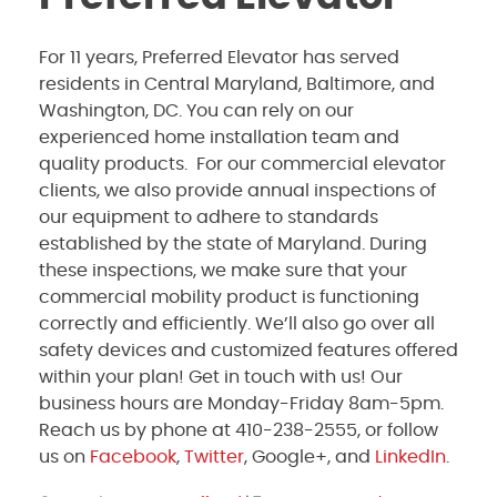
For 11 years, Preferred Elevator has served
residents in Central Maryland, Baltimore, and
Washington, DC. You can rely on our
experienced home installation team and
quality products. For our commercial elevator
clients, we also provide annual inspections of
our equipment to adhere to standards
established by the state of Maryland. During
these inspections, we make sure that your
commercial mobility product is functioning
correctly and efficiently. We’ll also go over all
safety devices and customized features offered
within your plan! Get in touch with us! Our
business hours are Monday-Friday 8am-5pm.
Reach us by phone at 410-238-2555, or follow
us on
Facebook
,
Twitter
, Google+, and
LinkedIn
.