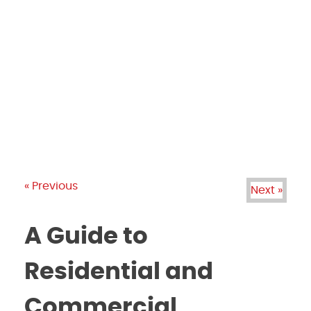
PRODUCTS
GALLERY
BRANDS
REVIEWS
BLOG
« Previous
Next »
A Guide to
Residential and
Commercial