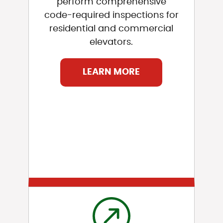
perform comprehensive
code-required inspections for
residential and commercial
elevators.
LEARN MORE