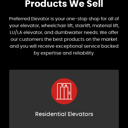
Products We Sell
Preferred Elevator is your one-stop shop for all of
your elevator, wheelchair lift, stairlift, material lift,
LU/LA elevator, and dumbwaiter needs. We offer
our customers the best products on the market
and you will receive exceptional service backed
by expertise and reliability.
Residential Elevators