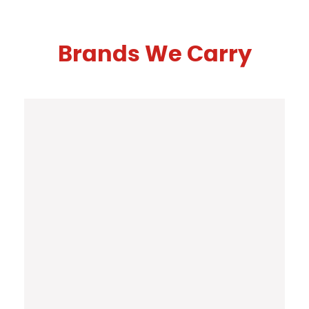
Brands We Carry