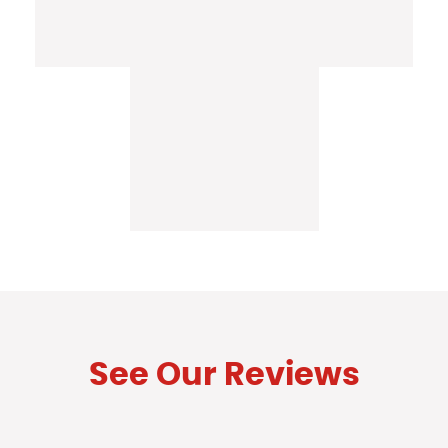
See Our Reviews