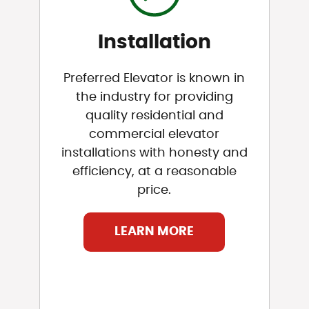
Installation
Preferred Elevator is known in
the industry for providing
quality residential and
commercial elevator
installations with honesty and
efficiency, at a reasonable
price.
LEARN MORE