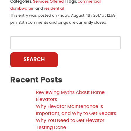
Categories:
Services Offered
|
Tags:
commercial
,
dumbwaiter
, and
residential
This entry was posted on Friday, August 4th, 2017 at 12:59
pm. Both comments and pings are currently closed.
SEARCH
Recent Posts
Reviewing Myths About Home
Elevators
Why Elevator Maintenance is
Important, and Why to Get Repairs
Why You Need to Get Elevator
Testing Done