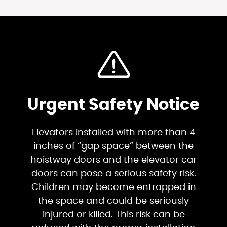
Urgent Safety Notice
Elevators installed with more than 4
inches of “gap space” between the
hoistway doors and the elevator car
doors can pose a serious safety risk.
Children may become entrapped in
the space and could be seriously
injured or killed. This risk can be