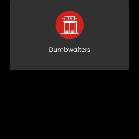
Dumbwaiters