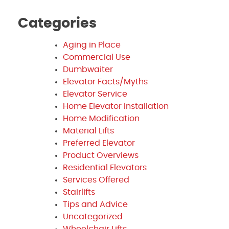
Categories
Aging in Place
Commercial Use
Dumbwaiter
Elevator Facts/Myths
Elevator Service
Home Elevator Installation
Home Modification
Material Lifts
Preferred Elevator
Product Overviews
Residential Elevators
Services Offered
Stairlifts
Tips and Advice
Uncategorized
Wheelchair Lifts