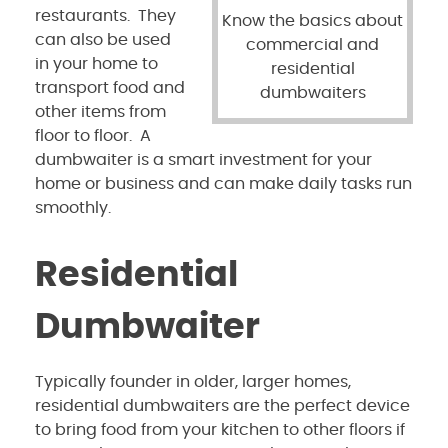
restaurants. They
Know the basics about
can also be used
commercial and
in your home to
residential
transport food and
dumbwaiters
other items from
floor to floor. A
dumbwaiter is a smart investment for your
home or business and can make daily tasks run
smoothly.
Residential
Dumbwaiter
Typically founder in older, larger homes,
residential dumbwaiters are the perfect device
to bring food from your kitchen to other floors if