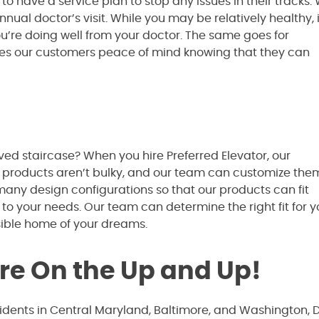
to have a service plan to stop any issues in their tracks
ual doctor’s visit. While you may be relatively healthy, i
ou’re doing well from your doctor. The same goes for
gives our customers peace of mind knowing that they can
ved staircase? When you hire Preferred Elevator, our
 products aren’t bulky, and our team can customize the
 many design configurations so that our products can fit
 to your needs. Our team can determine the right fit for 
sible home of your dreams.
’re On the Up and Up!
sidents in Central Maryland, Baltimore, and Washington, 