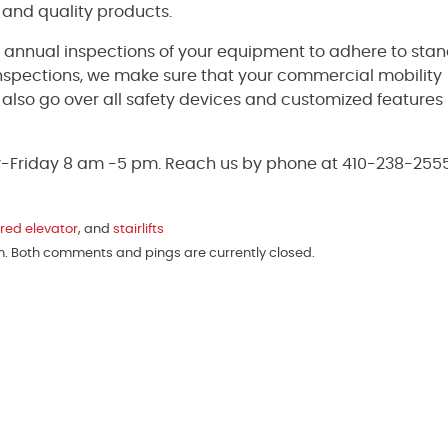
 and quality products.
e annual inspections of your equipment to adhere to sta
inspections, we make sure that your commercial mobility
ll also go over all safety devices and customized features
y-Friday 8 am -5 pm. Reach us by phone at 410-238-2555
red elevator
, and
stairlifts
am. Both comments and pings are currently closed.