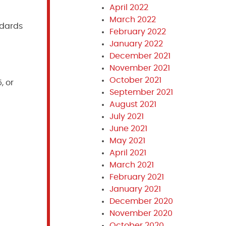
April 2022
March 2022
ndards
February 2022
January 2022
December 2021
November 2021
October 2021
, or
September 2021
August 2021
July 2021
June 2021
May 2021
April 2021
March 2021
February 2021
January 2021
December 2020
November 2020
October 2020