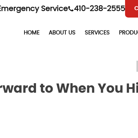
Emergency Service
410-238-2555
C
HOME
ABOUT US
SERVICES
PRODU
orward to When You H