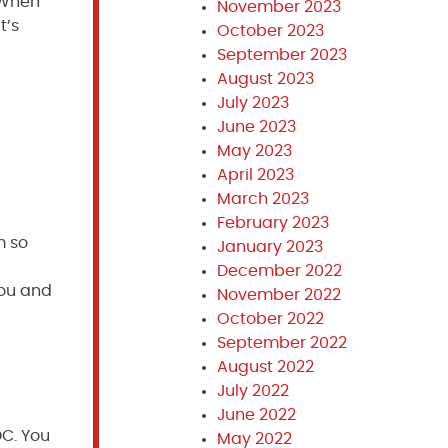
. When
November 2023
t’s
October 2023
September 2023
August 2023
July 2023
June 2023
May 2023
April 2023
March 2023
February 2023
m so
January 2023
December 2022
you and
November 2022
October 2022
September 2022
August 2022
July 2022
June 2022
DC. You
May 2022