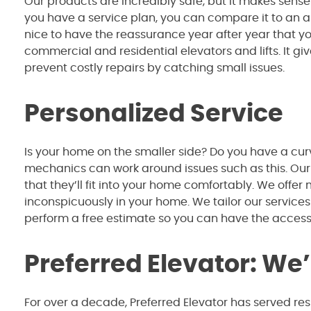
Our products are incredibly safe, but it makes sense 
you have a service plan, you can compare it to an ann
nice to have the reassurance year after year that y
commercial and residential elevators and lifts. It 
prevent costly repairs by catching small issues.
Personalized Service
Is your home on the smaller side? Do you have a cur
mechanics can work around issues such as this. Our
that they’ll fit into your home comfortably. We offer
inconspicuously in your home. We tailor our services
perform a free estimate so you can have the acces
Preferred Elevator: We
For over a decade, Preferred Elevator has served re