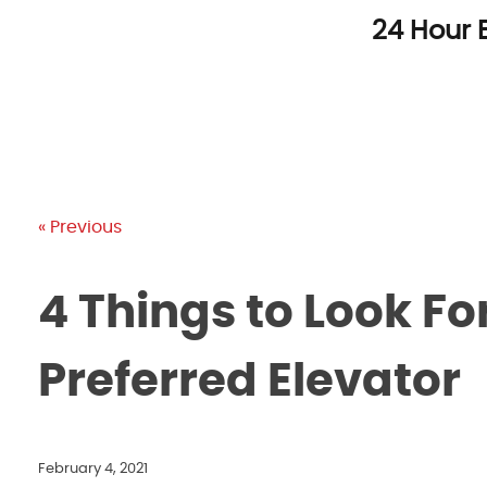
Skip
24 Hour 
to
content
« Previous
4 Things to Look F
Preferred Elevator
February 4, 2021