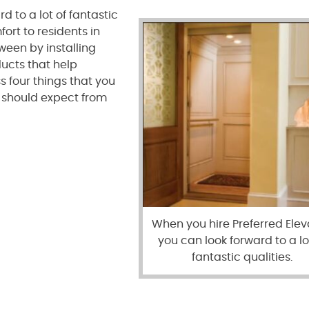
d to a lot of fantastic
ort to residents in
ween by installing
ducts that help
s four things that you
u should expect from
When you hire Preferred Elev
you can look forward to a lo
fantastic qualities.