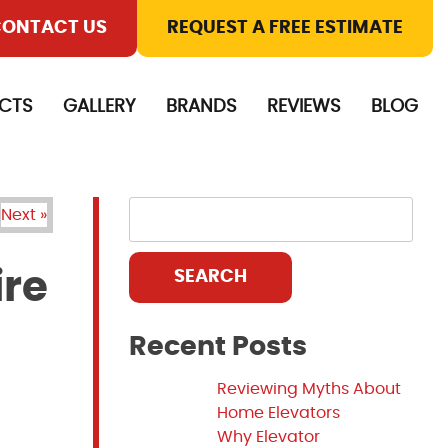
ONTACT US
REQUEST A FREE ESTIMATE
CTS
GALLERY
BRANDS
REVIEWS
BLOG
Next »
ire
SEARCH
Recent Posts
Reviewing Myths About
Home Elevators
Why Elevator