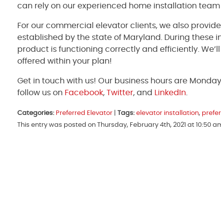
can rely on our experienced home installation team
For our commercial elevator clients, we also provid
established by the state of Maryland. During these 
product is functioning correctly and efficiently. We’
offered within your plan!
Get in touch with us! Our business hours are Monda
follow us on
Facebook
,
Twitter
, and
LinkedIn
.
Categories:
Preferred Elevator
|
Tags:
elevator installation
,
prefer
This entry was posted on Thursday, February 4th, 2021 at 10:50 