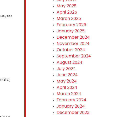
May 2025
April 2025
es, so
March 2025
February 2025
January 2025
December 2024
November 2024
October 2024
September 2024
August 2024
July 2024
June 2024
nate,
May 2024
April 2024
March 2024
February 2024
January 2024
December 2023