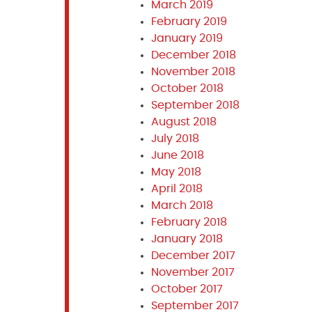
March 2019
February 2019
January 2019
December 2018
November 2018
October 2018
September 2018
August 2018
July 2018
June 2018
May 2018
April 2018
March 2018
February 2018
January 2018
December 2017
November 2017
October 2017
September 2017