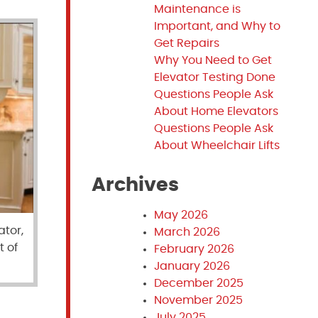
Maintenance is
Important, and Why to
Get Repairs
Why You Need to Get
Elevator Testing Done
Questions People Ask
About Home Elevators
Questions People Ask
About Wheelchair Lifts
Archives
May 2026
ator,
March 2026
t of
February 2026
January 2026
December 2025
November 2025
July 2025