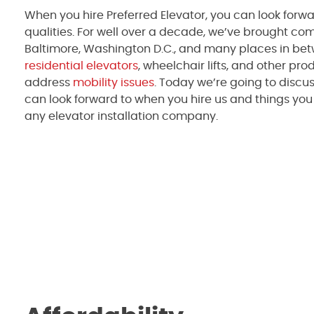
When you hire Preferred Elevator, you can look forwar
qualities. For well over a decade, we’ve brought comf
Baltimore, Washington D.C., and many places in bet
residential elevators
, wheelchair lifts, and other pro
address
mobility issues
. Today we’re going to discus
can look forward to when you hire us and things yo
any elevator installation company.