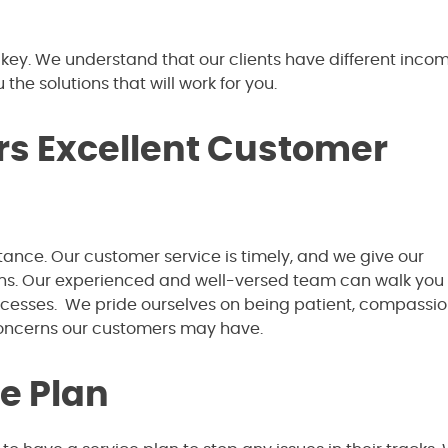
 key. We understand that our clients have different incom
 the solutions that will work for you.
ers Excellent Customer
ance. Our customer service is timely, and we give our
ions. Our experienced and well-versed team can walk you
rocesses. We pride ourselves on being patient, compassio
concerns our customers may have.
e Plan