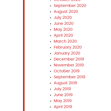
September 2020
August 2020
July 2020
June 2020
May 2020
April 2020
March 2020
February 2020
January 2020
December 2019
November 2019
October 2019
September 2019
August 2019
July 2019
June 2019
May 2019
April 2019