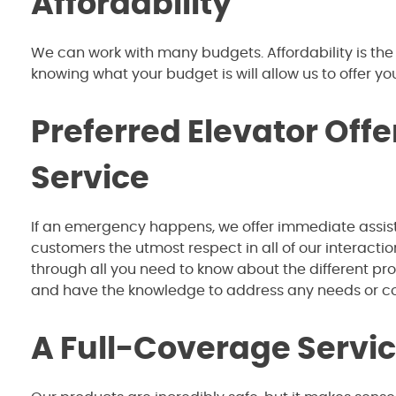
Affordability
We can work with many budgets. Affordability is the
knowing what your budget is will allow us to offer you
Preferred Elevator Off
Service
If an emergency happens, we offer immediate assist
customers the utmost respect in all of our interact
through all you need to know about the different p
and have the knowledge to address any needs or 
A Full-Coverage Servic