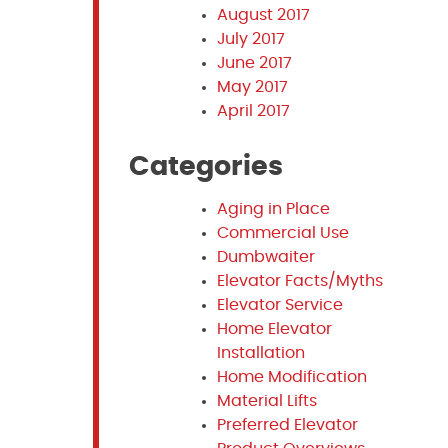
August 2017
July 2017
June 2017
May 2017
April 2017
Categories
Aging in Place
Commercial Use
Dumbwaiter
Elevator Facts/Myths
Elevator Service
Home Elevator
Installation
Home Modification
Material Lifts
Preferred Elevator